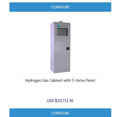
CONFIGURE
Hydrogen Gas Cabinet with 3-Valve Panel
USD $10,731.43
CONFIGURE