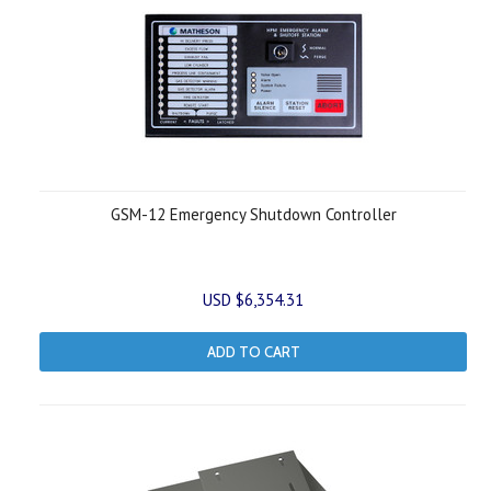
GSM-12 Emergency Shutdown Controller
USD $6,354.31
ADD TO CART