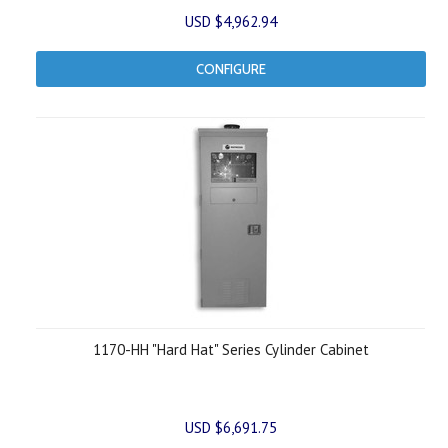
USD $4,962.94
CONFIGURE
1170-HH "Hard Hat" Series Cylinder Cabinet
USD $6,691.75