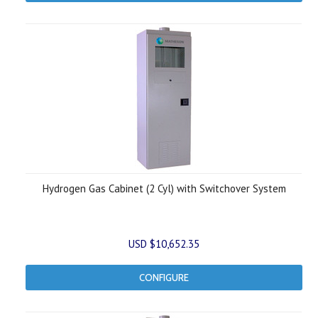
Hydrogen Gas Cabinet (2 Cyl) with Switchover System
USD $10,652.35
CONFIGURE