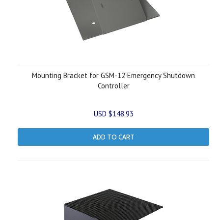
Mounting Bracket for GSM-12 Emergency Shutdown
Controller
USD $148.93
ADD TO CART