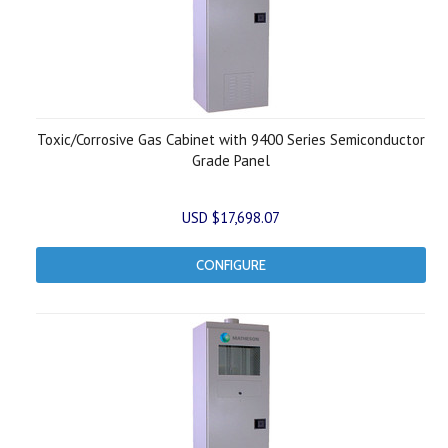
Toxic/Corrosive Gas Cabinet with 9400 Series Semiconductor
Grade Panel
USD $17,698.07
CONFIGURE