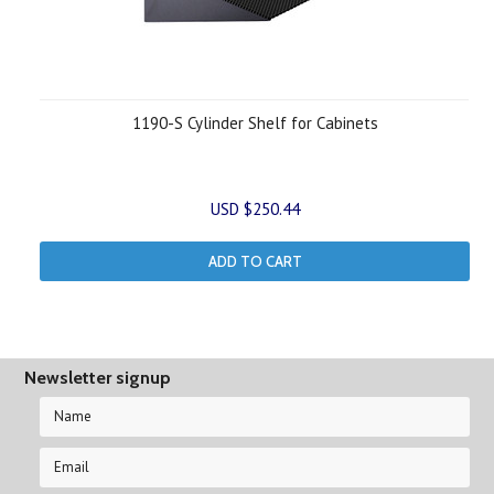
1190-S Cylinder Shelf for Cabinets
USD $250.44
ADD TO CART
Newsletter signup