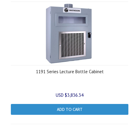
1191 Series Lecture Bottle Cabinet
USD $3,836.34
ADD TO CART