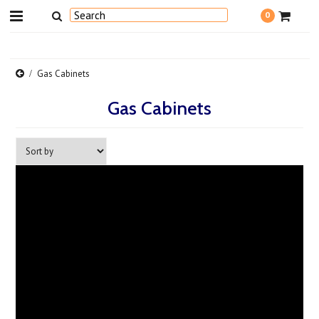
0
Gas Cabinets
Gas Cabinets