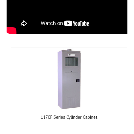
1170F Series Cylinder Cabinet