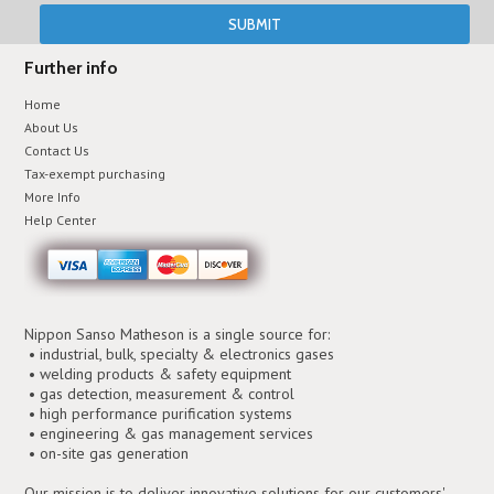
Further info
Home
About Us
Contact Us
Tax-exempt purchasing
More Info
Help Center
Nippon Sanso Matheson is a single source for:
• industrial, bulk, specialty & electronics gases
• welding products & safety equipment
• gas detection, measurement & control
• high performance purification systems
• engineering & gas management services
• on-site gas generation
Our mission is to deliver innovative solutions for our customers'