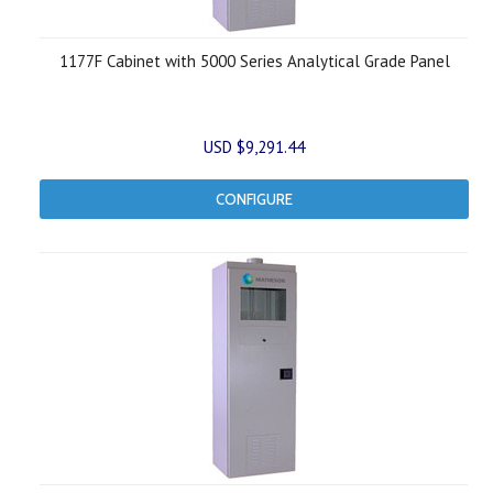
1177F Cabinet with 5000 Series Analytical Grade Panel
USD $9,291.44
CONFIGURE