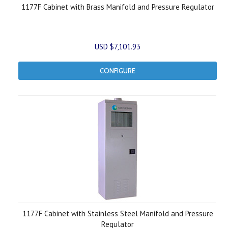
1177F Cabinet with Brass Manifold and Pressure Regulator
USD $7,101.93
CONFIGURE
1177F Cabinet with Stainless Steel Manifold and Pressure
Regulator