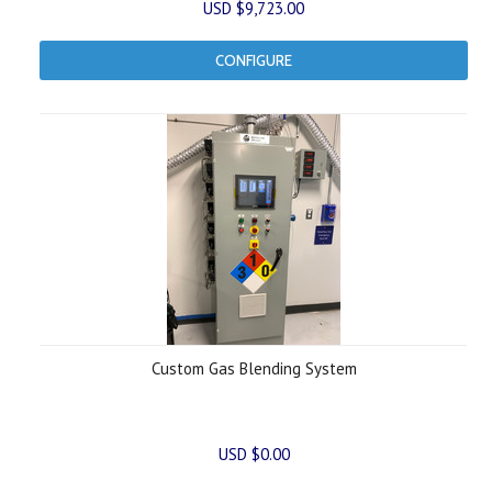
USD $9,723.00
CONFIGURE
Custom Gas Blending System
USD $0.00