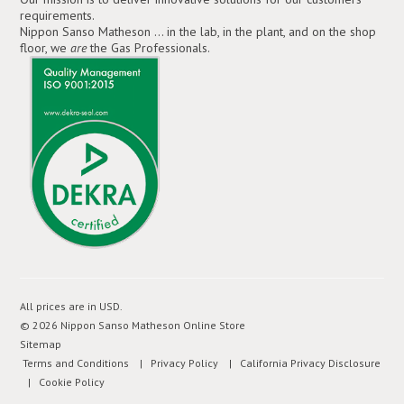
requirements.
Nippon Sanso Matheson ... in the lab, in the plant, and on the shop
floor, we
are
the Gas Professionals.
All prices are in
USD
.
© 2026 Nippon Sanso Matheson Online Store
Sitemap
Terms and Conditions
| Privacy Policy
| California Privacy Disclosure
| Cookie Policy