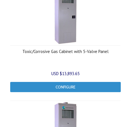
Toxic/Corrosive Gas Cabinet with 5-Valve Panel
USD $13,893.65
CONFIGURE