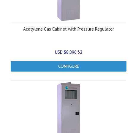
Acetylene Gas Cabinet with Pressure Regulator
USD $8,896.32
CONFIGURE