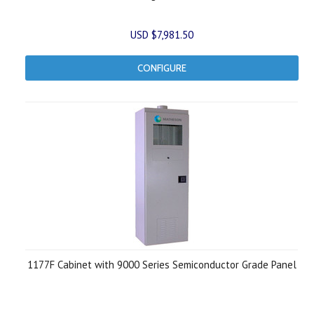
USD $7,981.50
CONFIGURE
1177F Cabinet with 9000 Series Semiconductor Grade Panel