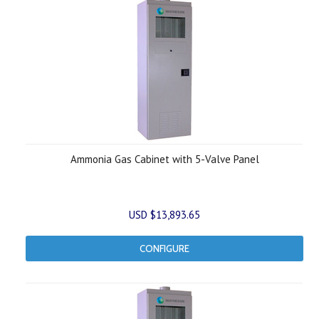
Ammonia Gas Cabinet with 5-Valve Panel
USD $13,893.65
CONFIGURE