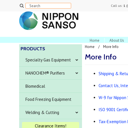
Call us:
1 
Home
About Us
Home
More Info
PRODUCTS
More Info
Specialty Gas Equipment
NANOCHEM® Purifiers
Shipping & Ret
Contact Us, Int
Biomedical
W-9 for Nippon
Food Freezing Equipment
ISO 9001 Certif
Welding & Cutting
Tax-Exemption 
Clearance Items!