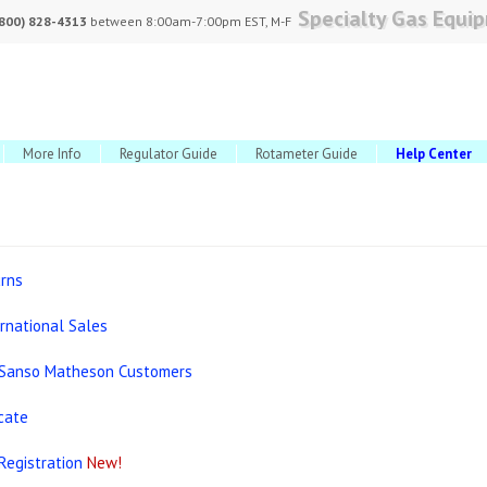
Specialty Gas Equi
(800) 828-4313
between 8:00am-7:00pm EST, M-F
More Info
Regulator Guide
Rotameter Guide
Help Center
urns
ernational Sales
 Sanso Matheson Customers
icate
Registration
New!