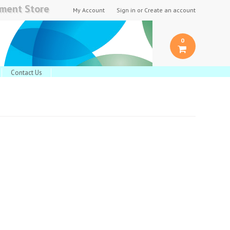
pment Store
My Account
Sign in
or
Create an account
0
Contact Us