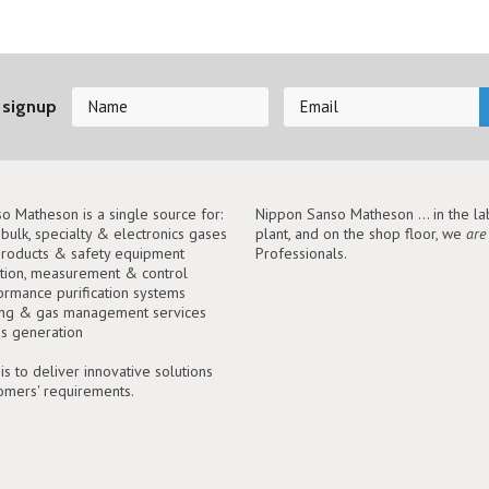
 signup
o Matheson is a single source for:
Nippon Sanso Matheson ... in the lab
, bulk, specialty & electronics gases
plant, and on the shop floor, we
are
roducts & safety equipment
Professionals.
tion, measurement & control
ormance purification systems
ing & gas management services
as generation
is to deliver innovative solutions
tomers' requirements.