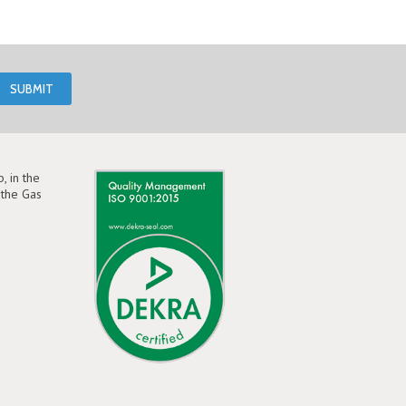
, in the
the Gas