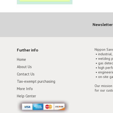
Newsletter
Nippon Sans
Further info
• industrial
• welding p
Home
• gas detec
About Us
• high perf
• engineer
Contact Us
• on-site g
Tax-exempt purchasing
Our mission 
More Info
for our cus
Help Center