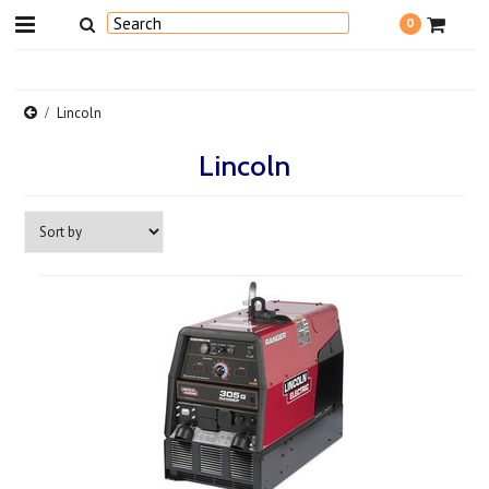
0
Lincoln
Lincoln