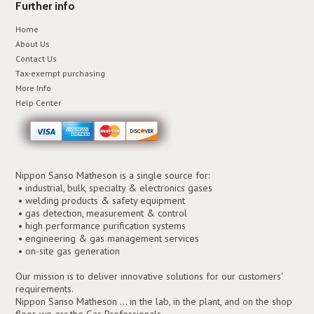
Further info
Home
About Us
Contact Us
Tax-exempt purchasing
More Info
Help Center
Nippon Sanso Matheson is a single source for:
• industrial, bulk, specialty & electronics gases
• welding products & safety equipment
• gas detection, measurement & control
• high performance purification systems
• engineering & gas management services
• on-site gas generation
Our mission is to deliver innovative solutions for our customers'
requirements.
Nippon Sanso Matheson ... in the lab, in the plant, and on the shop