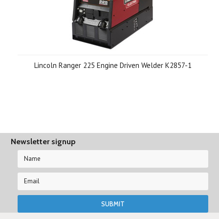
Lincoln Ranger 225 Engine Driven Welder K2857-1
Newsletter signup