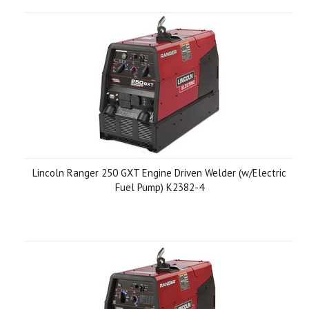
Lincoln Ranger 250 GXT Engine Driven Welder (w/Electric
Fuel Pump) K2382-4