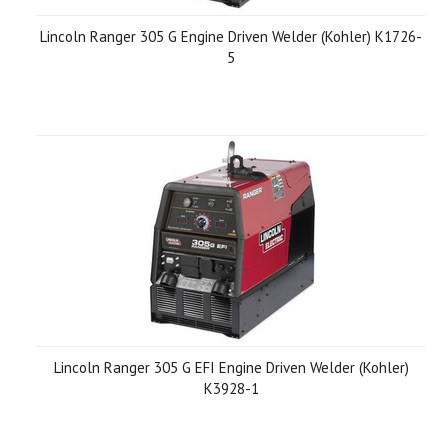
Lincoln Ranger 305 G Engine Driven Welder (Kohler) K1726-
5
Lincoln Ranger 305 G EFI Engine Driven Welder (Kohler)
K3928-1