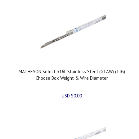
MATHESON Select 316L Stainless Steel (GTAW) (TIG)
Choose Box Weight & Wire Diameter
USD $0.00