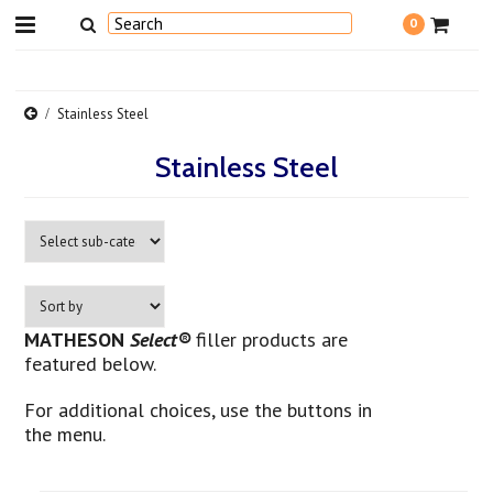
0
Stainless Steel
Stainless Steel
MATHESON
Select®
filler products are
featured below.
For additional choices, use the buttons in
the menu.