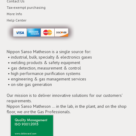
Contact Us
Tax-exempt purchasing
More Info
Help Center
Nippon Sanso Matheson is a single source for:
• industrial, bulk, specialty & electronics gases
• welding products & safety equipment
• gas detection, measurement & control
• high performance purification systems
• engineering & gas management services
• on-site gas generation
Our mission is to deliver innovative solutions for our customers'
requirements.
Nippon Sanso Matheson ... in the lab, in the plant, and on the shop
floor, we
are
the Gas Professionals.