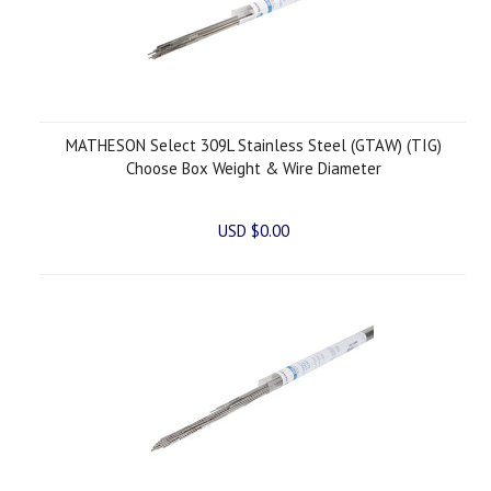
MATHESON Select 309L Stainless Steel (GTAW) (TIG)
Choose Box Weight & Wire Diameter
USD $0.00