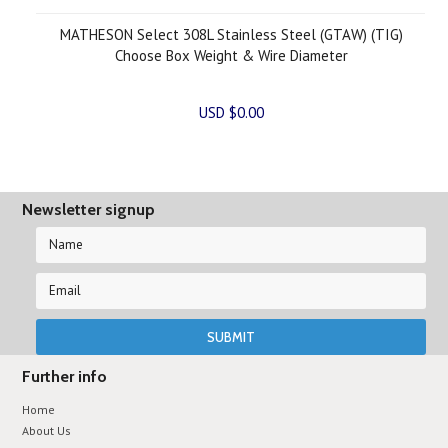
MATHESON Select 308L Stainless Steel (GTAW) (TIG)
Choose Box Weight & Wire Diameter
USD $0.00
Newsletter signup
Further info
Home
About Us