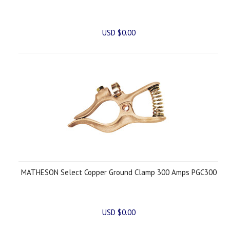
USD $0.00
MATHESON Select Copper Ground Clamp 300 Amps PGC300
USD $0.00