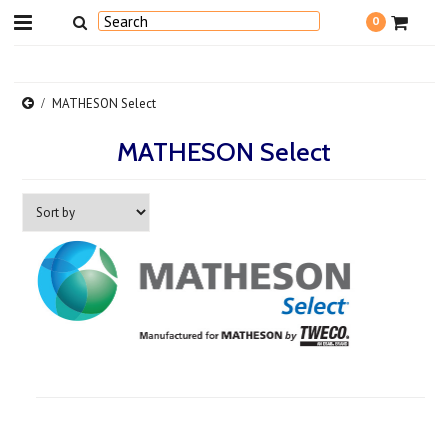
0
MATHESON Select
MATHESON Select