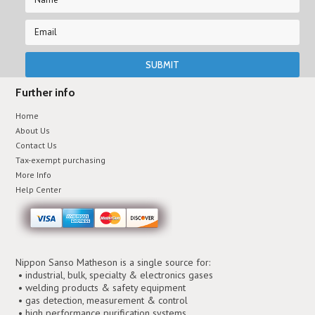
Further info
Home
About Us
Contact Us
Tax-exempt purchasing
More Info
Help Center
Nippon Sanso Matheson is a single source for:
• industrial, bulk, specialty & electronics gases
• welding products & safety equipment
• gas detection, measurement & control
• high performance purification systems