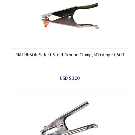
MATHESON Select Steel Ground Clamp, 500 Amp EG500
USD $0.00