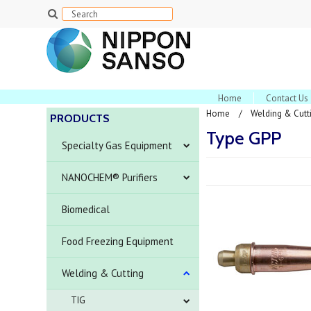
Home
Contact Us
Home
Welding & Cutt
PRODUCTS
Type GPP
Specialty Gas Equipment
NANOCHEM® Purifiers
Biomedical
Food Freezing Equipment
Welding & Cutting
TIG