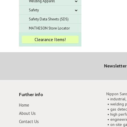
Welding Apparel
Safety
Safety Data Sheets (SDS)
MATHESON Store Locator
Clearance Items!
Newsletter
Nippon Sans
Further info
• industrial
• welding p
Home
• gas detec
About Us
• high perf
• engineer
Contact Us
• on-site g