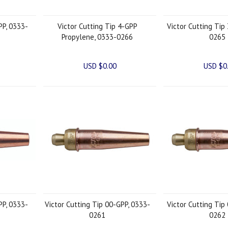
PP, 0333-
Victor Cutting Tip 4-GPP
Victor Cutting Tip
Propylene, 0333-0266
0265
USD $0.00
USD $0
PP, 0333-
Victor Cutting Tip 00-GPP, 0333-
Victor Cutting Tip
0261
0262