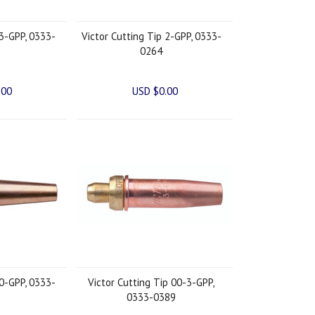
 3-GPP, 0333-
Victor Cutting Tip 2-GPP, 0333-
0264
.00
USD $0.00
 0-GPP, 0333-
Victor Cutting Tip 00-3-GPP,
0333-0389