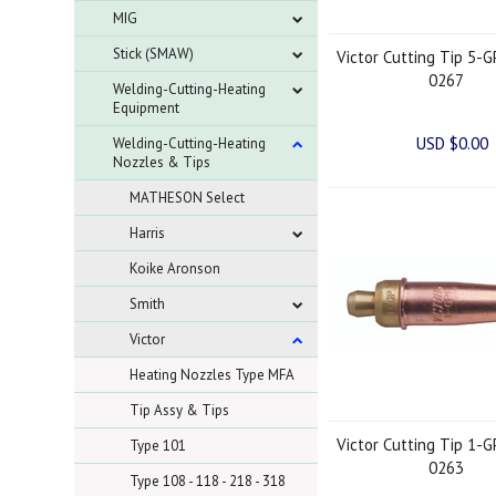
MIG
Stick (SMAW)
Victor Cutting Tip 5-G
0267
Welding-Cutting-Heating
Equipment
USD $0.00
Welding-Cutting-Heating
Nozzles & Tips
MATHESON Select
Harris
Koike Aronson
Smith
Victor
Heating Nozzles Type MFA
Tip Assy & Tips
Victor Cutting Tip 1-G
Type 101
0263
Type 108 - 118 - 218 - 318