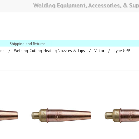
Welding Equipment, Accessories, & Sup
Shipping and Returns
ing
Welding-Cutting-Heating Nozzles & Tips
Victor
Type GPP