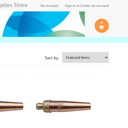
plies Store
My Account
Sign in
or
Create an account
0
Sort by: