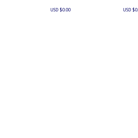
USD $0.00
USD $0