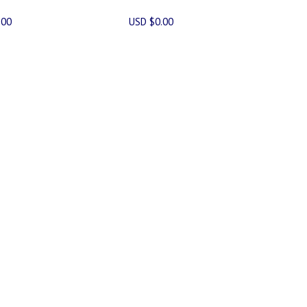
.00
USD $0.00