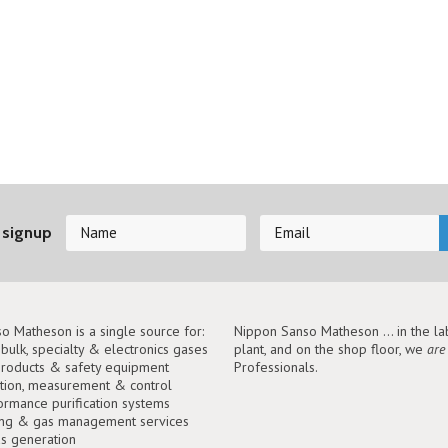
 signup
o Matheson is a single source for:
Nippon Sanso Matheson ... in the lab
, bulk, specialty & electronics gases
plant, and on the shop floor, we
are
roducts & safety equipment
Professionals.
tion, measurement & control
ormance purification systems
ing & gas management services
as generation