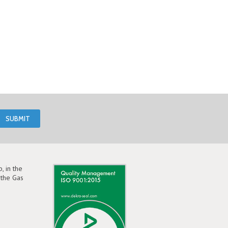
, in the
the Gas