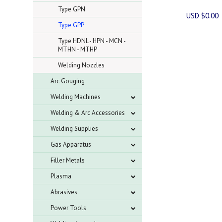
Type GPN
USD $0.00
Type GPP
Type HDNL - HPN - MCN -
MTHN - MTHP
Welding Nozzles
Arc Gouging
Welding Machines
Welding & Arc Accessories
Welding Supplies
Gas Apparatus
Filler Metals
Plasma
Abrasives
Power Tools