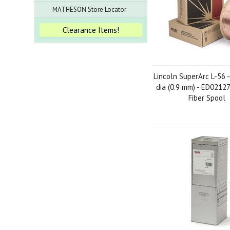
MATHESON Store Locator
Clearance Items!
Lincoln SuperArc L-56 -
dia (0.9 mm) - ED02127
Fiber Spool