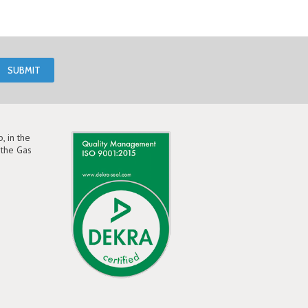
, in the
the Gas