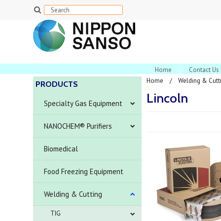
Home
Contact Us
Home
Welding & Cutt
PRODUCTS
Lincoln
Specialty Gas Equipment
NANOCHEM® Purifiers
Biomedical
Food Freezing Equipment
Welding & Cutting
TIG