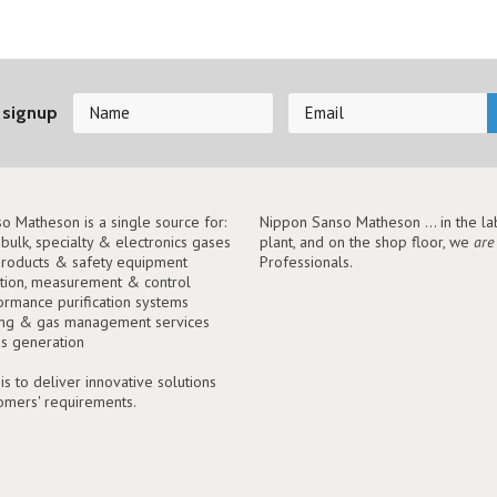
 signup
o Matheson is a single source for:
Nippon Sanso Matheson ... in the lab
, bulk, specialty & electronics gases
plant, and on the shop floor, we
are
roducts & safety equipment
Professionals.
tion, measurement & control
ormance purification systems
ing & gas management services
as generation
is to deliver innovative solutions
tomers' requirements.