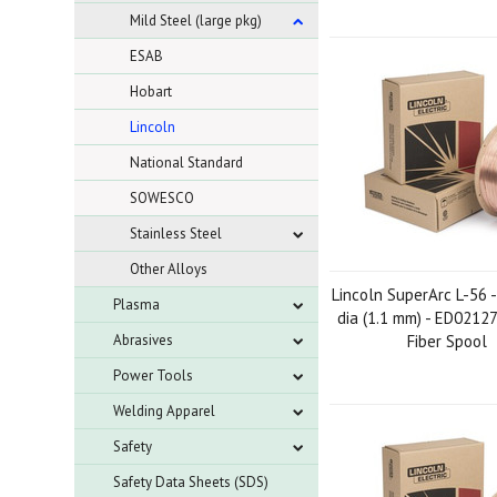
Mild Steel (large pkg)
ESAB
Hobart
Lincoln
National Standard
SOWESCO
Stainless Steel
Other Alloys
Lincoln SuperArc L-56 -
Plasma
dia (1.1 mm) - ED02127
Abrasives
Fiber Spool
Power Tools
Welding Apparel
Safety
Safety Data Sheets (SDS)