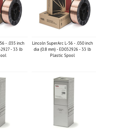
56 - .035 inch
Lincoln SuperArc L-56 - .030 inch
32927 - 33 lb
dia (0.8 mm) - ED032926 - 33 lb
pool
Plastic Spool