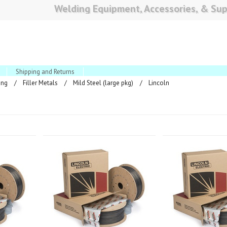
Welding Equipment, Accessories, & Sup
Shipping and Returns
ing
Filler Metals
Mild Steel (large pkg)
Lincoln