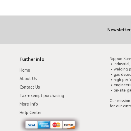
Newsletter
Nippon Sans
Further info
• industrial
• welding p
Home
• gas detec
About Us
• high perf
• engineer
Contact Us
• on-site g
Tax-exempt purchasing
Our mission 
More Info
for our cus
Help Center