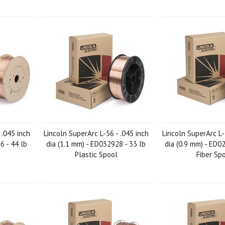
 .045 inch
Lincoln SuperArc L-56 - .045 inch
Lincoln SuperArc L-
6 - 44 lb
dia (1.1 mm) - ED032928 - 33 lb
dia (0.9 mm) - ED0
Plastic Spool
Fiber Sp