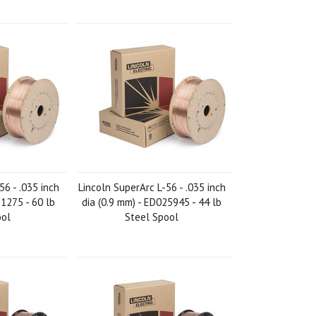
56 - .035 inch
Lincoln SuperArc L-56 - .035 inch
21275 - 60 lb
dia (0.9 mm) - ED025945 - 44 lb
ool
Steel Spool