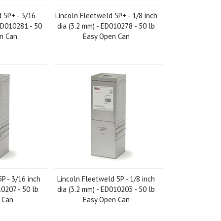
 5P+ - 3/16
Lincoln Fleetweld 5P+ - 1/8 inch
 ED010281 - 50
dia (3.2 mm) - ED010278 - 50 lb
en Can
Easy Open Can
P - 3/16 inch
Lincoln Fleetweld 5P - 1/8 inch
10207 - 50 lb
dia (3.2 mm) - ED010203 - 50 lb
 Can
Easy Open Can