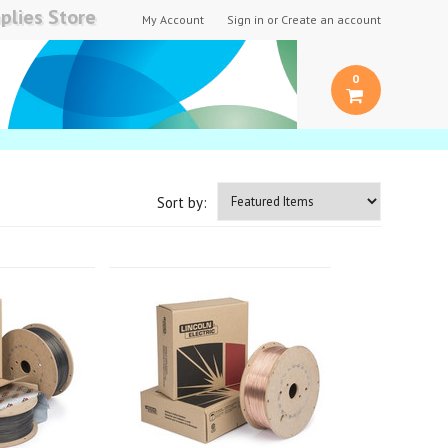
plies Store
My Account
Sign in
or
Create an account
0
Sort by: