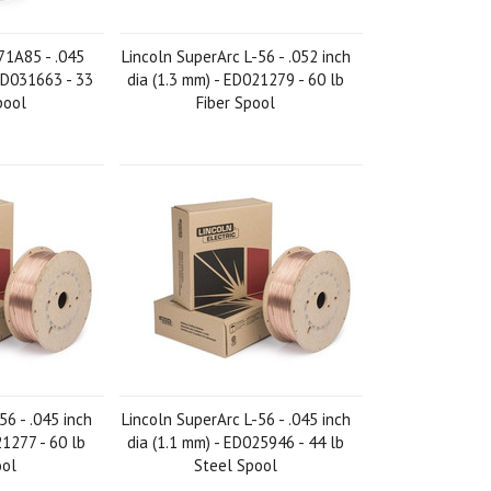
71A85 - .045
Lincoln SuperArc L-56 - .052 inch
 ED031663 - 33
dia (1.3 mm) - ED021279 - 60 lb
pool
Fiber Spool
56 - .045 inch
Lincoln SuperArc L-56 - .045 inch
21277 - 60 lb
dia (1.1 mm) - ED025946 - 44 lb
ool
Steel Spool