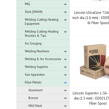
MIG
Stick (SMAW)
Lincoln UltraCore 71A
inch dia (1.6 mm) - ED0
Welding-Cutting-Heating
lb Fiber Spool
Equipment
Welding-Cutting-Heating
Nozzles & Tips
Arc Gouging
Welding Machines
Welding & Arc Accessories
Welding Supplies
Gas Apparatus
Filler Metals
Aluminum
Lincoln SuperArc L-56 -
Bronze
dia (1.3 mm) - ED02127
Fiber Spool
Mild Steel