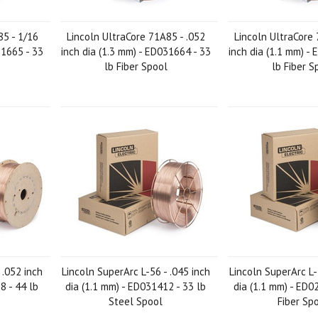
85 - 1/16
Lincoln UltraCore 71A85 - .052
Lincoln UltraCore 
31665 - 33
inch dia (1.3 mm) - ED031664 - 33
inch dia (1.1 mm) -
lb Fiber Spool
lb Fiber S
 .052 inch
Lincoln SuperArc L-56 - .045 inch
Lincoln SuperArc L-
8 - 44 lb
dia (1.1 mm) - ED031412 - 33 lb
dia (1.1 mm) - ED0
Steel Spool
Fiber Sp