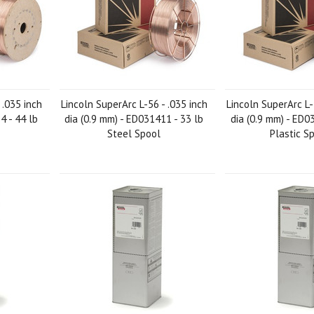
 .035 inch
Lincoln SuperArc L-56 - .035 inch
Lincoln SuperArc L-
4 - 44 lb
dia (0.9 mm) - ED031411 - 33 lb
dia (0.9 mm) - ED0
Steel Spool
Plastic S