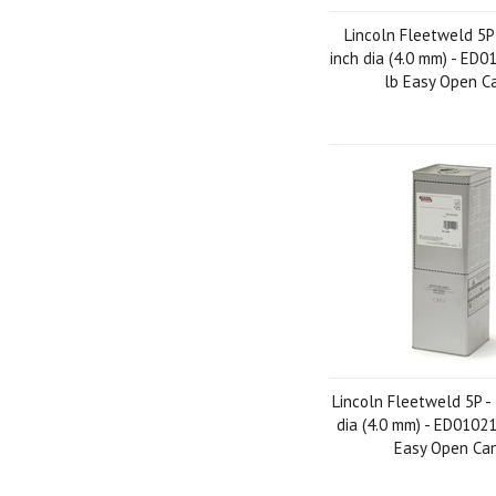
Lincoln Fleetweld 5P
inch dia (4.0 mm) - ED0
lb Easy Open C
Lincoln Fleetweld 5P -
dia (4.0 mm) - ED01021
Easy Open Ca