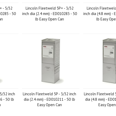
+ - 5/32
Lincoln Fleetweld 5P+ - 3/32
Lincoln Fleetweld
10285 - 50
inch dia (2.4 mm) - ED010283 - 50
inch dia (4.8 mm) -
an
lb Easy Open Can
lb Easy Op
 5/32 inch
Lincoln Fleetweld 5P - 3/32 inch
Lincoln Fleetweld 5
6 - 50 lb
dia (2.4 mm) - ED010211 - 50 lb
dia (4.8 mm) - ED0
n
Easy Open Can
Easy Open