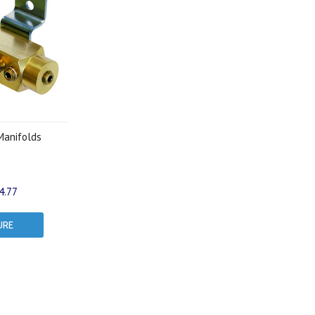
Manifolds
4.77
URE