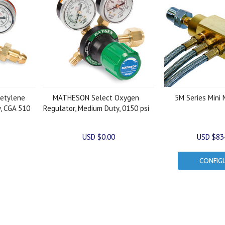
etylene
MATHESON Select Oxygen
5M Series Mini 
, CGA 510
Regulator, Medium Duty, 0150 psi
USD $0.00
USD $83
CONFIG