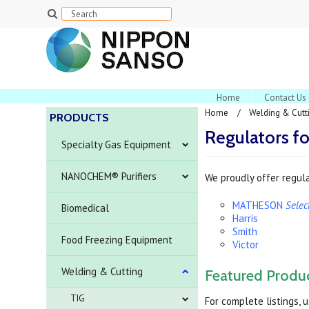
Home
Contact Us
Home
Welding & Cutt
PRODUCTS
Regulators f
Specialty Gas Equipment
NANOCHEM® Purifiers
We proudly offer regula
MATHESON
Sele
Biomedical
Harris
Smith
Food Freezing Equipment
Victor
Welding & Cutting
Featured Produ
TIG
For complete listings, 