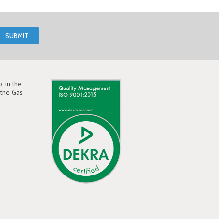
, in the
the Gas