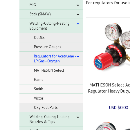
For regulators for use 
MIG
Stick (SMAW)
Welding-Cutting-Heating
Equipment
Outfits
Pressure Gauges
Regulators for Acetylene -
LP Gas - Oxygen
MATHESON Select
Harris
MATHESON Select Ac
Smith
Regulator, Heavy Duty
Victor
USD $0.00
Oxy-Fuel Parts
Welding-Cutting-Heating
Nozzles & Tips