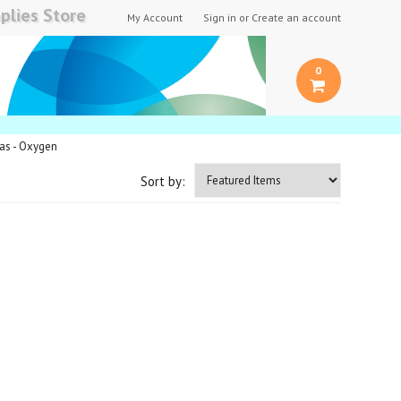
plies Store
My Account
Sign in
or
Create an account
0
Gas - Oxygen
Sort by: