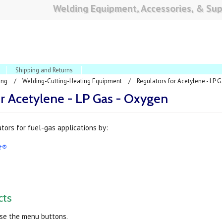
Welding Equipment, Accessories, & Sup
Shipping and Returns
ing
Welding-Cutting-Heating Equipment
Regulators for Acetylene - LP 
or Acetylene - LP Gas - Oxygen
tors for fuel-gas applications by:
ct®
cts
use the menu buttons.