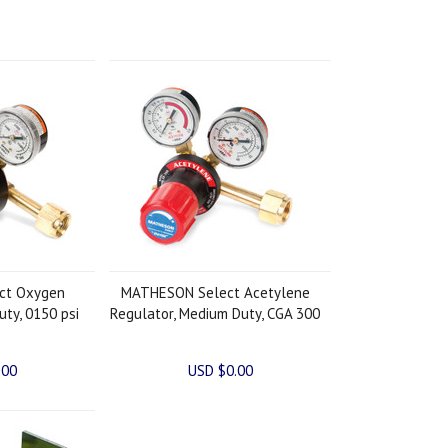
ct Oxygen
MATHESON Select Acetylene
uty, 0150 psi
Regulator, Medium Duty, CGA 300
.00
USD $0.00