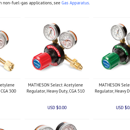
in non-fuel-gas applications, see
Gas Apparatus
.
etylene
MATHESON Select Acetylene
MATHESON Sele
, CGA 300
Regulator, Heavy Duty, CGA 510
Regulator, Heavy D
USD $0.00
USD $0