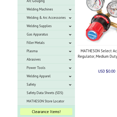
Arc Gouging
Welding Machines
Welding & Arc Accessories
Welding Supplies
Gas Apparatus
Filler Metals
MATHESON Select Ac
Plasma
Regulator, Medium Duty
Abrasives
Power Tools
USD $0.00
Welding Apparel
Safety
Safety Data Sheets (SDS)
MATHESON Store Locator
Clearance Items!