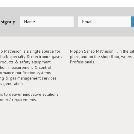
 signup
o Matheson is a single source for:
Nippon Sanso Matheson ... in the lab
, bulk, specialty & electronics gases
plant, and on the shop floor, we
are
roducts & safety equipment
Professionals.
tion, measurement & control
ormance purification systems
ing & gas management services
as generation
is to deliver innovative solutions
tomers' requirements.