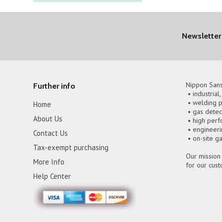
Newsletter
Nippon Sans
Further info
• industrial
• welding p
Home
• gas detec
About Us
• high perf
• engineer
Contact Us
• on-site g
Tax-exempt purchasing
Our mission 
More Info
for our cus
Help Center