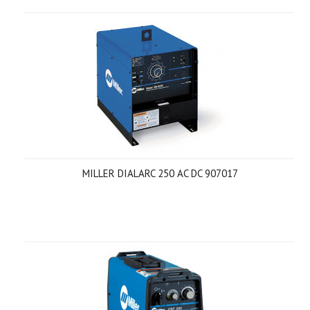
MILLER DIALARC 250 AC DC 907017