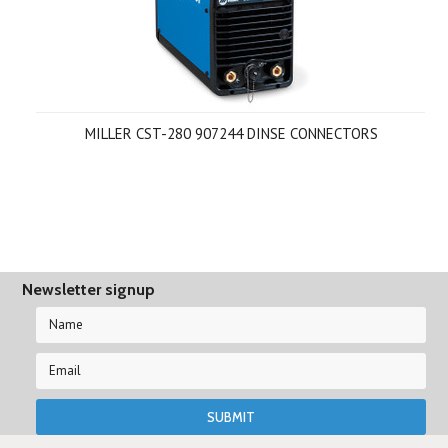
MILLER CST-280 907244 DINSE CONNECTORS
Newsletter signup