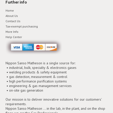
Further info
Home
About Us
Contact Us
Tax-exempt purchasing
More Info
Help Center
Nippon Sanso Matheson is a single source for:
• industrial, bulk, specialty & electronics gases
• welding products & safety equipment
• gas detection, measurement & control
• high performance purification systems
• engineering & gas management services
• on-site gas generation
Our mission is to deliver innovative solutions for our customers'
requirements.
Nippon Sanso Matheson ... in the lab, in the plant, and on the shop