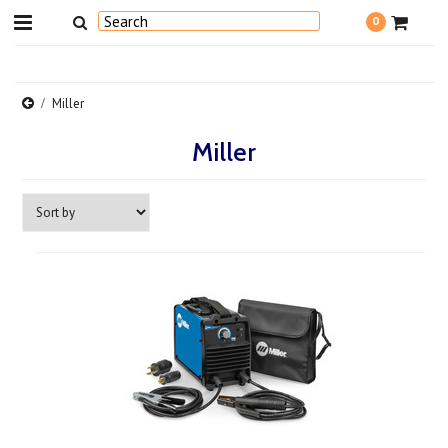
0
Miller
Miller