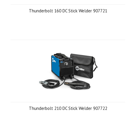
Thunderbolt 160 DC Stick Welder 907721
Thunderbolt 210 DC Stick Welder 907722