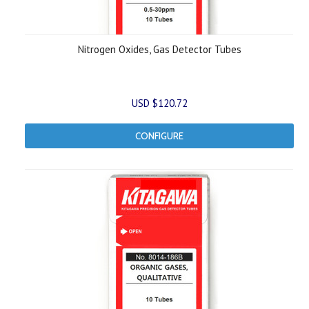
Nitrogen Oxides, Gas Detector Tubes
USD $120.72
CONFIGURE