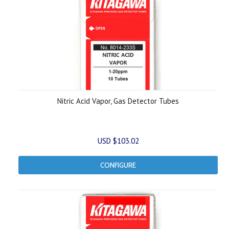
Nitric Acid Vapor, Gas Detector Tubes
USD $103.02
CONFIGURE