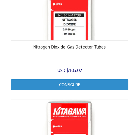
Nitrogen Dioxide, Gas Detector Tubes
USD $103.02
CONFIGURE