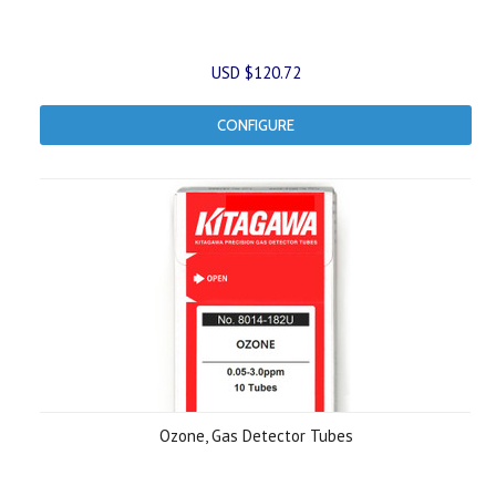
USD $120.72
CONFIGURE
Ozone, Gas Detector Tubes