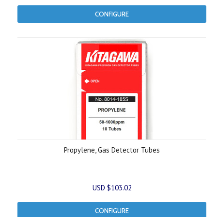
CONFIGURE
Propylene, Gas Detector Tubes
USD $103.02
CONFIGURE