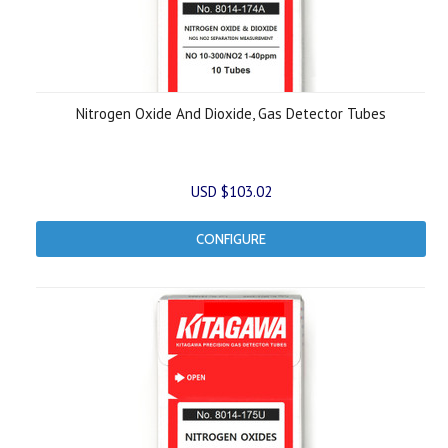
Nitrogen Oxide And Dioxide, Gas Detector Tubes
USD $103.02
CONFIGURE