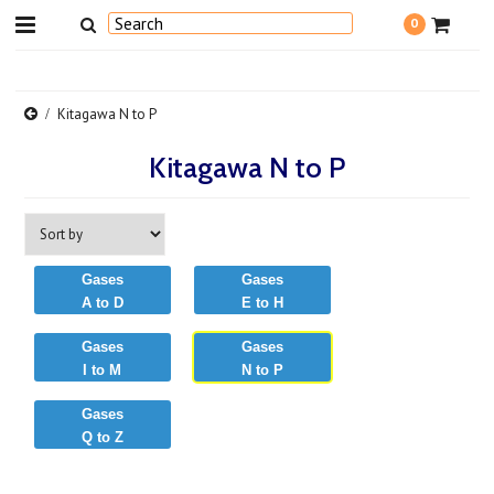
0
Kitagawa N to P
Kitagawa N to P
Gases
Gases
A to D
E to H
Gases
Gases
I to M
N to P
Gases
Q to Z