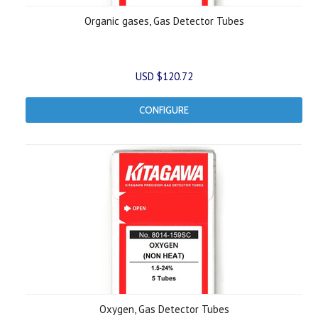
Organic gases, Gas Detector Tubes
USD $120.72
CONFIGURE
Oxygen, Gas Detector Tubes