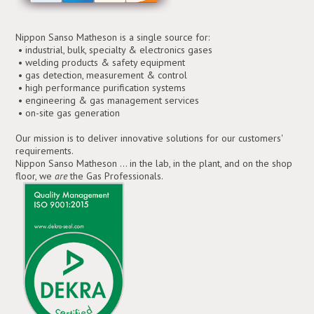
Nippon Sanso Matheson is a single source for:
• industrial, bulk, specialty & electronics gases
• welding products & safety equipment
• gas detection, measurement & control
• high performance purification systems
• engineering & gas management services
• on-site gas generation
Our mission is to deliver innovative solutions for our customers'
requirements.
Nippon Sanso Matheson ... in the lab, in the plant, and on the shop
floor, we
are
the Gas Professionals.