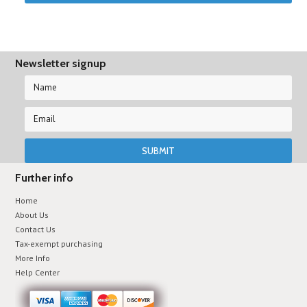
Newsletter signup
Further info
Home
About Us
Contact Us
Tax-exempt purchasing
More Info
Help Center