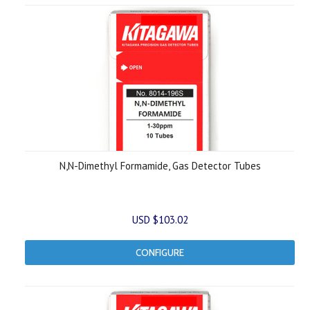
N,N-Dimethyl Formamide, Gas Detector Tubes
USD $103.02
CONFIGURE