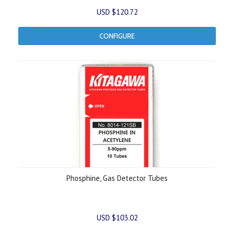
USD $120.72
CONFIGURE
Phosphine, Gas Detector Tubes
USD $103.02