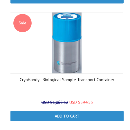
Sale
CryoHandy - Biological Sample Transport Container
USD $1,066.32
USD $594.55
ADD TO CART