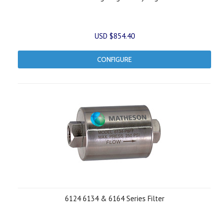
USD $854.40
CONFIGURE
6124 6134 & 6164 Series Filter