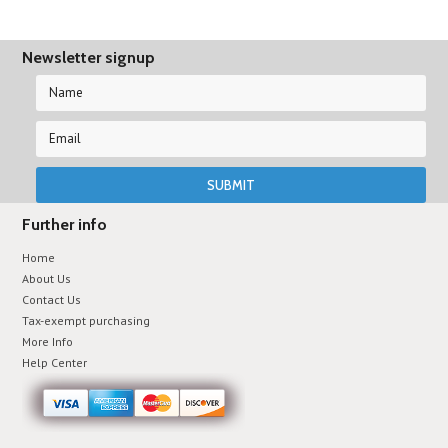
Newsletter signup
Further info
Home
About Us
Contact Us
Tax-exempt purchasing
More Info
Help Center