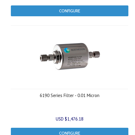
CONFIGURE
6190 Series Filter - 0.01 Micron
USD $1,476.18
CONFIGURE