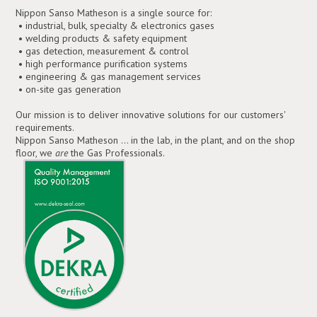
Nippon Sanso Matheson is a single source for:
• industrial, bulk, specialty & electronics gases
• welding products & safety equipment
• gas detection, measurement & control
• high performance purification systems
• engineering & gas management services
• on-site gas generation
Our mission is to deliver innovative solutions for our customers'
requirements.
Nippon Sanso Matheson ... in the lab, in the plant, and on the shop
floor, we
are
the Gas Professionals.