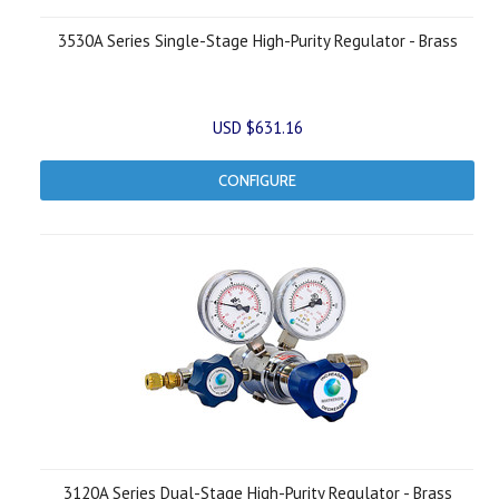
3530A Series Single-Stage High-Purity Regulator - Brass
USD $631.16
CONFIGURE
3120A Series Dual-Stage High-Purity Regulator - Brass