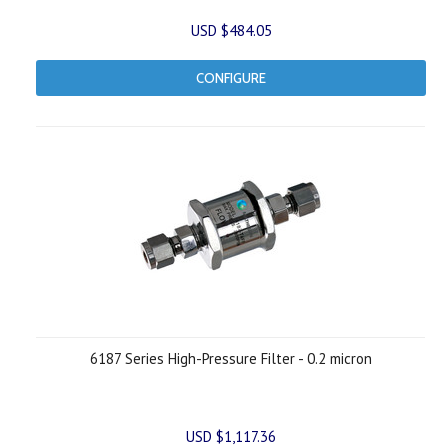
USD $484.05
CONFIGURE
6187 Series High-Pressure Filter - 0.2 micron
USD $1,117.36