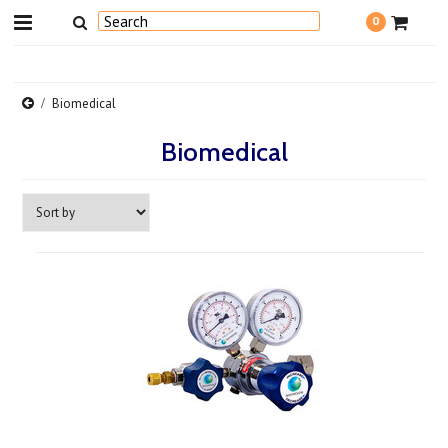
0
Biomedical
Biomedical