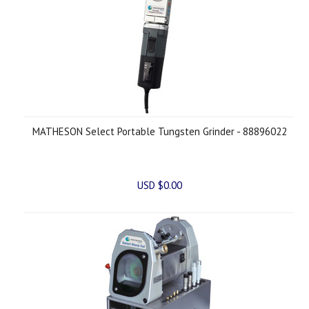
MATHESON Select Portable Tungsten Grinder - 88896022
USD $0.00