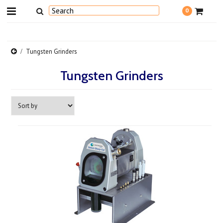
0
Tungsten Grinders
Tungsten Grinders