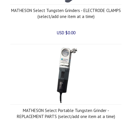
MATHESON Select Tungsten Grinders - ELECTRODE CLAMPS
(select/add one item at a time)
USD $0.00
MATHESON Select Portable Tungsten Grinder -
REPLACEMENT PARTS (select/add one item at a time)