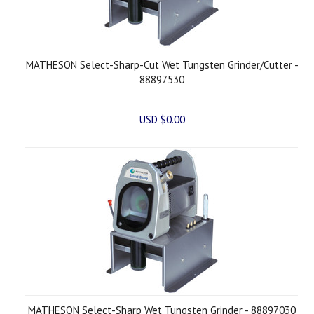
MATHESON Select-Sharp-Cut Wet Tungsten Grinder/Cutter -
88897530
USD $0.00
MATHESON Select-Sharp Wet Tungsten Grinder - 88897030