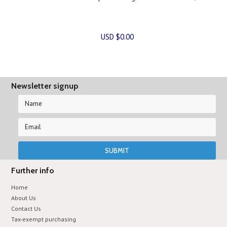
USD $0.00
Newsletter signup
Further info
Home
About Us
Contact Us
Tax-exempt purchasing