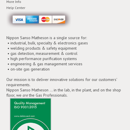
More Info
Help Center
Nippon Sanso Matheson is a single source for:
• industrial, bulk, specialty & electronics gases
• welding products & safety equipment
• gas detection, measurement & control
• high performance purification systems
• engineering & gas management services
• on-site gas generation
Our mission is to deliver innovative solutions for our customers'
requirements.
Nippon Sanso Matheson ... in the lab, in the plant, and on the shop
floor, we
are
the Gas Professionals.