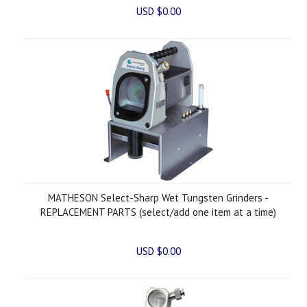
USD $0.00
MATHESON Select-Sharp Wet Tungsten Grinders -
REPLACEMENT PARTS (select/add one item at a time)
USD $0.00