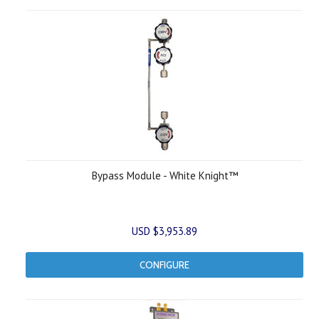
Bypass Module - White Knight™
USD $3,953.89
CONFIGURE