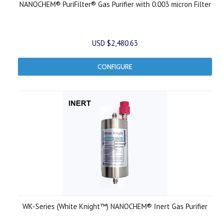
NANOCHEM® PuriFilter® Gas Purifier with 0.003 micron Filter
USD $2,480.63
CONFIGURE
WK-Series (White Knight™) NANOCHEM® Inert Gas Purifier