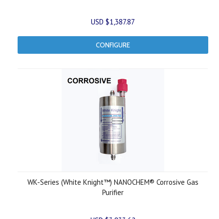
USD $1,387.87
CONFIGURE
WK-Series (White Knight™) NANOCHEM® Corrosive Gas
Purifier