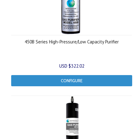
450B Series High-Pressure/Low Capacity Purifier
USD $322.02
CONFIGURE