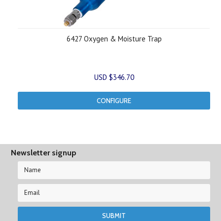
6427 Oxygen & Moisture Trap
USD $346.70
CONFIGURE
Newsletter signup