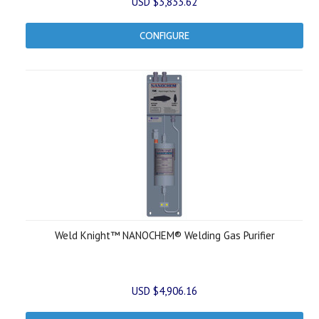
USD $3,833.62
CONFIGURE
Weld Knight™ NANOCHEM® Welding Gas Purifier
USD $4,906.16