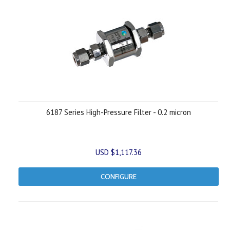
6187 Series High-Pressure Filter - 0.2 micron
USD $1,117.36
CONFIGURE