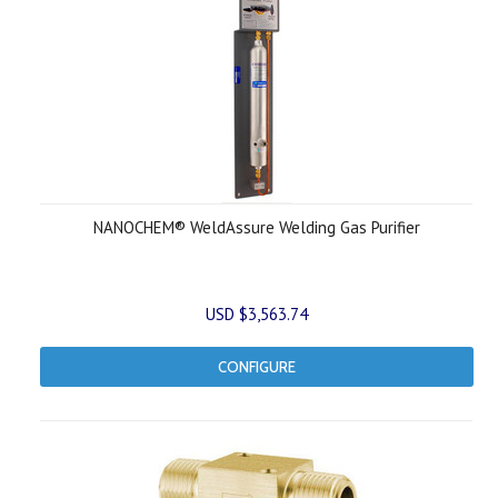
NANOCHEM® WeldAssure Welding Gas Purifier
USD $3,563.74
CONFIGURE