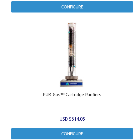
CONFIGURE
PUR-Gas™ Cartridge Purifiers
USD $314.05
CONFIGURE