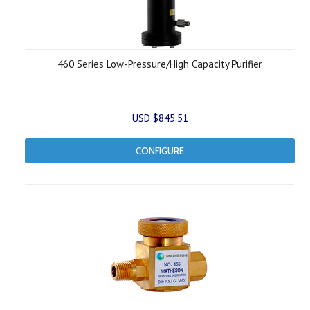
460 Series Low-Pressure/High Capacity Purifier
USD $845.51
CONFIGURE