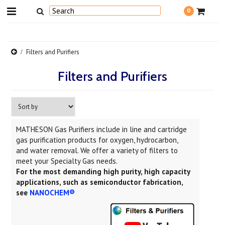
0
Filters and Purifiers
Filters and Purifiers
MATHESON Gas Purifiers include in line and cartridge
gas purification products for oxygen, hydrocarbon,
and water removal. We offer a variety of filters to
meet your Specialty Gas needs.
For the most demanding high purity, high capacity
applications, such as semiconductor fabrication,
see
NANOCHEM®