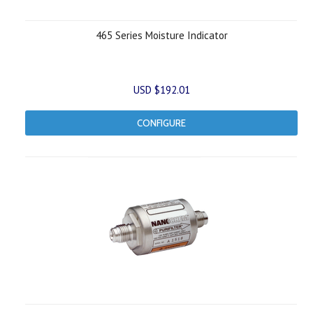
465 Series Moisture Indicator
USD $192.01
CONFIGURE