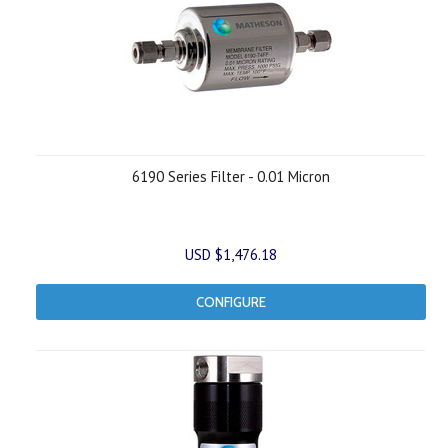
6190 Series Filter - 0.01 Micron
USD $1,476.18
CONFIGURE