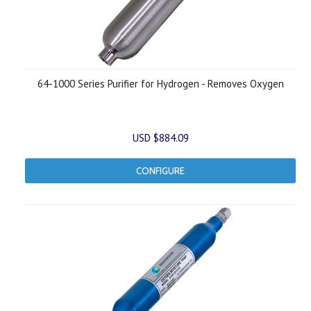
64-1000 Series Purifier for Hydrogen - Removes Oxygen
USD $884.09
CONFIGURE