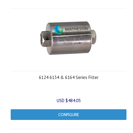
6124 6134 & 6164 Series Filter
USD $484.05
CONFIGURE