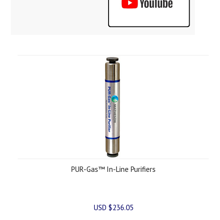
PUR-Gas™ In-Line Purifiers
USD $236.05