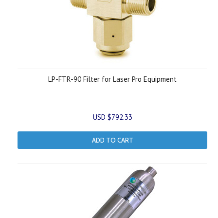
LP-FTR-90 Filter for Laser Pro Equipment
USD $792.33
ADD TO CART