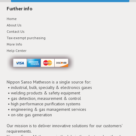
Further info
Home
About Us
Contact Us
Tax-exempt purchasing
More Info
Help Center
Nippon Sanso Matheson is a single source for:
• industrial, bulk, specialty & electronics gases
• welding products & safety equipment
• gas detection, measurement & control
• high performance purification systems
• engineering & gas management services
• on-site gas generation
Our mission is to deliver innovative solutions for our customers'
requirements.