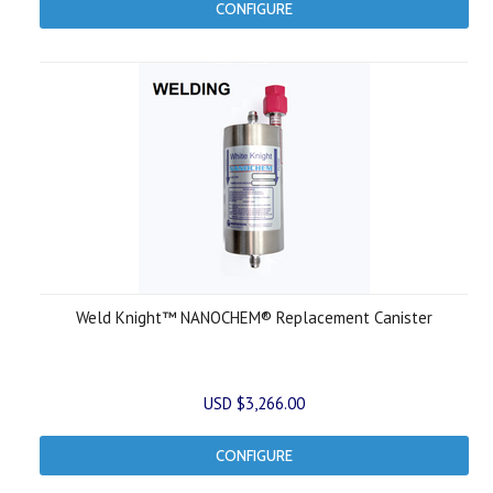
CONFIGURE
Weld Knight™ NANOCHEM® Replacement Canister
USD $3,266.00
CONFIGURE