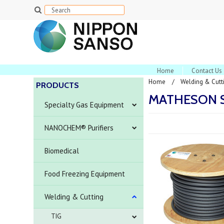
Home
Contact Us
Home
Welding & Cutt
PRODUCTS
MATHESON S
Specialty Gas Equipment
NANOCHEM® Purifiers
Biomedical
Food Freezing Equipment
Welding & Cutting
TIG