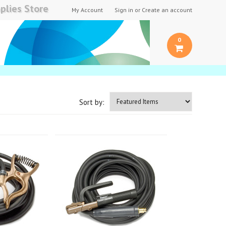
plies Store
My Account
Sign in
or
Create an account
0
Sort by: