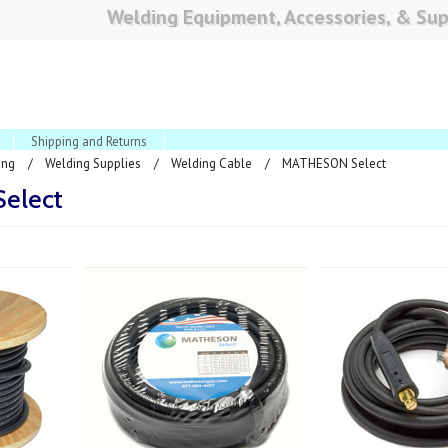
Welding Equipment, Accessories, & Sup
Shipping and Returns
ing
Welding Supplies
Welding Cable
MATHESON Select
elect