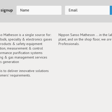
 signup
o Matheson is a single source for:
Nippon Sanso Matheson ... in the lab
, bulk, specialty & electronics gases
plant, and on the shop floor, we
are
roducts & safety equipment
Professionals.
tion, measurement & control
ormance purification systems
ing & gas management services
as generation
is to deliver innovative solutions
tomers' requirements.