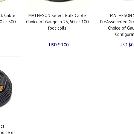
k Cable
MATHESON Select Bulk Cable
MATHESON S
0 or 500
Choice of Gauge in 25, 50, or 100
PreAssembled Gr
foot coils
Choice of Ga
Configura
USD $0.00
USD $0
ct
hoice of