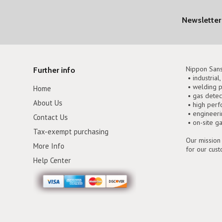
Newsletter
Nippon Sans
Further info
• industrial
• welding p
Home
• gas detec
About Us
• high perf
• engineer
Contact Us
• on-site g
Tax-exempt purchasing
Our mission 
More Info
for our cus
Help Center