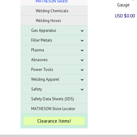
MATHESON Select
Gauge
Welding Chemicals
USD $0.00
Welding Hoses
Gas Apparatus
Filler Metals
Plasma
Abrasives
Power Tools
Welding Apparel
Safety
Safety Data Sheets (SDS)
MATHESON Store Locator
Clearance Items!