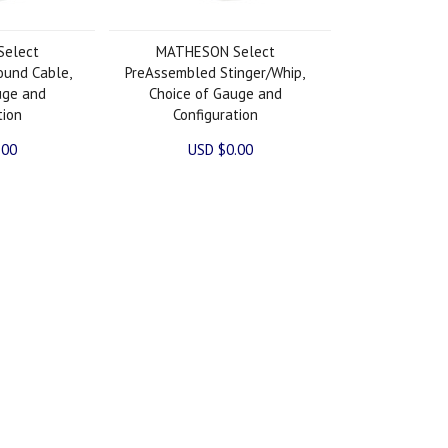
elect
MATHESON Select
ound Cable,
PreAssembled Stinger/Whip,
uge and
Choice of Gauge and
tion
Configuration
.00
USD $0.00