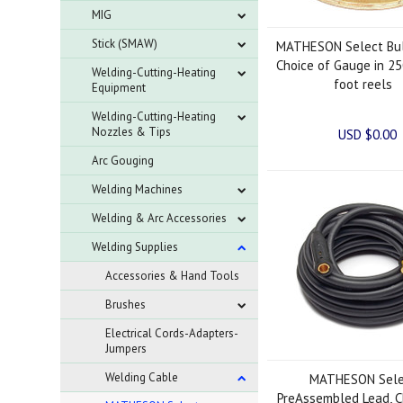
MIG
Stick (SMAW)
MATHESON Select Bul
Choice of Gauge in 25
Welding-Cutting-Heating
foot reels
Equipment
Welding-Cutting-Heating
Nozzles & Tips
USD $0.00
Arc Gouging
Welding Machines
Welding & Arc Accessories
Welding Supplies
Accessories & Hand Tools
Brushes
Electrical Cords-Adapters-
Jumpers
Welding Cable
MATHESON Sele
PreAssembled Lead, C