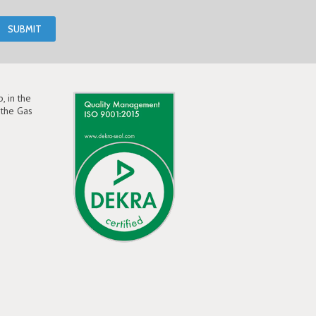
, in the
the Gas