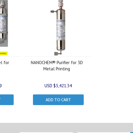
el for
NANOCHEM® Purifier for 3D
Metal Printing
9
USD $3,421.34
T
ADD TO CART