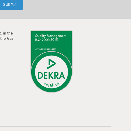
, in the
the Gas