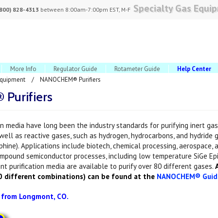
Specialty Gas Equi
(800) 828-4313
between 8:00am-7:00pm EST, M-F
More Info
Regulator Guide
Rotameter Guide
Help Center
Equipment
NANOCHEM® Purifiers
urifiers
 media have long been the industry standards for purifying inert gase
 well as reactive gases, such as hydrogen, hydrocarbons, and hydride 
phine). Applications include biotech, chemical processing, aerospace, a
ompound semiconductor processes, including low temperature SiGe Ep
nt purification media are available to purify over 80 different gases.
A
00 different combinations) can be found at the
NANOCHEM® Guid
s from Longmont, CO.