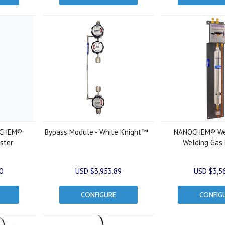
OCHEM®
Bypass Module - White Knight™
NANOCHEM® We
ster
Welding Gas P
0
USD $3,953.89
USD $3,5
CONFIGURE
CONFIG