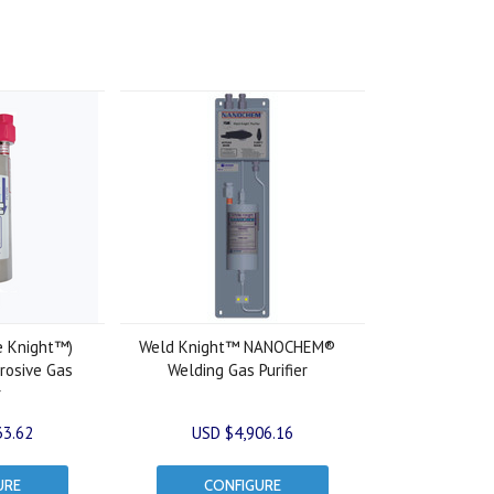
e Knight™)
Weld Knight™ NANOCHEM®
osive Gas
Welding Gas Purifier
r
33.62
USD $4,906.16
URE
CONFIGURE