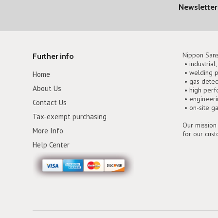
Newsletter
Nippon Sans
Further info
• industrial
• welding p
Home
• gas detec
About Us
• high perf
• engineer
Contact Us
• on-site g
Tax-exempt purchasing
Our mission 
More Info
for our cus
Help Center