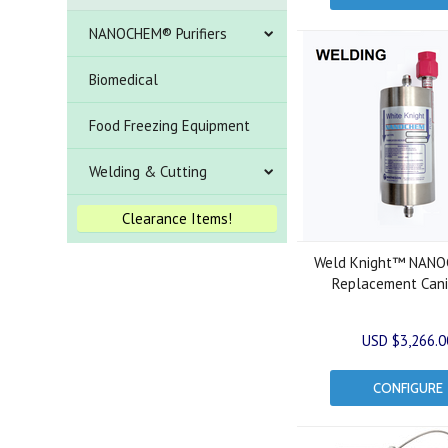
NANOCHEM® Purifiers
Biomedical
Food Freezing Equipment
Welding & Cutting
Clearance Items!
Weld Knight™ NAN
Replacement Cani
USD $3,266.0
CONFIGURE