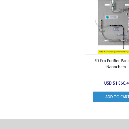
3D Pro Purifier Pan
Nanochem
USD $1,860.4
ADD TO CAR