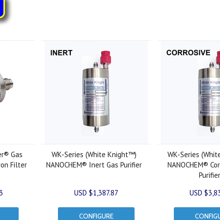
er® Gas
WK-Series (White Knight™)
WK-Series (Whit
ron Filter
NANOCHEM® Inert Gas Purifier
NANOCHEM® Corr
Purifie
3
USD $1,387.87
USD $3,8
CONFIGURE
CONFIG