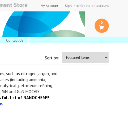
pment Store
My Account
Sign in
or
Create an account
0
Contact Us
Sort by:
s, such as nitrogen, argon, and
gases (including ammonia,
nalytical, petroleum refining,
i, SiN and GaN MOCVD
 full list of NANOCHEM®
e
.