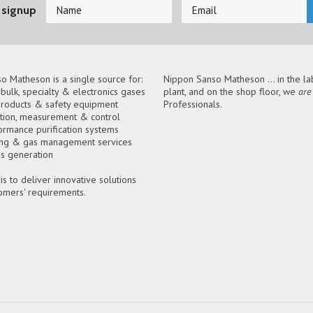
 signup
o Matheson is a single source for:
Nippon Sanso Matheson ... in the lab
, bulk, specialty & electronics gases
plant, and on the shop floor, we
are
roducts & safety equipment
Professionals.
tion, measurement & control
ormance purification systems
ing & gas management services
as generation
is to deliver innovative solutions
tomers' requirements.