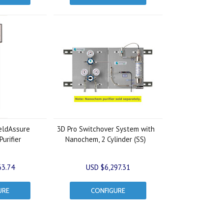
ldAssure
3D Pro Switchover System with
urifier
Nanochem, 2 Cylinder (SS)
63.74
USD $6,297.31
URE
CONFIGURE