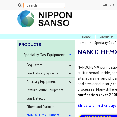
Call us:
1 
Home
About Us
Home
Specialty Gas 
PRODUCTS
NANOCHEM® P
Specialty Gas Equipment
Regulators
NANOCHEM® purification
sulfur hexafluoride, as
Gas Delivery Systems
silane, arsine, and phos
Ancillary Equipment
and semiconductor / c
processes. Many differe
Lecture Bottle Equipment
purification (over 20
Gas Detection
Ships within 3-5 day
Filters and Purifiers
NANOCHEM® Purifiers