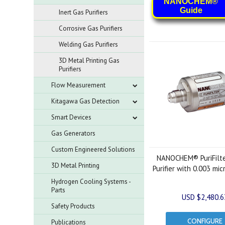
NANOCHEM®
Guide
Inert Gas Purifiers
Corrosive Gas Purifiers
Welding Gas Purifiers
3D Metal Printing Gas
Purifiers
Flow Measurement
Kitagawa Gas Detection
Smart Devices
Gas Generators
Custom Engineered Solutions
NANOCHEM® PuriFilt
3D Metal Printing
Purifier with 0.003 mic
Hydrogen Cooling Systems -
Parts
USD $2,480.6
Safety Products
CONFIGURE
Publications