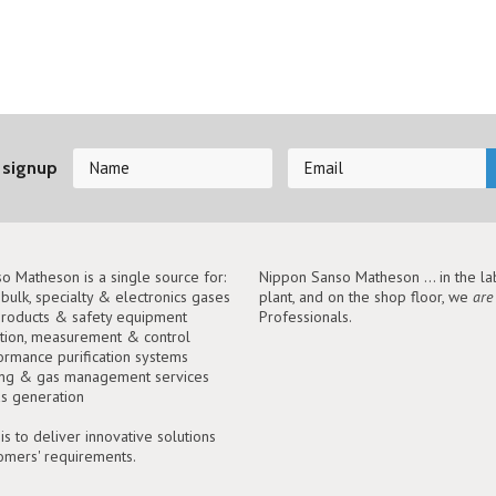
 signup
o Matheson is a single source for:
Nippon Sanso Matheson ... in the lab
, bulk, specialty & electronics gases
plant, and on the shop floor, we
are
roducts & safety equipment
Professionals.
tion, measurement & control
ormance purification systems
ing & gas management services
as generation
is to deliver innovative solutions
tomers' requirements.