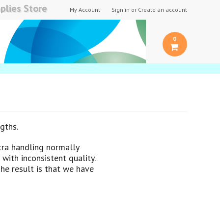
plies Store
My Account
Sign in
or
Create an account
0
gths.
tra handling normally
with inconsistent quality.
The result is that we have