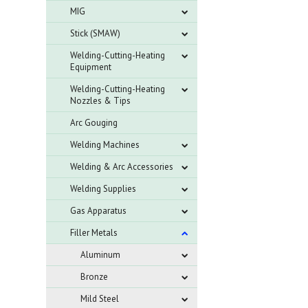
MIG
Stick (SMAW)
Welding-Cutting-Heating
Equipment
Welding-Cutting-Heating
Nozzles & Tips
Arc Gouging
Welding Machines
Welding & Arc Accessories
Welding Supplies
Gas Apparatus
Filler Metals
Aluminum
Bronze
Mild Steel