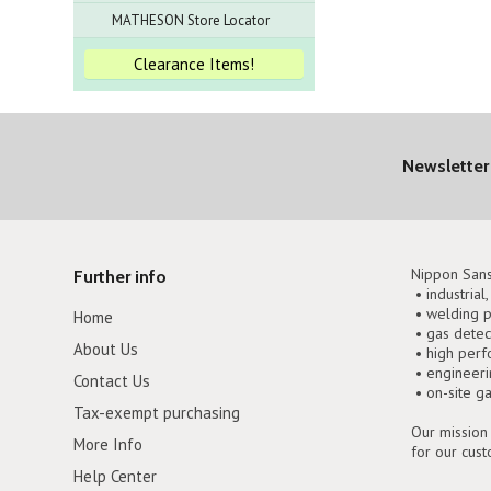
MATHESON Store Locator
Clearance Items!
Newsletter
Nippon Sans
Further info
• industrial
• welding p
Home
• gas detec
About Us
• high perf
• engineer
Contact Us
• on-site g
Tax-exempt purchasing
Our mission 
More Info
for our cus
Help Center