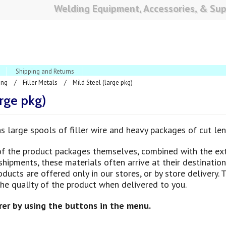
Welding Equipment, Accessories, & Sup
Shipping and Returns
ing
Filler Metals
Mild Steel (large pkg)
arge pkg)
ns large spools of filler wire and heavy packages of cut len
of the product packages themselves, combined with the ex
hipments, these materials often arrive at their destination 
ducts are offered only in our stores, or by store delivery. 
the quality of the product when delivered to you.
er by using the buttons in the menu.