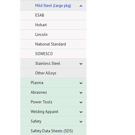
Mild Steel (large pkg)
ESAB
Hobart
Lincoln
National Standard
SOWESCO
Stainless Steel
Other Alloys
Plasma
Abrasives
Power Tools
Welding Apparel
Safety
Safety Data Sheets (SDS)