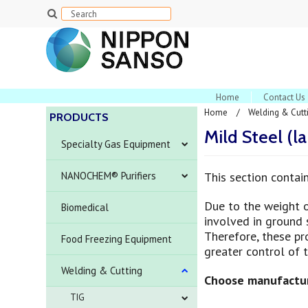
Home
Contact Us
Home
Welding & Cutt
PRODUCTS
Mild Steel (l
Specialty Gas Equipment
NANOCHEM® Purifiers
This section contai
Due to the weight 
Biomedical
involved in ground s
Therefore, these pro
Food Freezing Equipment
greater control of 
Welding & Cutting
Choose manufactur
TIG