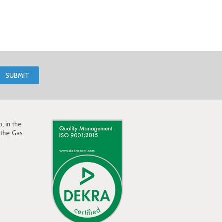
, in the
the Gas