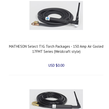
MATHESON Select TIG Torch Packages - 150 Amp Air Cooled
17FMT Series (Weldcraft style)
USD $0.00