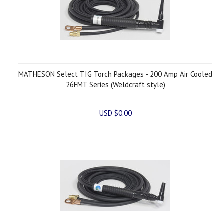
MATHESON Select TIG Torch Packages - 200 Amp Air Cooled
26FMT Series (Weldcraft style)
USD $0.00