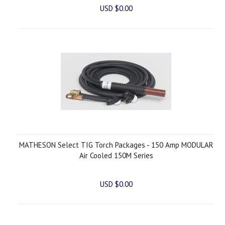
USD $0.00
MATHESON Select TIG Torch Packages - 150 Amp MODULAR
Air Cooled 150M Series
USD $0.00