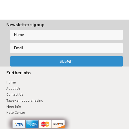
Newsletter signup
Further info
Home
About Us
Contact Us
Tax-exempt purchasing
More Info
Help Center