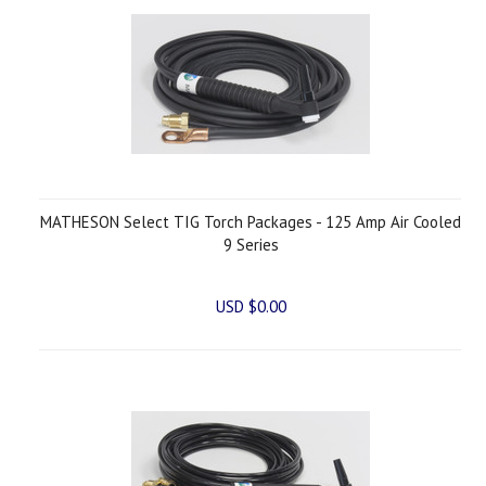
MATHESON Select TIG Torch Packages - 125 Amp Air Cooled
9 Series
USD $0.00