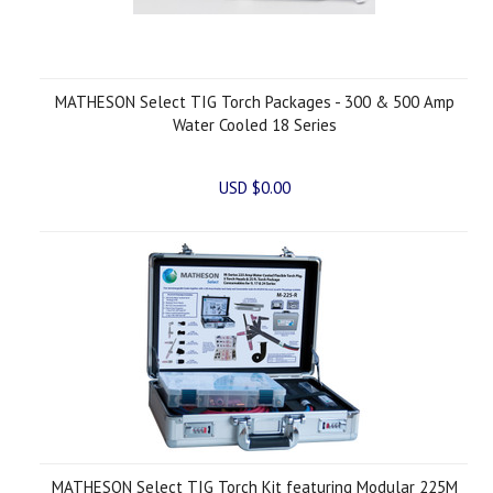
MATHESON Select TIG Torch Packages - 300 & 500 Amp
Water Cooled 18 Series
USD $0.00
MATHESON Select TIG Torch Kit featuring Modular 225M