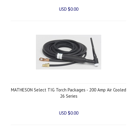
USD $0.00
MATHESON Select TIG Torch Packages - 200 Amp Air Cooled
26 Series
USD $0.00