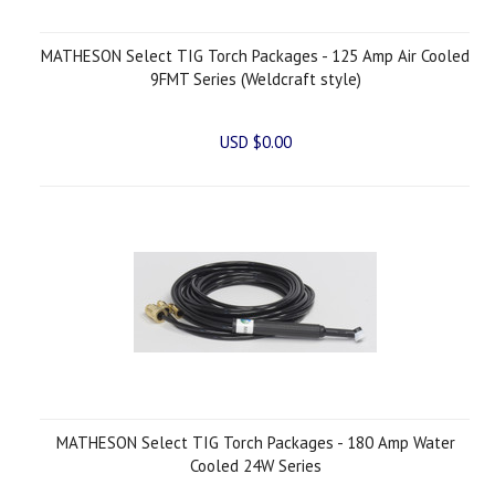
MATHESON Select TIG Torch Packages - 125 Amp Air Cooled
9FMT Series (Weldcraft style)
USD $0.00
MATHESON Select TIG Torch Packages - 180 Amp Water
Cooled 24W Series