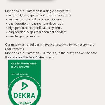
Nippon Sanso Matheson is a single source for:
• industrial, bulk, specialty & electronics gases
• welding products & safety equipment
• gas detection, measurement & control
• high performance purification systems
• engineering & gas management services
• on-site gas generation
Our mission is to deliver innovative solutions for our customers'
requirements.
Nippon Sanso Matheson ... in the lab, in the plant, and on the shop
floor, we
are
the Gas Professionals.