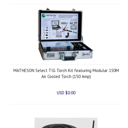
MATHESON Select TIG Torch Kit featuring Modular 150M
Air Cooled Torch (150 Amp)
USD $0.00