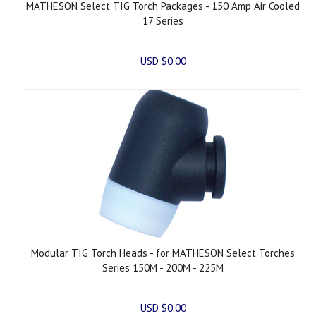
MATHESON Select TIG Torch Packages - 150 Amp Air Cooled
17 Series
USD $0.00
Modular TIG Torch Heads - for MATHESON Select Torches
Series 150M - 200M - 225M
USD $0.00