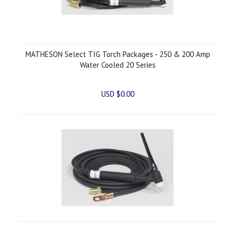
MATHESON Select TIG Torch Packages - 250 & 200 Amp
Water Cooled 20 Series
USD $0.00