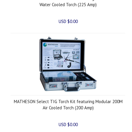
Water Cooled Torch (225 Amp)
USD $0.00
MATHESON Select TIG Torch Kit featuring Modular 200M
Air Cooled Torch (200 Amp)
USD $0.00