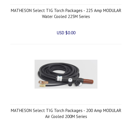
MATHESON Select TIG Torch Packages - 225 Amp MODULAR
Water Cooled 225M Series
USD $0.00
MATHESON Select TIG Torch Packages - 200 Amp MODULAR
Air Cooled 200M Series