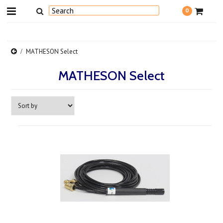
0
MATHESON Select
MATHESON Select