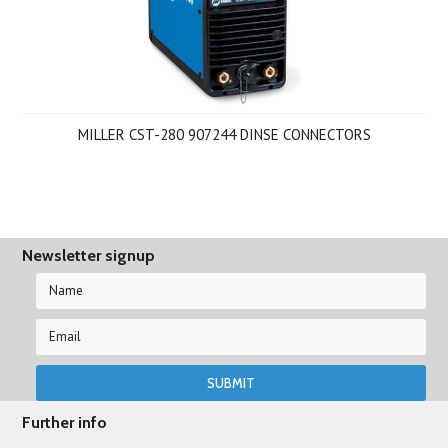
MILLER CST-280 907244 DINSE CONNECTORS
Newsletter signup
Further info