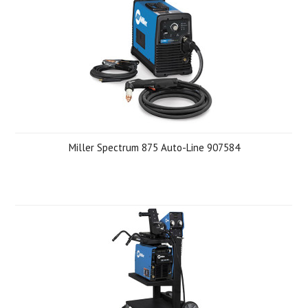
Miller Spectrum 875 Auto-Line 907584