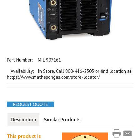
Part Number:
MIL 907161
Availability: In Store. Call 800-416-2505 or find location at
https://www.mathesongas.com/store-locator/
REQUEST QUOTE
Description
Similar Products
This product is