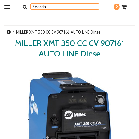
0
MILLER XMT 350 CC CV 907161 AUTO LINE Dinse
MILLER XMT 350 CC CV 907161
AUTO LINE Dinse