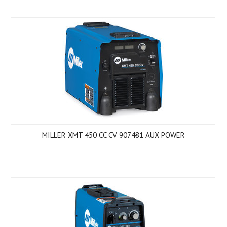
MILLER XMT 450 CC CV 907481 AUX POWER