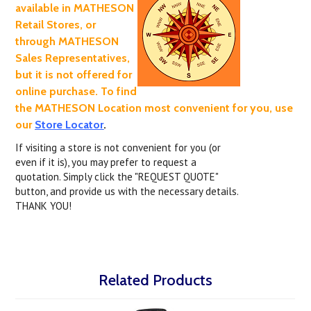
available in MATHESON
Retail Stores, or
through MATHESON
Sales Representatives,
but it is not offered for
online purchase. To find
the MATHESON Location most convenient for you, use
our
Store Locator
.
If visiting a store is not convenient for you (or
even if it is), you may prefer to request a
quotation. Simply click the "REQUEST QUOTE"
button, and provide us with the necessary details.
THANK YOU!
Related Products