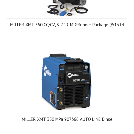
MILLER XMT 350 CC/CV, S-74D, MIGRunner Package 951314
MILLER XMT 350 MPa 907366 AUTO LINE Dinse