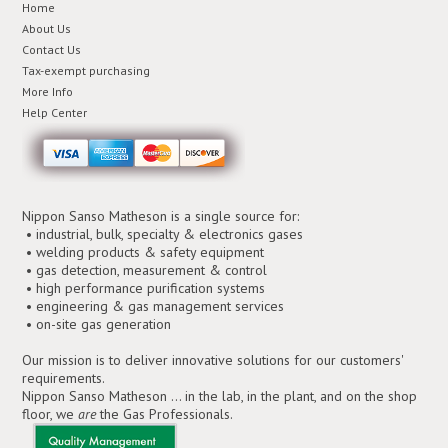
Home
About Us
Contact Us
Tax-exempt purchasing
More Info
Help Center
Nippon Sanso Matheson is a single source for:
• industrial, bulk, specialty & electronics gases
• welding products & safety equipment
• gas detection, measurement & control
• high performance purification systems
• engineering & gas management services
• on-site gas generation
Our mission is to deliver innovative solutions for our customers'
requirements.
Nippon Sanso Matheson ... in the lab, in the plant, and on the shop
floor, we
are
the Gas Professionals.