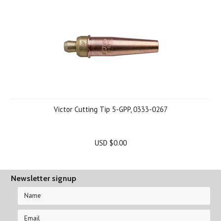
Victor Cutting Tip 5-GPP, 0333-0267
USD $0.00
Newsletter signup