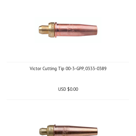
Victor Cutting Tip 00-3-GPP, 0333-0389
USD $0.00