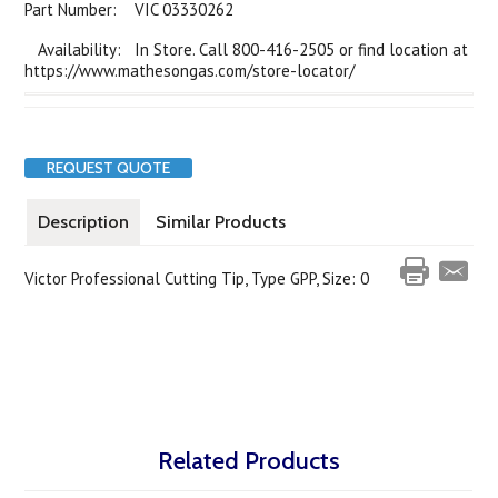
Part Number:
VIC 03330262
Availability: In Store. Call 800-416-2505 or find location at
https://www.mathesongas.com/store-locator/
REQUEST QUOTE
Description
Similar Products
Victor Professional Cutting Tip, Type GPP, Size: 0
Related Products