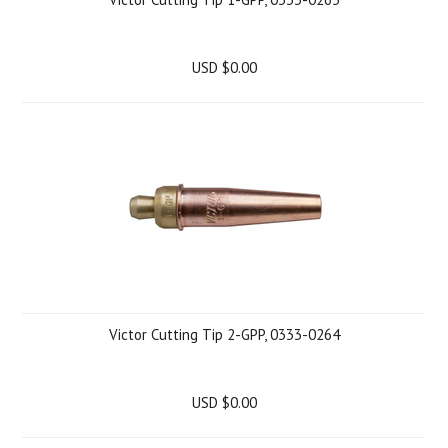
USD $0.00
Victor Cutting Tip 2-GPP, 0333-0264
USD $0.00