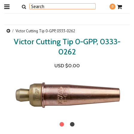
0
Victor Cutting Tip 0-GPP, 0333-0262
Victor Cutting Tip 0-GPP, 0333-
0262
USD $0.00