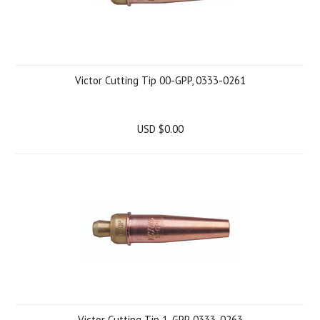
Victor Cutting Tip 00-GPP, 0333-0261
USD $0.00
Victor Cutting Tip 1-GPP, 0333-0263