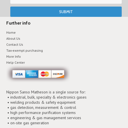
Further info
Home
About Us
Contact Us
Tax-exempt purchasing
More Info
Help Center
Nippon Sanso Matheson is a single source for:
• industrial, bulk, specialty & electronics gases
• welding products & safety equipment
• gas detection, measurement & control
• high performance purification systems
• engineering & gas management services
• on-site gas generation