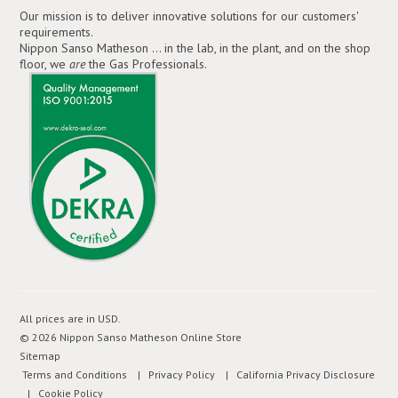
Our mission is to deliver innovative solutions for our customers'
requirements.
Nippon Sanso Matheson ... in the lab, in the plant, and on the shop
floor, we
are
the Gas Professionals.
All prices are in
USD
.
© 2026 Nippon Sanso Matheson Online Store
Sitemap
Terms and Conditions
| Privacy Policy
| California Privacy Disclosure
| Cookie Policy