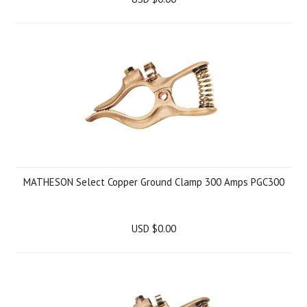
MATHESON Select Copper Ground Clamp 300 Amps PGC300
USD $0.00