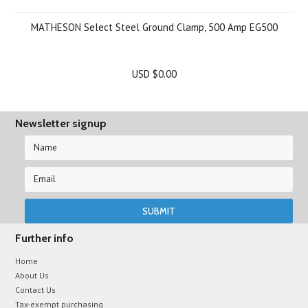
MATHESON Select Steel Ground Clamp, 500 Amp EG500
USD $0.00
Newsletter signup
Further info
Home
About Us
Contact Us
Tax-exempt purchasing