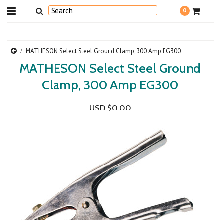
0
MATHESON Select Steel Ground Clamp, 300 Amp EG300
MATHESON Select Steel Ground
Clamp, 300 Amp EG300
USD $0.00