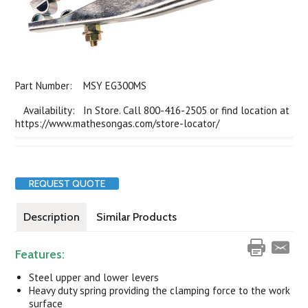
Part Number:
MSY EG300MS
Availability: In Store. Call 800-416-2505 or find location at
https://www.mathesongas.com/store-locator/
REQUEST QUOTE
Description
Similar Products
Features:
Steel upper and lower levers
Heavy duty spring providing the clamping force to the work
surface