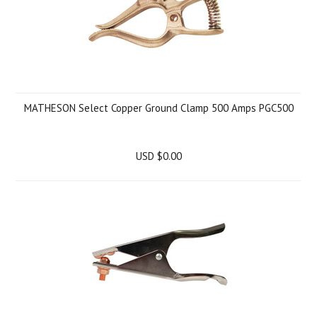
MATHESON Select Copper Ground Clamp 500 Amps PGC500
USD $0.00