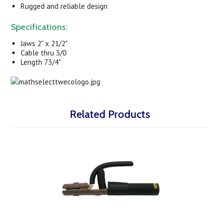
Rugged and reliable design
Specifications:
Jaws 2" x 21/2"
Cable thru 3/0
Length 73/4"
Related Products