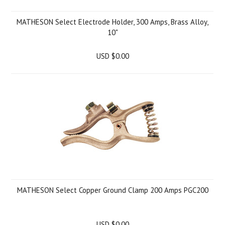
MATHESON Select Electrode Holder, 300 Amps, Brass Alloy,
10"
USD $0.00
MATHESON Select Copper Ground Clamp 200 Amps PGC200
USD $0.00