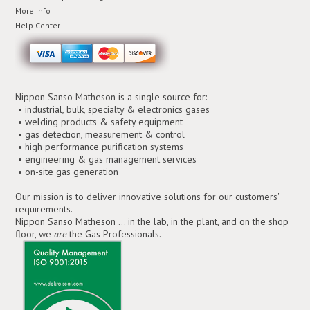
More Info
Help Center
Nippon Sanso Matheson is a single source for:
• industrial, bulk, specialty & electronics gases
• welding products & safety equipment
• gas detection, measurement & control
• high performance purification systems
• engineering & gas management services
• on-site gas generation
Our mission is to deliver innovative solutions for our customers'
requirements.
Nippon Sanso Matheson ... in the lab, in the plant, and on the shop
floor, we
are
the Gas Professionals.