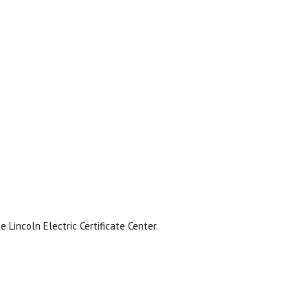
Lincoln Electric Certificate Center.