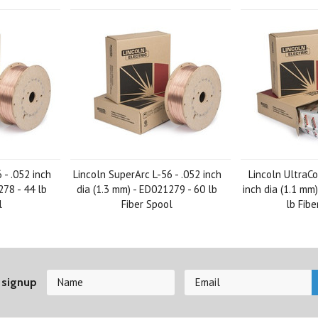
 - .052 inch
Lincoln SuperArc L-56 - .052 inch
Lincoln UltraCo
278 - 44 lb
dia (1.3 mm) - ED021279 - 60 lb
inch dia (1.1 mm
l
Fiber Spool
lb Fibe
 signup