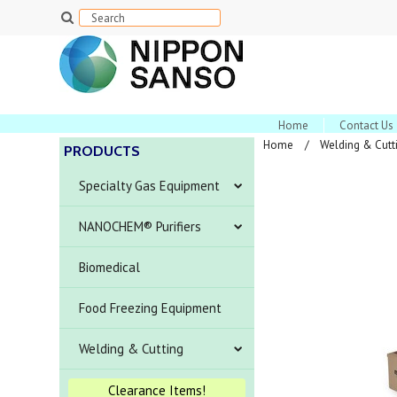
Home
Contact Us
Home
Welding & Cutt
PRODUCTS
Specialty Gas Equipment
NANOCHEM® Purifiers
Biomedical
Food Freezing Equipment
Welding & Cutting
Clearance Items!