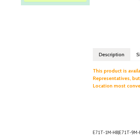
Description
S
This product is ava
Representatives, but
Location most conven
E71T-1M-H8|E71T-9M-