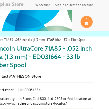
plies Store
My Account
Sign in
or
Create an account
0
re 71A85 - .052 inch dia (1.3 mm) - ED031664 - 33 lb Fiber Spool
ncoln UltraCore 71A85 - .052 inch
a (1.3 mm) - ED031664 - 33 lb
iber Spool
ntact MATHESON Store
rt Number:
LIN ED031664
ilability: In Store. Call 800-416-2505 or find location at
ps://www.mathesongas.com/store-locator/