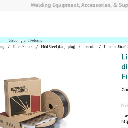
Welding Equipment, Accessories, & Sup
Shipping and Returns
ing
Filler Metals
Mild Steel (large pkg)
Lincoln
Lincoln UltraCo
Li
di
F
Co
Pa
Ava
htt