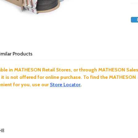
imilar Products
ilable in MATHESON Retail Stores, or through MATHESON Sale
 it is not offered for online purchase. To find the MATHESON
ient for you, use our
Store Locator
.
H8