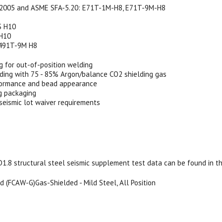
2005 and ASME SFA-5.20: E71T-1M-H8, E71T-9M-H8
S H10
 H10
491T-9M H8
g for out-of-position welding
ding with 75 - 85% Argon/balance CO2 shielding gas
formance and bead appearance
g packaging
eismic lot waiver requirements
8 structural steel seismic supplement test data can be found in the 
 (FCAW-G)Gas-Shielded - Mild Steel, All Position