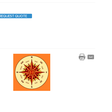
REQUEST QUOTE
s