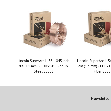
Lincoln SuperArc L-56 - .045 inch
Lincoln SuperArc L-56
dia (1.1 mm) - ED031412 - 33 lb
dia (1.3 mm) - ED021
Steel Spool
Fiber Spoo
Newsletter