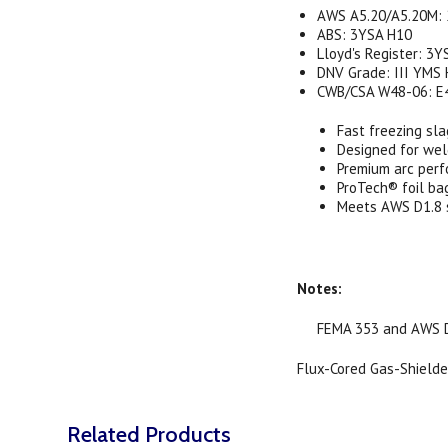
AWS A5.20/A5.20M: 
ABS: 3YSA H10
Lloyd's Register: 3Y
DNV Grade: III YMS
CWB/CSA W48-06: E
Fast freezing sla
Designed for wel
Premium arc per
ProTech® foil ba
Meets AWS D1.8 s
Notes:
FEMA 353 and AWS D1.
Flux-Cored Gas-Shielded
Related Products