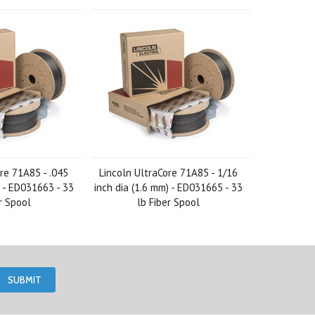
re 71A85 - .045
Lincoln UltraCore 71A85 - 1/16
) - ED031663 - 33
inch dia (1.6 mm) - ED031665 - 33
r Spool
lb Fiber Spool