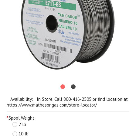
Availability: In Store. Call 800-416-2505 or find location at
https://www.mathesongas.com/store-locator/
*
Spool Weight:
2 lb
10 lb