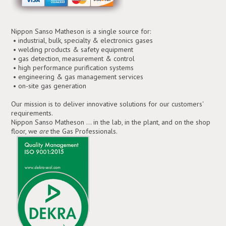
Nippon Sanso Matheson is a single source for:
• industrial, bulk, specialty & electronics gases
• welding products & safety equipment
• gas detection, measurement & control
• high performance purification systems
• engineering & gas management services
• on-site gas generation
Our mission is to deliver innovative solutions for our customers'
requirements.
Nippon Sanso Matheson ... in the lab, in the plant, and on the shop
floor, we
are
the Gas Professionals.