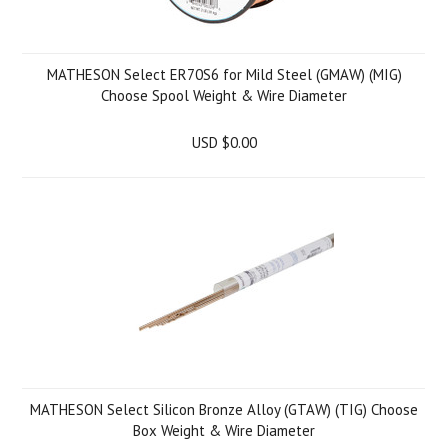
MATHESON Select ER70S6 for Mild Steel (GMAW) (MIG)
Choose Spool Weight & Wire Diameter
USD $0.00
MATHESON Select Silicon Bronze Alloy (GTAW) (TIG) Choose
Box Weight & Wire Diameter