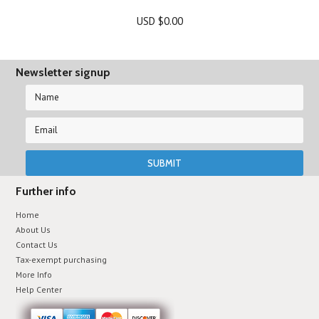
USD $0.00
Newsletter signup
Further info
Home
About Us
Contact Us
Tax-exempt purchasing
More Info
Help Center