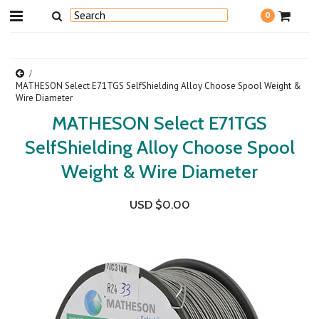
0
MATHESON Select E71TGS SelfShielding Alloy Choose Spool Weight &
Wire Diameter
MATHESON Select E71TGS
SelfShielding Alloy Choose Spool
Weight & Wire Diameter
USD $0.00