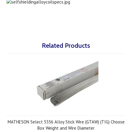
Related Products
MATHESON Select 5356 Alloy Stick Wire (GTAW) (TIG) Choose
Box Weight and Wire Diameter