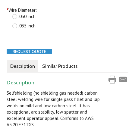
*
Wire Diameter:
.030 inch
.035 inch
REQUEST QUOTE
Description
Similar Products
Description:
Selfshielding (no shielding gas needed) carbon
steel welding wire for single pass fillet and lap
welds on mild and low carbon steel. It has
exceptional arc stability, low spatter and
excellent operator appeal. Conforms to AWS
A5.20 E71TGS.