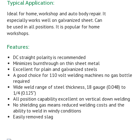
Typical Application:
Ideal for home, workshop and auto body repair. It
especially works well on galvanized sheet. Can
be used in all positions. It is popular for home
workshops.
Features:
DC straight polarity is recommended
Minimizes burnthrough on thin sheet metal
Excellent for plain and galvanized steels
A good choice for 110 volt welding machines no gas bottle
required
Wide weld range of steel thickness, 18 gauge (0.048) to
1/4 (0.125")
All position capability excellent on vertical down welding
No shielding gas means reduced welding costs and the
ability to weld in windy conditions
Easily removed slag