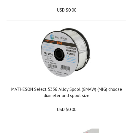
USD $0.00
MATHESON Select 5356 Alloy Spool (GMAW) (MIG) choose
diameter and spool size
USD $0.00