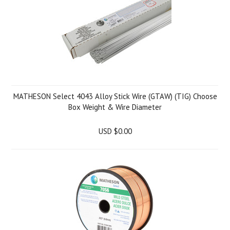
MATHESON Select 4043 Alloy Stick Wire (GTAW) (TIG) Choose
Box Weight & Wire Diameter
USD $0.00