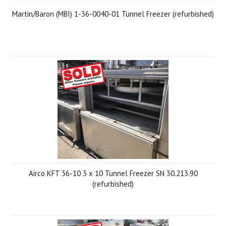
Martin/Baron (MBI) 1-36-0040-01 Tunnel Freezer (refurbished)
Airco KFT 36-10 3 x 10 Tunnel Freezer SN 30.213.90
(refurbished)