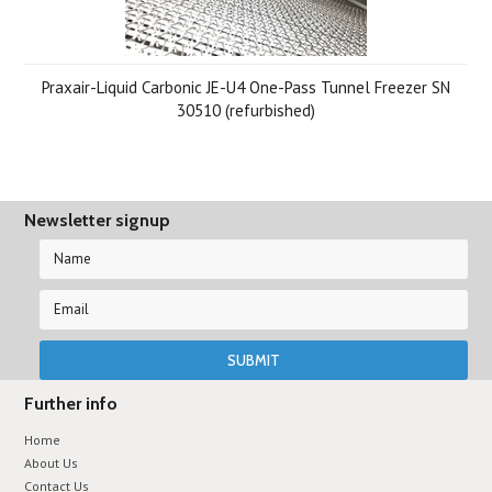
Praxair-Liquid Carbonic JE-U4 One-Pass Tunnel Freezer SN
30510 (refurbished)
Newsletter signup
Further info
Home
About Us
Contact Us