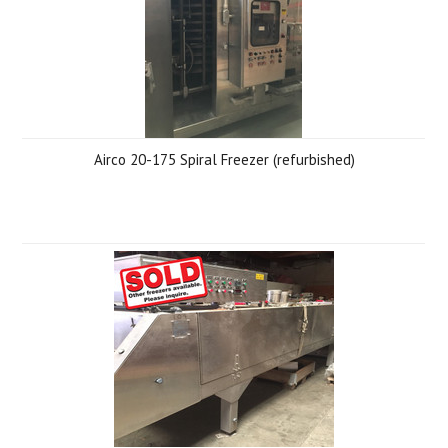
Airco 20-175 Spiral Freezer (refurbished)