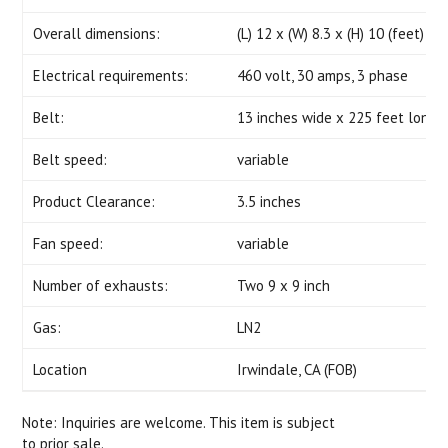
Overall dimensions:
(L) 12 x (W) 8.3 x (H) 10 (feet) -
Electrical requirements:
460 volt, 30 amps, 3 phase
Belt:
13 inches wide x 225 feet long
Belt speed:
variable
Product Clearance:
3.5 inches
Fan speed:
variable
Number of exhausts:
Two 9 x 9 inch
Gas:
LN2
Location
Irwindale, CA (FOB)
Note: Inquiries are welcome. This item is subject
to prior sale.