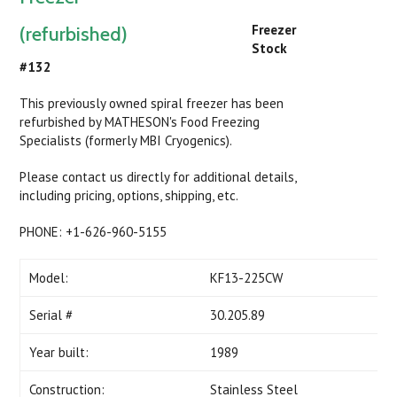
Freezer
(refurbished)
Stock
#132
This previously owned spiral freezer has been
refurbished by MATHESON's Food Freezing
Specialists (formerly MBI Cryogenics).
Please contact us directly for additional details,
including pricing, options, shipping, etc.
PHONE: +1-626-960-5155
Model:
KF13-225CW
Serial #
30.205.89
Year built:
1989
Construction:
Stainless Steel