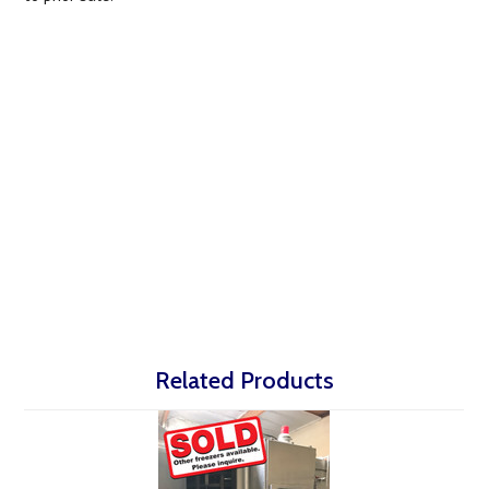
Related Products