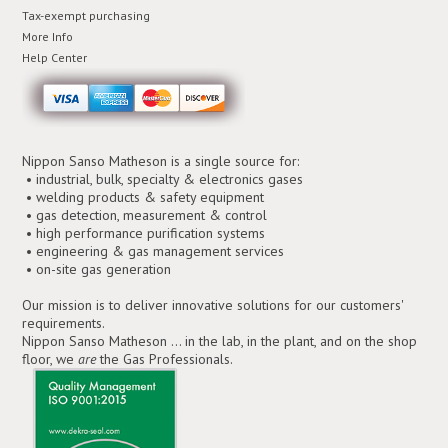
Tax-exempt purchasing
More Info
Help Center
Nippon Sanso Matheson is a single source for:
• industrial, bulk, specialty & electronics gases
• welding products & safety equipment
• gas detection, measurement & control
• high performance purification systems
• engineering & gas management services
• on-site gas generation
Our mission is to deliver innovative solutions for our customers'
requirements.
Nippon Sanso Matheson ... in the lab, in the plant, and on the shop
floor, we
are
the Gas Professionals.