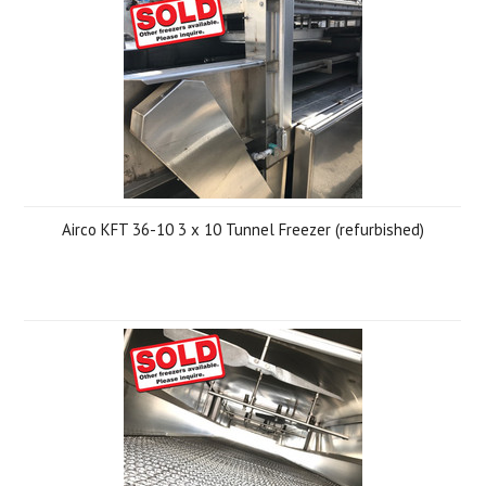
Airco KFT 36-10 3 x 10 Tunnel Freezer (refurbished)