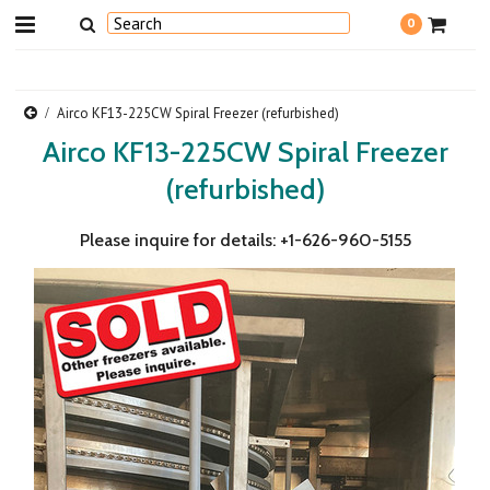
0
Airco KF13-225CW Spiral Freezer (refurbished)
Airco KF13-225CW Spiral Freezer
(refurbished)
Please inquire for details: +1-626-960-5155