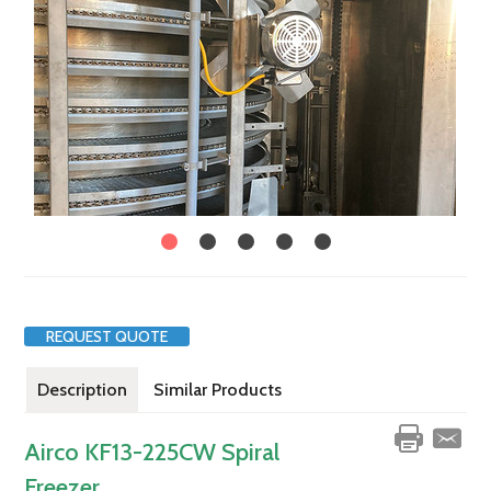
REQUEST QUOTE
Description
Similar Products
Airco KF13-225CW Spiral
Freezer