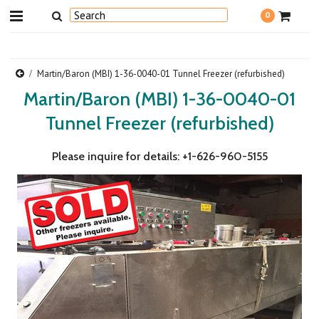
0
Martin/Baron (MBI) 1-36-0040-01 Tunnel Freezer (refurbished)
Martin/Baron (MBI) 1-36-0040-01
Tunnel Freezer (refurbished)
Please inquire for details: +1-626-960-5155