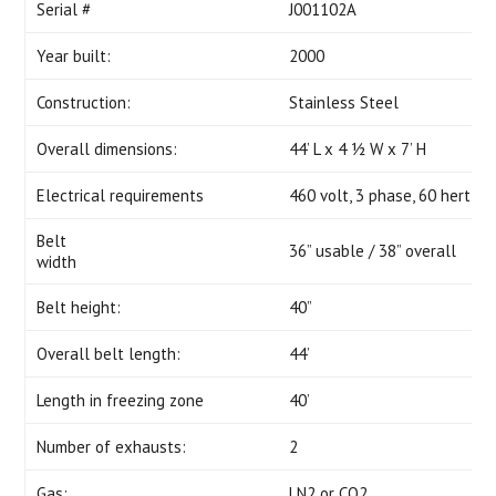
Serial #
J001102A
Year built:
2000
Construction:
Stainless Steel
Overall dimensions:
44’ L x 4 ½ W x 7’ H
Electrical requirements
460 volt, 3 phase, 60 hertz, 
Belt
36” usable / 38” overall
width
Belt height:
40”
Overall belt length:
44’
Length in freezing zone
40’
Number of exhausts:
2
Gas:
LN2 or CO2