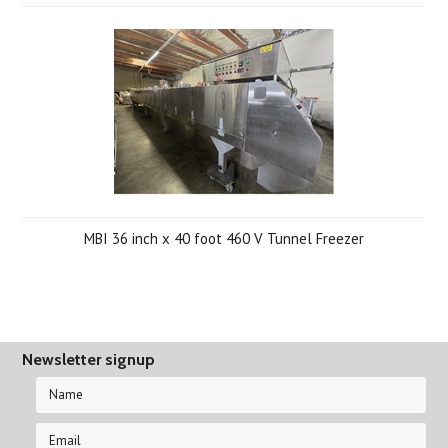
MBI 36 inch x 40 foot 460 V Tunnel Freezer
Newsletter signup