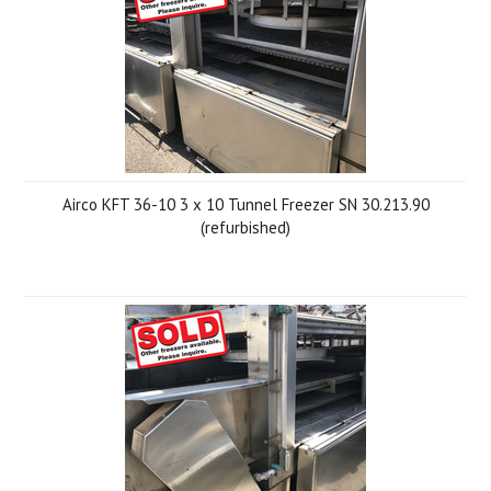
Airco KFT 36-10 3 x 10 Tunnel Freezer SN 30.213.90
(refurbished)