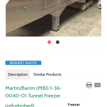
REQUEST QUOTE
Description
Similar Products
Martin/Baron (MBI) 1-36-
0040-01 Tunnel Freezer
Freezer
(refurbished)