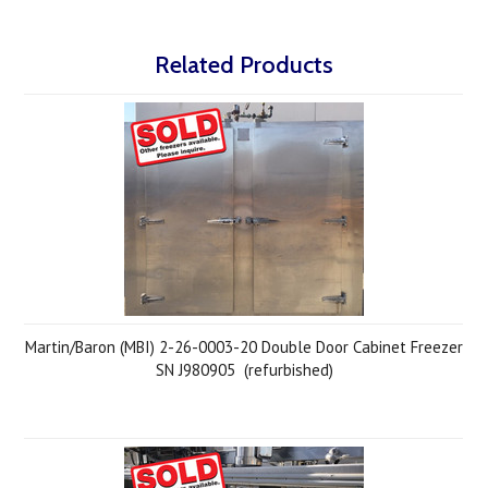
Related Products
Martin/Baron (MBI) 2-26-0003-20 Double Door Cabinet Freezer
SN J980905 (refurbished)