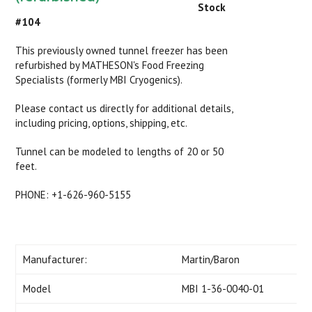
Stock
#104
This previously owned tunnel freezer has been
refurbished by MATHESON's Food Freezing
Specialists (formerly MBI Cryogenics).
Please contact us directly for additional details,
including pricing, options, shipping, etc.
Tunnel can be modeled to lengths of 20 or 50
feet.
PHONE: +1-626-960-5155
Manufacturer:
Martin/Baron
Model
MBI 1-36-0040-01