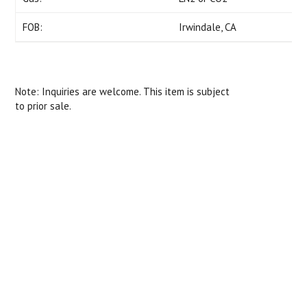
FOB:
Irwindale, CA
Note: Inquiries are welcome. This item is subject
to prior sale.