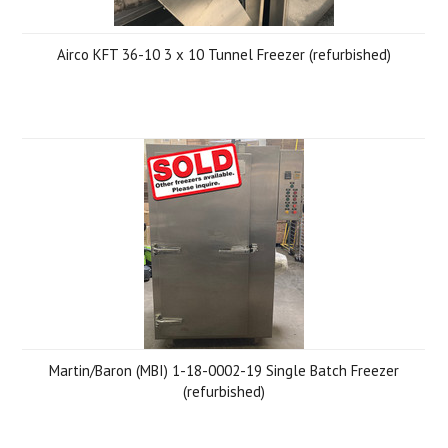
Airco KFT 36-10 3 x 10 Tunnel Freezer (refurbished)
Martin/Baron (MBI) 1-18-0002-19 Single Batch Freezer
(refurbished)