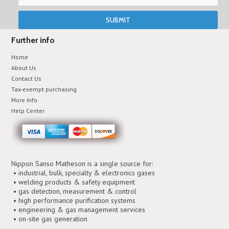
Further info
Home
About Us
Contact Us
Tax-exempt purchasing
More Info
Help Center
Nippon Sanso Matheson is a single source for:
• industrial, bulk, specialty & electronics gases
• welding products & safety equipment
• gas detection, measurement & control
• high performance purification systems
• engineering & gas management services
• on-site gas generation