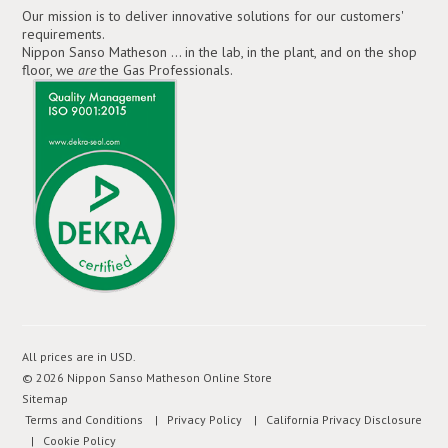
Our mission is to deliver innovative solutions for our customers'
requirements.
Nippon Sanso Matheson ... in the lab, in the plant, and on the shop
floor, we
are
the Gas Professionals.
All prices are in
USD
.
© 2026 Nippon Sanso Matheson Online Store
Sitemap
Terms and Conditions
| Privacy Policy
| California Privacy Disclosure
| Cookie Policy