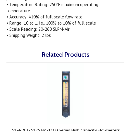
• Temperature Rating: 250°F maximum operating
temperature
• Accuracy: ±10% of full scale flow rate
• Range: 10 to 1, i.e., 100% to 10% of full scale
• Scale Reading: 20-260 SLPM-Air
• Shipping Weight: 2 lbs
Related Products
A1-4J201-A125 FM-1100 Series High Capacity Flowmeters