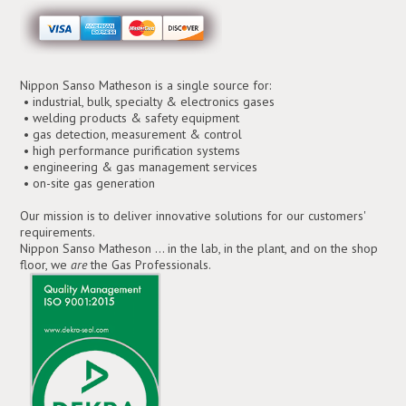
Nippon Sanso Matheson is a single source for:
• industrial, bulk, specialty & electronics gases
• welding products & safety equipment
• gas detection, measurement & control
• high performance purification systems
• engineering & gas management services
• on-site gas generation
Our mission is to deliver innovative solutions for our customers'
requirements.
Nippon Sanso Matheson ... in the lab, in the plant, and on the shop
floor, we
are
the Gas Professionals.