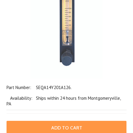
Part Number:
SEQA14Y201A126.
Availability: Ships within 24 hours from Montgomeryville,
PA