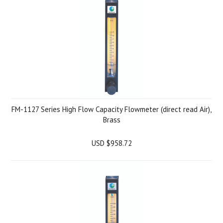
FM-1127 Series High Flow Capacity Flowmeter (direct read Air),
Brass
USD $958.72