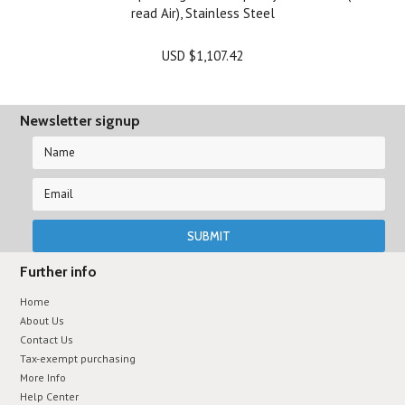
read Air), Stainless Steel
USD $1,107.42
Newsletter signup
Further info
Home
About Us
Contact Us
Tax-exempt purchasing
More Info
Help Center