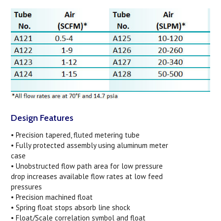
Design Features
• Precision tapered, fluted metering tube
• Fully protected assembly using aluminum meter
case
• Unobstructed flow path area for low pressure
drop increases available flow rates at low feed
pressures
• Precision machined float
• Spring float stops absorb line shock
• Float/Scale correlation symbol and float