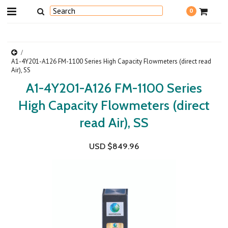
0
A1-4Y201-A126 FM-1100 Series High Capacity Flowmeters (direct read
Air), SS
A1-4Y201-A126 FM-1100 Series
High Capacity Flowmeters (direct
read Air), SS
USD $849.96