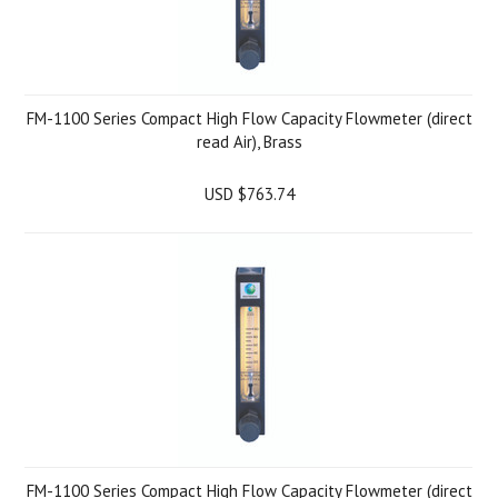
FM-1100 Series Compact High Flow Capacity Flowmeter (direct
read Air), Brass
USD $763.74
FM-1100 Series Compact High Flow Capacity Flowmeter (direct