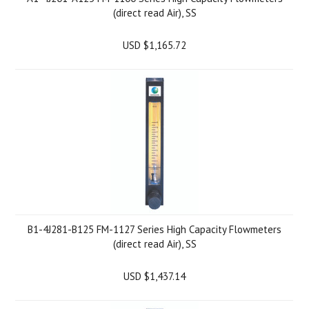
(direct read Air), SS
USD $1,165.72
B1-4J281-B125 FM-1127 Series High Capacity Flowmeters
(direct read Air), SS
USD $1,437.14