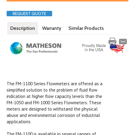
REQUEST QUOTE
Description
Warranty
Similar Products
The FM-1100 Series Flowmeters are offered as a
simplified solution to the problem of fluid flow
indication at higher flow capacity levels than the
FM-1050 and FM-1000 Series Flowmeters. These
meters are designed to withstand the physical
abuse and environmental corrosion of industrial
applications.
The FM-1100 is available in several ranges of