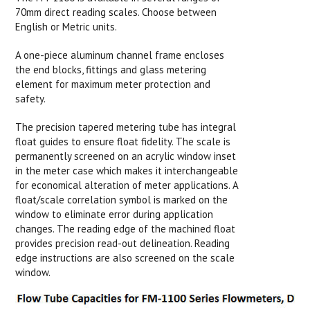
70mm direct reading scales. Choose between
English or Metric units.
A one-piece aluminum channel frame encloses
the end blocks, fittings and glass metering
element for maximum meter protection and
safety.
The precision tapered metering tube has integral
float guides to ensure float fidelity. The scale is
permanently screened on an acrylic window inset
in the meter case which makes it interchangeable
for economical alteration of meter applications. A
float/scale correlation symbol is marked on the
window to eliminate error during application
changes. The reading edge of the machined float
provides precision read-out delineation. Reading
edge instructions are also screened on the scale
window.