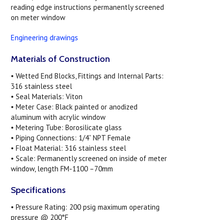
reading edge instructions permanently screened
on meter window
Engineering drawings
Materials of Construction
• Wetted End Blocks, Fittings and Internal Parts:
316 stainless steel
• Seal Materials: Viton
• Meter Case: Black painted or anodized
aluminum with acrylic window
• Metering Tube: Borosilicate glass
• Piping Connections: 1/4” NPT Female
• Float Material: 316 stainless steel
• Scale: Permanently screened on inside of meter
window, length FM-1100 –70mm
Specifications
• Pressure Rating: 200 psig maximum operating
pressure @ 200°F