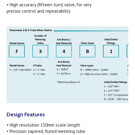
• High accuracy (fifteen-turn) valve, for very
precise control and repeatability
Design Features
• High resolution 150mm scale length
• Precision tapered, fluted metering tube