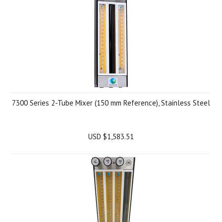
7300 Series 2-Tube Mixer (150 mm Reference), Stainless Steel
USD $1,583.51