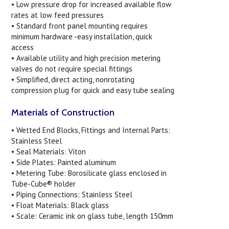
• Low pressure drop for increased available flow
rates at low feed pressures
• Standard front panel mounting requires
minimum hardware -easy installation, quick
access
• Available utility and high precision metering
valves do not require special fittings
• Simplified, direct acting, nonrotating
compression plug for quick and easy tube sealing
Materials of Construction
• Wetted End Blocks, Fittings and Internal Parts:
Stainless Steel
• Seal Materials: Viton
• Side Plates: Painted aluminum
• Metering Tube: Borosilicate glass enclosed in
Tube-Cube® holder
• Piping Connections: Stainless Steel
• Float Materials: Black glass
• Scale: Ceramic ink on glass tube, length 150mm