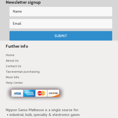
Newsletter signup
Further info
Home
About Us
Contact Us
Tax-exempt purchasing
More Info
Help Center
Nippon Sanso Matheson is a single source for:
• industrial, bulk, specialty & electronics gases