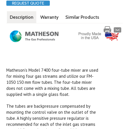
REQUEST QUOTE
Description
Warranty
Similar Products
Matheson’s Model 7400 four-tube mixer are used
for mixing four gas streams and utilize our FM-
1050 150 mm flow tubes. The four-tube mixer
does not come with a mixing tube. All tubes are
supplied with a single glass float.
The tubes are backpressure compensated by
mounting the control valve on the outlet of the
tube. A highly sensitive pressure regulator is
recommended for each of the inlet gas streams