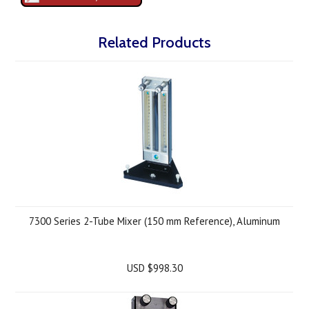
Related Products
7300 Series 2-Tube Mixer (150 mm Reference), Aluminum
USD $998.30