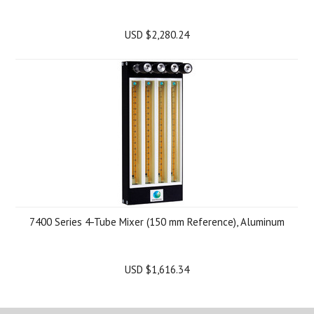
USD $2,280.24
7400 Series 4-Tube Mixer (150 mm Reference), Aluminum
USD $1,616.34