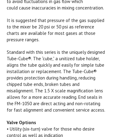
to avoid fluctuations in gas flow which
could cause inaccuracies in mixing concentration.
It is suggested that pressure of the gas supplied
to the mixer be 20 psi or 50 psi as reference
charts are available for most gases at those
pressure ranges.
Standard with this series is the uniquely designed
Tube-Cube®. The “cube,” a unitized tube holder,
aligns the tube quickly and easily for simple tube
installation or replacement. The Tube-Cube®
provides protection during handling, reducing
chipped tube ends, broken tubes and
misalignment. The 1.5 X scale magnification lens
allows for a more accurate reading. End seals in
the FM-1050 are direct acting and non-rotating
for fast alignment and convenient service access.
Valve Options
• Utility (six-turn) valve for those who desire
control as well as indication