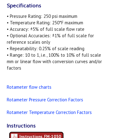
Specifications
• Pressure Rating: 250 psi maximum
• Temperature Rating: 250°F maximum
• Accuracy: ±5% of full scale flow rate
• Optional Accuracies: ±1% of full scale for
reference scales only
• Repeatability: 0.25% of scale reading
• Range: 10 to 1, i.e., 100% to 10% of full scale
mm or linear flow with conversion curves and/or
factors
Rotameter flow charts
Rotameter Pressure Correction Factors
Rotameter Temperature Correction Factors
Instructions
Instructions, FM-1050