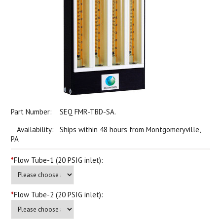
Part Number:
SEQ FMR-TBD-SA.
Availability: Ships within 48 hours from Montgomeryville,
PA
*
Flow Tube-1 (20 PSIG inlet):
*
Flow Tube-2 (20 PSIG inlet):