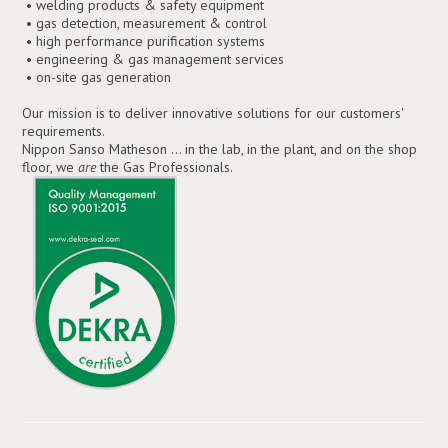
• welding products & safety equipment
• gas detection, measurement & control
• high performance purification systems
• engineering & gas management services
• on-site gas generation
Our mission is to deliver innovative solutions for our customers'
requirements.
Nippon Sanso Matheson ... in the lab, in the plant, and on the shop
floor, we
are
the Gas Professionals.