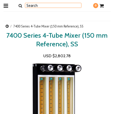
0
7400 Series 4-Tube Mixer (150 mm Reference), SS
7400 Series 4-Tube Mixer (150 mm
Reference), SS
USD $2,802.78