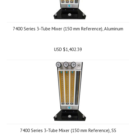
7400 Series 3-Tube Mixer (150 mm Reference), Aluminum
USD $1,402.39
7400 Series 3-Tube Mixer (150 mm Reference), SS