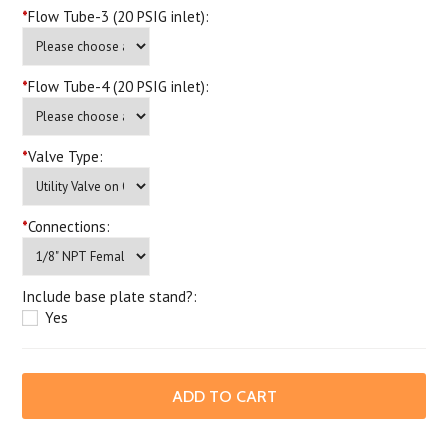
*
Flow Tube-3 (20 PSIG inlet):
*
Flow Tube-4 (20 PSIG inlet):
*
Valve Type:
*
Connections:
Include base plate stand?:
Yes