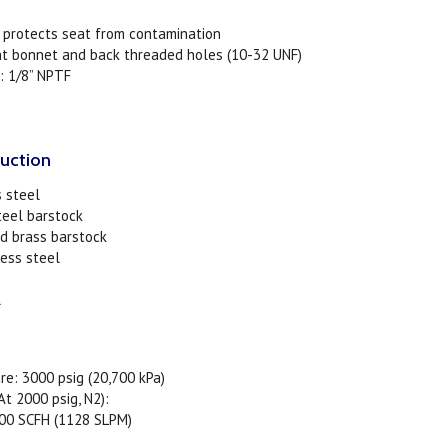
r protects seat from contamination
nt bonnet and back threaded holes (10-32 UNF)
: 1/8” NPTF
ruction
s steel
teel barstock
d brass barstock
less steel
l
re: 3000 psig (20,700 kPa)
t 2000 psig, N2):
SCFH (1128 SLPM)