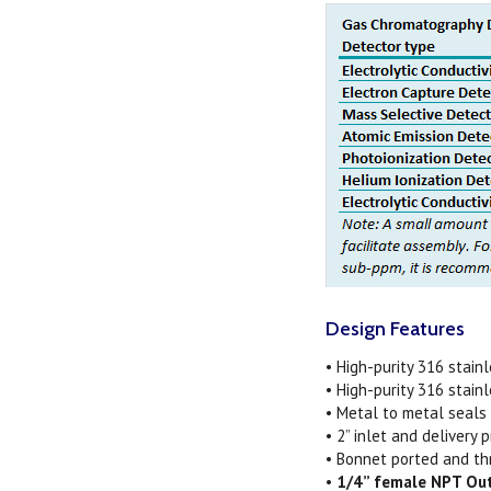
Design Features
• High-purity 316 stain
• High-purity 316 stain
• Metal to metal seals
• 2” inlet and delivery
• Bonnet ported and th
•
1/4” female NPT Ou