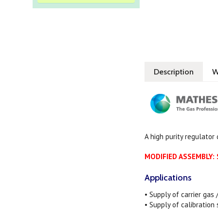
Description
W
A high purity regulator
MODIFIED ASSEMBLY: S
Applications
• Supply of carrier gas
• Supply of calibration