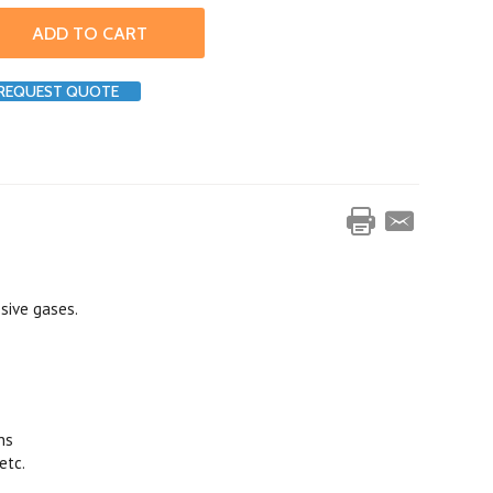
REQUEST QUOTE
osive gases.
ns
etc.