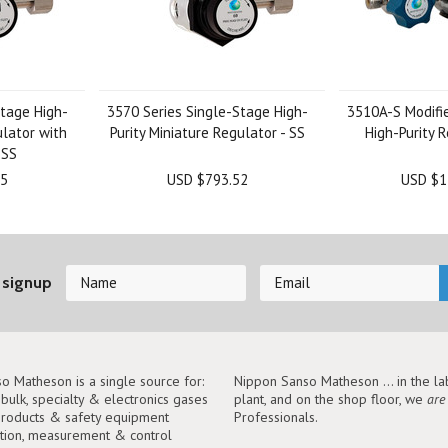
tage High-
3570 Series Single-Stage High-
3510A-S Modifi
ulator with
Purity Miniature Regulator - SS
High-Purity R
 SS
25
USD $793.52
USD $1
 signup
o Matheson is a single source for:
Nippon Sanso Matheson ... in the lab
, bulk, specialty & electronics gases
plant, and on the shop floor, we
are
roducts & safety equipment
Professionals.
tion, measurement & control