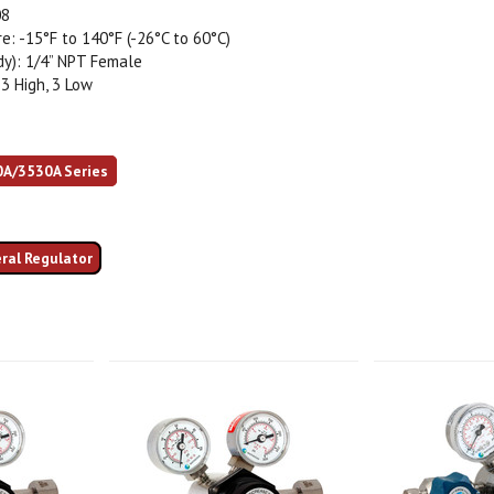
08
: -15°F to 140°F (-26°C to 60°C)
dy): 1/4” NPT Female
 3 High, 3 Low
0A/3530A Series
eral Regulator