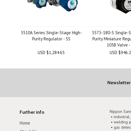
3510A Series Single-Stage High-
3573-180-S Single-S
Purity Regulator - SS
Purity Miniature Reg
103B Valve -
USD $1,284.65
USD $946.
Newsletter
Nippon Sans
Further info
• industrial
• welding p
Home
• gas detec