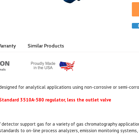
arranty
Similar Products
 designed for analytical applications using non-corrosive or semi-corr
tandard 3510A-580 regulator, less the outlet valve
 / detector support gas for a variety of gas chromatography applicatio
 standards to on-line process analyzers, emission monitoring systems, 