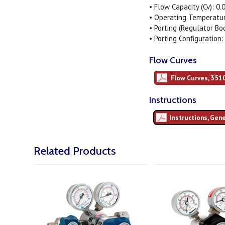
• Flow Capacity (Cv): 0.
• Operating Temperature
• Porting (Regulator Bo
• Porting Configuration:
Flow Curves
Flow Curves, 351
Instructions
Instructions, Gen
Related Products