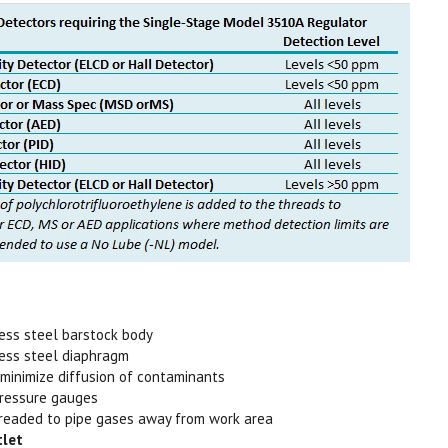
less steel barstock body
less steel diaphragm
 minimize diffusion of contaminants
 pressure gauges
readed to pipe gases away from work area
tlet