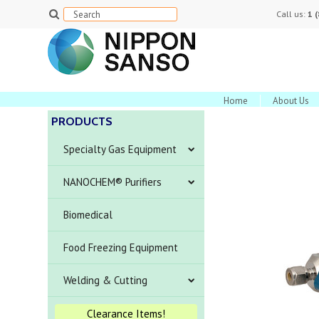
Call us:
1 
Home
About Us
PRODUCTS
Specialty Gas Equipment
NANOCHEM® Purifiers
Biomedical
Food Freezing Equipment
Welding & Cutting
Clearance Items!