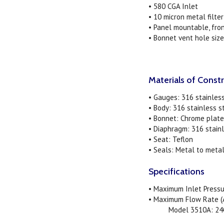
• 580 CGA Inlet
• 10 micron metal filte
• Panel mountable, fro
• Bonnet vent hole size
Materials of Const
• Gauges: 316 stainles
• Body: 316 stainless s
• Bonnet: Chrome plate
• Diaphragm: 316 stain
• Seat: Teflon
• Seals: Metal to meta
Specifications
• Maximum Inlet Pressu
• Maximum Flow Rate (A
Model 3510A: 2400 