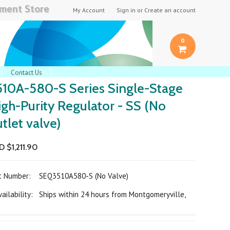
pment Store
My Account
Sign in
or
Create an account
0
Contact Us
510A-580-S Series Single-Stage
igh-Purity Regulator - SS (No
tlet valve)
 $1,211.90
rt Number:
SEQ3510A580-S (No Valve)
ilability: Ships within 24 hours from Montgomeryville,