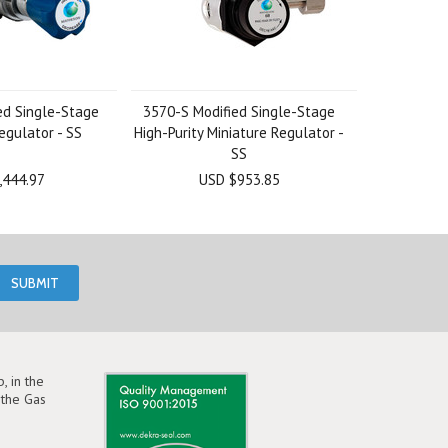
ed Single-Stage
3570-S Modified Single-Stage
egulator - SS
High-Purity Miniature Regulator -
SS
,444.97
USD $953.85
, in the
the Gas