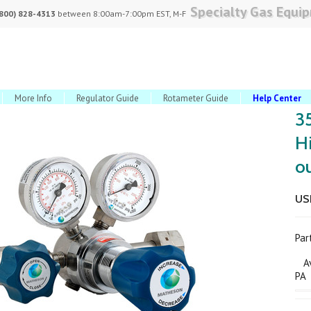
Specialty Gas Equi
(800) 828-4313
between 8:00am-7:00pm EST, M-F
More Info
Regulator Guide
Rotameter Guide
Help Center
3
H
ou
USD
Pa
Ava
PA