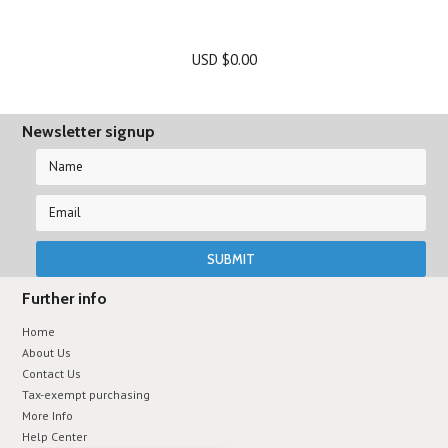
USD $0.00
Newsletter signup
Further info
Home
About Us
Contact Us
Tax-exempt purchasing
More Info
Help Center