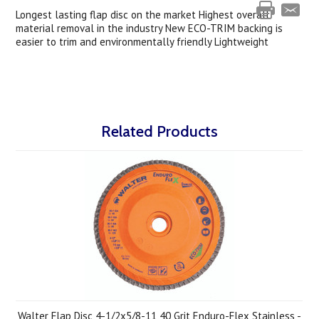
Longest lasting flap disc on the market Highest overall
material removal in the industry New ECO-TRIM backing is
easier to trim and environmentally friendly Lightweight
Related Products
Walter Flap Disc 4-1/2x5/8-11 40 Grit Enduro-Flex Stainless -