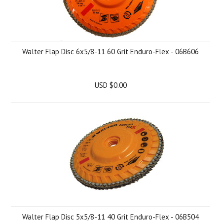
Walter Flap Disc 6x5/8-11 60 Grit Enduro-Flex - 06B606
USD $0.00
Walter Flap Disc 5x5/8-11 40 Grit Enduro-Flex - 06B504