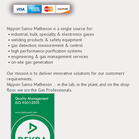
Nippon Sanso Matheson is a single source for:
• industrial, bulk, specialty & electronics gases
• welding products & safety equipment
• gas detection, measurement & control
• high performance purification systems
• engineering & gas management services
• on-site gas generation
Our mission is to deliver innovative solutions for our customers'
requirements.
Nippon Sanso Matheson ... in the lab, in the plant, and on the shop
floor, we
are
the Gas Professionals.