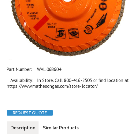
Part Number:
WAL 06B604
Availability: In Store. Call 800-416-2505 or find location at
https://www.mathesongas.com/store-locator/
REQUEST QUOTE
Description
Similar Products