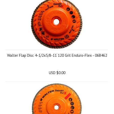
Walter Flap Disc 4-1/2x5/8-11 120 Grit Enduro-Flex - 06B462
USD $0.00