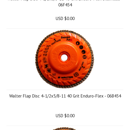
06F454
USD $0.00
Walter Flap Disc 4-1/2x5/8-11 40 Grit Enduro-Flex - 06B454
USD $0.00