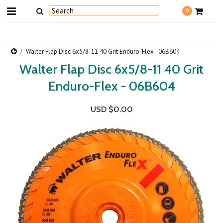
0
Walter Flap Disc 6x5/8-11 40 Grit Enduro-Flex - 06B604
Walter Flap Disc 6x5/8-11 40 Grit
Enduro-Flex - 06B604
USD $0.00