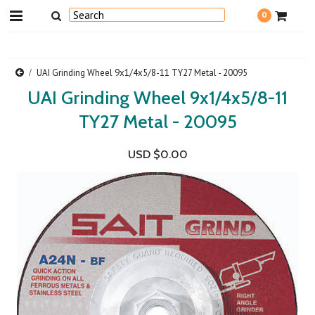
0
UAI Grinding Wheel 9x1/4x5/8-11 TY27 Metal - 20095
UAI Grinding Wheel 9x1/4x5/8-11
TY27 Metal - 20095
USD $0.00