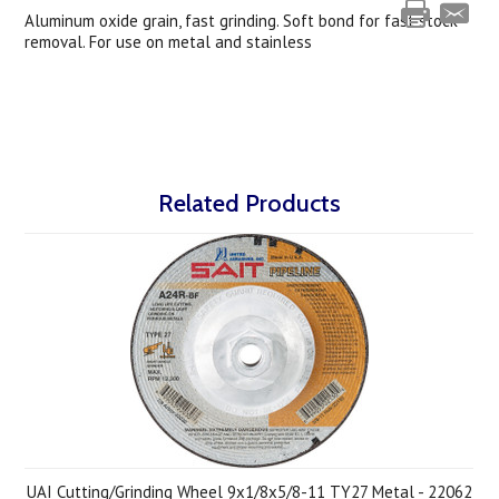
Aluminum oxide grain, fast grinding. Soft bond for fast stock
removal. For use on metal and stainless
Related Products
UAI Cutting/Grinding Wheel 9x1/8x5/8-11 TY27 Metal - 22062