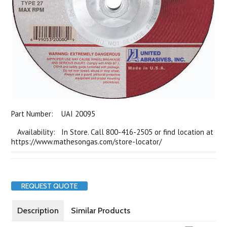
Part Number:
UAI 20095
Availability: In Store. Call 800-416-2505 or find location at
https://www.mathesongas.com/store-locator/
REQUEST QUOTE
Description
Similar Products