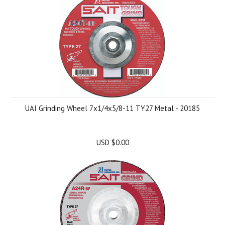
UAI Grinding Wheel 7x1/4x5/8-11 TY27 Metal - 20185
USD $0.00