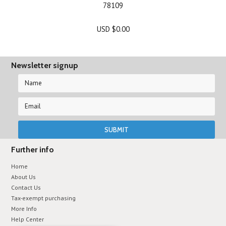
78109
USD $0.00
Newsletter signup
Further info
Home
About Us
Contact Us
Tax-exempt purchasing
More Info
Help Center