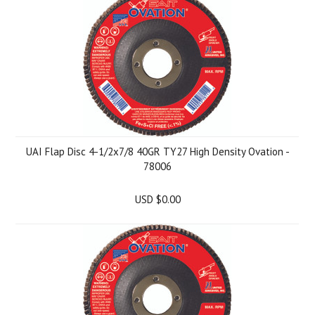
UAI Flap Disc 4-1/2x7/8 40GR TY27 High Density Ovation -
78006
USD $0.00