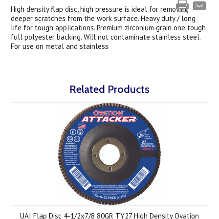
High density flap disc, high pressure is ideal for removing
deeper scratches from the work surface. Heavy duty / long
life for tough applications. Premium zirconium grain one tough,
full polyester backing. Will not contaminate stainless steel.
For use on metal and stainless
Related Products
UAI Flap Disc 4-1/2x7/8 80GR TY27 High Density Ovation