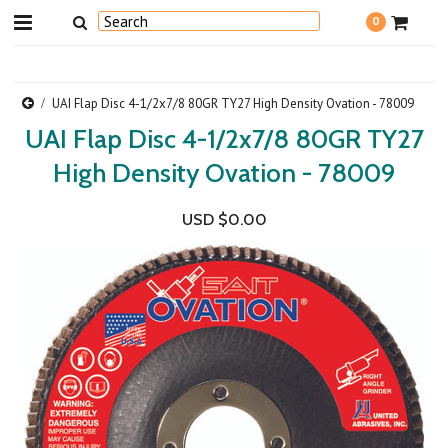
0
UAI Flap Disc 4-1/2x7/8 80GR TY27 High Density Ovation - 78009
UAI Flap Disc 4-1/2x7/8 80GR TY27
High Density Ovation - 78009
USD $0.00