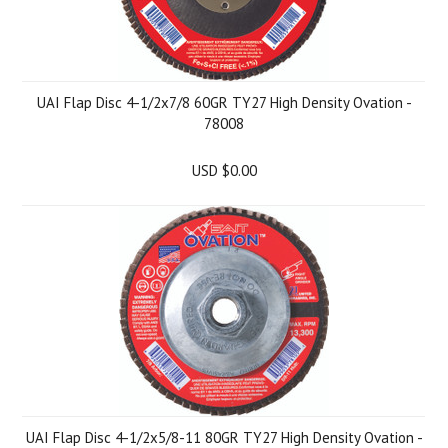
UAI Flap Disc 4-1/2x7/8 60GR TY27 High Density Ovation -
78008
USD $0.00
UAI Flap Disc 4-1/2x5/8-11 80GR TY27 High Density Ovation -