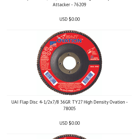
Attacker - 76209
USD $0.00
UAI Flap Disc 4-1/2x7/8 36GR TY27 High Density Ovation -
78005
USD $0.00