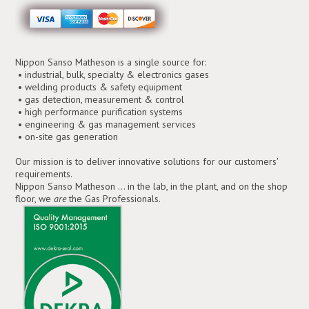
Nippon Sanso Matheson is a single source for:
• industrial, bulk, specialty & electronics gases
• welding products & safety equipment
• gas detection, measurement & control
• high performance purification systems
• engineering & gas management services
• on-site gas generation
Our mission is to deliver innovative solutions for our customers'
requirements.
Nippon Sanso Matheson ... in the lab, in the plant, and on the shop
floor, we
are
the Gas Professionals.