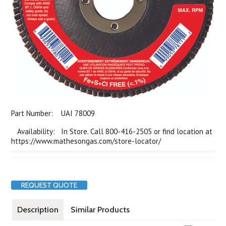
Part Number:
UAI 78009
Availability: In Store. Call 800-416-2505 or find location at
https://www.mathesongas.com/store-locator/
REQUEST QUOTE
Description
Similar Products