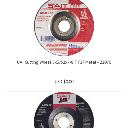
UAI Cutting Wheel 5x3/32x7/8 TY27 Metal - 22070
USD $0.00