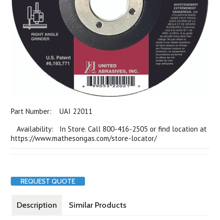
Part Number:
UAI 22011
Availability: In Store. Call 800-416-2505 or find location at
https://www.mathesongas.com/store-locator/
REQUEST QUOTE
Description
Similar Products