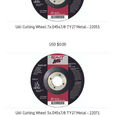
UAI Cutting Wheel 7x.045x7/8 TY27 Metal - 22053
USD $0.00
UAI Cutting Wheel 5x.045x7/8 TY27 Metal - 22071