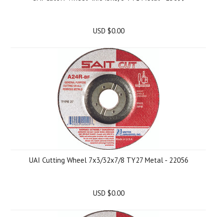
USD $0.00
UAI Cutting Wheel 7x3/32x7/8 TY27 Metal - 22056
USD $0.00