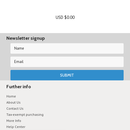
USD $0.00
Newsletter signup
Further info
Home
About Us
Contact Us
Tax-exempt purchasing
More Info
Help Center