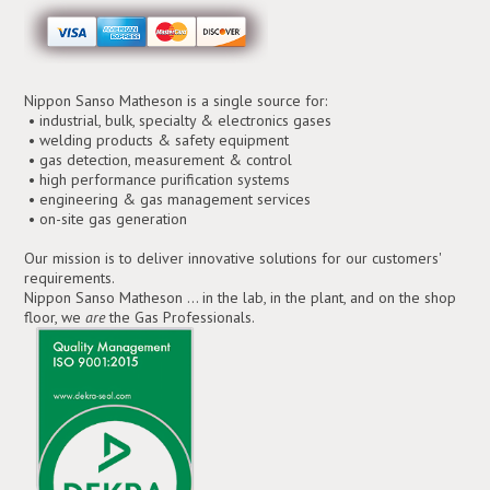
Nippon Sanso Matheson is a single source for:
• industrial, bulk, specialty & electronics gases
• welding products & safety equipment
• gas detection, measurement & control
• high performance purification systems
• engineering & gas management services
• on-site gas generation
Our mission is to deliver innovative solutions for our customers'
requirements.
Nippon Sanso Matheson ... in the lab, in the plant, and on the shop
floor, we
are
the Gas Professionals.