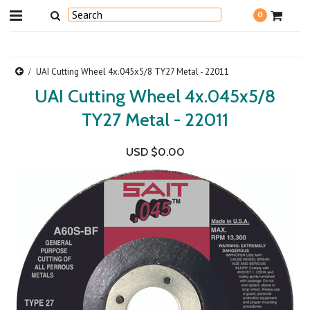
0
UAI Cutting Wheel 4x.045x5/8 TY27 Metal - 22011
UAI Cutting Wheel 4x.045x5/8
TY27 Metal - 22011
USD $0.00