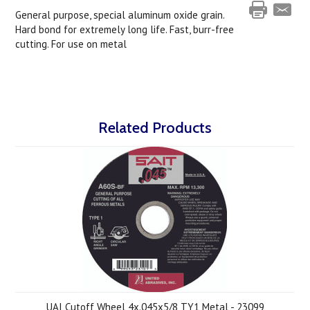
General purpose, special aluminum oxide grain.
Hard bond for extremely long life. Fast, burr-free
cutting. For use on metal
Related Products
UAI Cutoff Wheel 4x.045x5/8 TY1 Metal - 23099