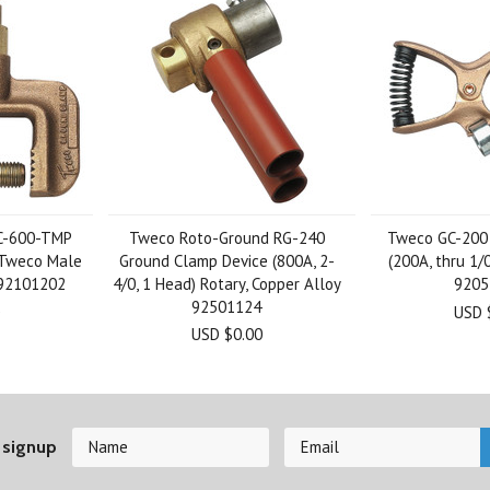
C-600-TMP
Tweco Roto-Ground RG-240
Tweco GC-200
 Tweco Male
Ground Clamp Device (800A, 2-
(200A, thru 1/
 92101202
4/0, 1 Head) Rotary, Copper Alloy
9205
92501124
USD 
USD $0.00
 signup