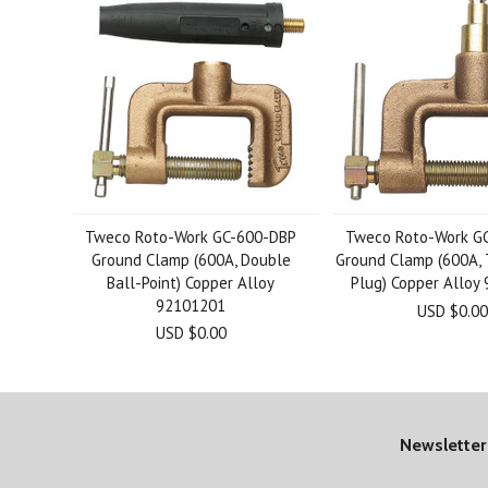
Tweco Roto-Work GC-600-DBP
Tweco Roto-Work G
Ground Clamp (600A, Double
Ground Clamp (600A,
Ball-Point) Copper Alloy
Plug) Copper Alloy
92101201
USD $0.00
USD $0.00
Newsletter