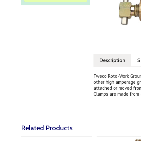
Description
S
Tweco Roto-Work Ground
other high amperage gr
attached or moved from
Clamps are made from a
Related Products