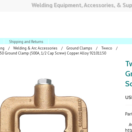
Welding Equipment, Accessories, & Sup
Shipping and Returns
ing
Welding & Arc Accessories
Ground Clamps
Tweco
0 Ground Clamp (500A, 1/2 Cap Screw) Copper Alloy 92101150
T
G
S
US
Pa
Ava
htt