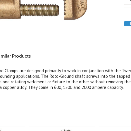
imilar Products
 Clamps are designed primarily to work in conjunction with the Twe
ounding applications. The Roto-Ground shaft screws into the tapped 
 one rotating weldment or fixture to the other without removing the
 copper alloy. They come in 600, 1200 and 2000 ampere capacity.