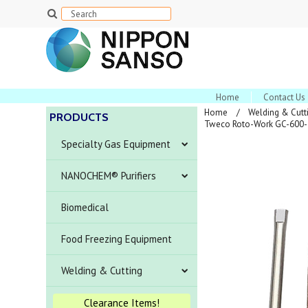
Home
Contact Us
Home
Welding & Cutt
PRODUCTS
Tweco Roto-Work GC-600-5
Specialty Gas Equipment
NANOCHEM® Purifiers
Biomedical
Food Freezing Equipment
Welding & Cutting
Clearance Items!