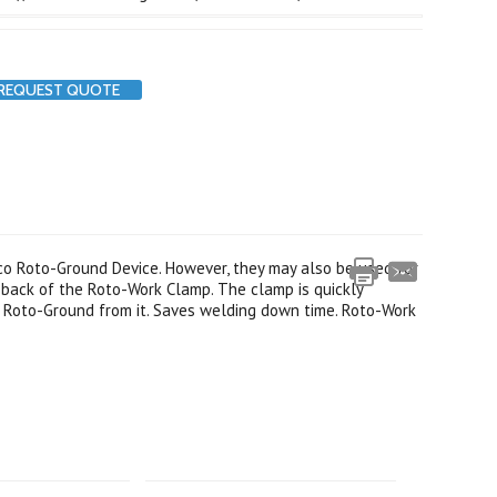
REQUEST QUOTE
co Roto-Ground Device. However, they may also be used for
back of the Roto-Work Clamp. The clamp is quickly
 Roto-Ground from it. Saves welding down time. Roto-Work