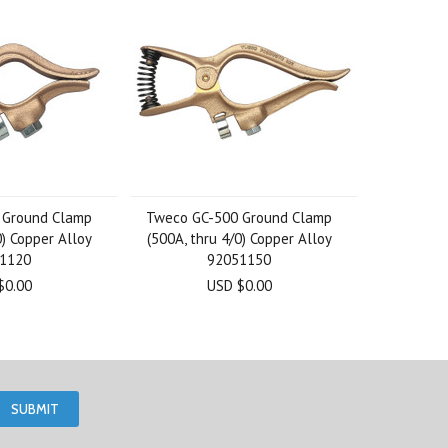
 Ground Clamp
Tweco GC-500 Ground Clamp
0) Copper Alloy
(500A, thru 4/0) Copper Alloy
1120
92051150
$0.00
USD $0.00