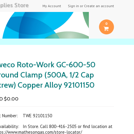
plies Store
My Account
Sign in
or
Create an account
0
weco Roto-Work GC-600-50
round Clamp (500A, 1/2 Cap
crew) Copper Alloy 92101150
D $0.00
rt Number:
TWE 92101150
ilability: In Store. Call 800-416-2505 or find location at
ps://www.mathesongas.com/store-locator/