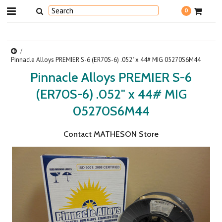
0
Pinnacle Alloys PREMIER S-6 (ER70S-6) .052" x 44# MIG 05270S6M44
Pinnacle Alloys PREMIER S-6
(ER70S-6) .052" x 44# MIG
05270S6M44
Contact MATHESON Store