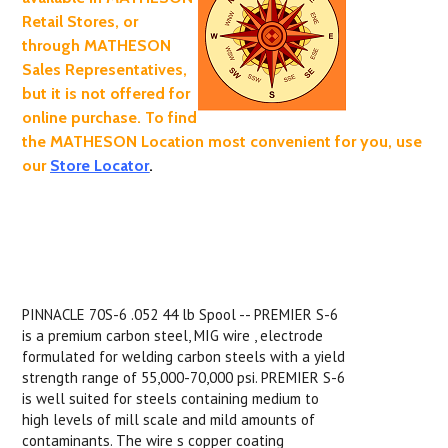
Retail Stores, or
through MATHESON
Sales Representatives,
but it is not offered for
online purchase. To find
the MATHESON Location most convenient for you, use
our
Store Locator
.
PINNACLE 70S-6 .052 44 lb Spool -- PREMIER S-6
is a premium carbon steel, MIG wire , electrode
formulated for welding carbon steels with a yield
strength range of 55,000-70,000 psi. PREMIER S-6
is well suited for steels containing medium to
high levels of mill scale and mild amounts of
contaminants. The wire s copper coating