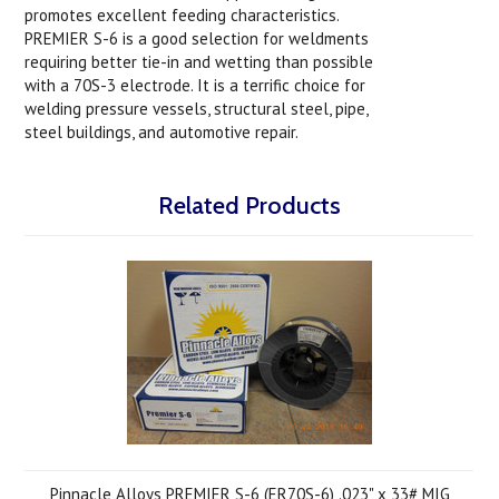
promotes excellent feeding characteristics.
PREMIER S-6 is a good selection for weldments
requiring better tie-in and wetting than possible
with a 70S-3 electrode. It is a terrific choice for
welding pressure vessels, structural steel, pipe,
steel buildings, and automotive repair.
Related Products
Pinnacle Alloys PREMIER S-6 (ER70S-6) .023" x 33# MIG