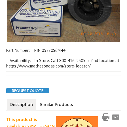
Part Number:
PIN 05270S6M44
Availability: In Store. Call 800-416-2505 or find location at
https://www.mathesongas.com/store-locator/
REQUEST QUOTE
Description
Similar Products
This product is
available in MATHESON