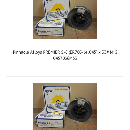
Pinnacle Alloys PREMIER S-6 (ER70S-6) .045" x 33# MIG
04570S6M33