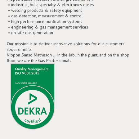
• industrial, bulk, specialty & electronics gases
• welding products & safety equipment
• gas detection, measurement & control
• high performance purification systems
• engineering & gas management services
• on-site gas generation
Our mission is to deliver innovative solutions for our customers'
requirements.
Nippon Sanso Matheson ... in the lab, in the plant, and on the shop
floor, we
are
the Gas Professionals.