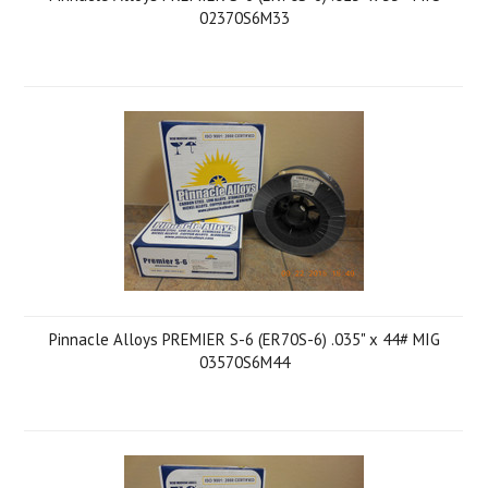
02370S6M33
Pinnacle Alloys PREMIER S-6 (ER70S-6) .035" x 44# MIG
03570S6M44