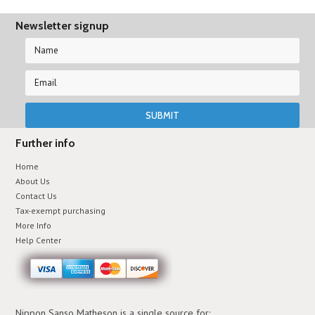
Newsletter signup
Further info
Home
About Us
Contact Us
Tax-exempt purchasing
More Info
Help Center
Nippon Sanso Matheson is a single source for: