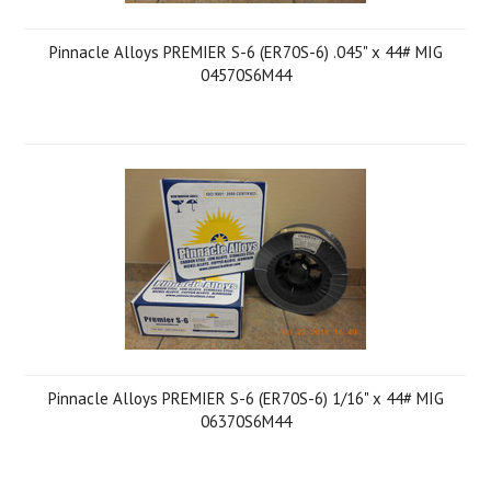
Pinnacle Alloys PREMIER S-6 (ER70S-6) .045" x 44# MIG
04570S6M44
Pinnacle Alloys PREMIER S-6 (ER70S-6) 1/16" x 44# MIG
06370S6M44