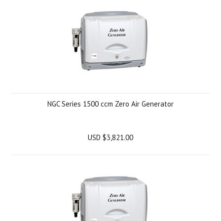
NGC Series 1500 ccm Zero Air Generator
USD $3,821.00