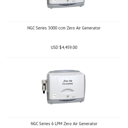
NGC Series 3000 ccm Zero Air Generator
USD $4,459.00
NGC Series 6 LPM Zero Air Generator