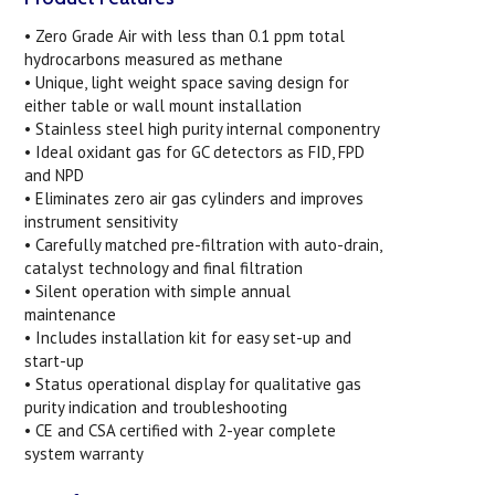
• Zero Grade Air with less than 0.1 ppm total
hydrocarbons measured as methane
• Unique, light weight space saving design for
either table or wall mount installation
• Stainless steel high purity internal componentry
• Ideal oxidant gas for GC detectors as FID, FPD
and NPD
• Eliminates zero air gas cylinders and improves
instrument sensitivity
• Carefully matched pre-filtration with auto-drain,
catalyst technology and final filtration
• Silent operation with simple annual
maintenance
• Includes installation kit for easy set-up and
start-up
• Status operational display for qualitative gas
purity indication and troubleshooting
• CE and CSA certified with 2-year complete
system warranty