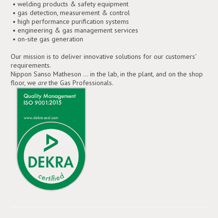
• welding products & safety equipment
• gas detection, measurement & control
• high performance purification systems
• engineering & gas management services
• on-site gas generation
Our mission is to deliver innovative solutions for our customers'
requirements.
Nippon Sanso Matheson ... in the lab, in the plant, and on the shop
floor, we
are
the Gas Professionals.