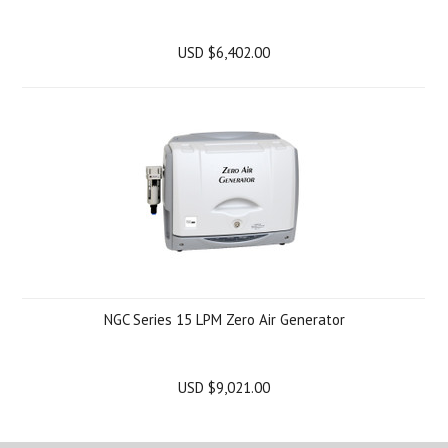
USD $6,402.00
NGC Series 15 LPM Zero Air Generator
USD $9,021.00