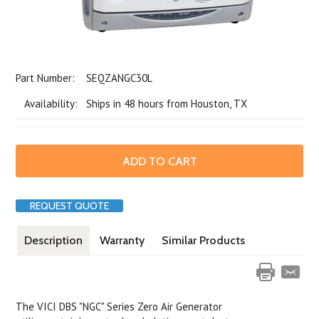
Part Number:
SEQZANGC30L
Availability: Ships in 48 hours from Houston, TX
REQUEST QUOTE
Description
Warranty
Similar Products
The VICI DBS "NGC" Series Zero Air Generator