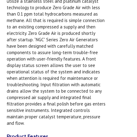
utilize a stainless steel and platinum catalyst
technology to produce Zero Grade Air with less
than 0.1 ppm total hydrocarbons measured as
methane. All that is required is simple connection
to an existing compressed a supply and then
electricity. Zero Grade Air is produced shortly
after startup. “NGC” Series Zero Air Generators
have been designed with carefully matched
components to assure long-term trouble-free
operation with user-friendly features. A front
display status screen allows the user to see
operational status of the system and indicates
when attention is required for maintenance or
troubleshooting. Input filtration with automatic
drains allow the system to be connected to any
compressed air supply and integrated final
filtration provides a final polish before gas enters
sensitive instruments. Integrated controls
maintain proper catalyst temperature, pressure
and flow.
Product Features