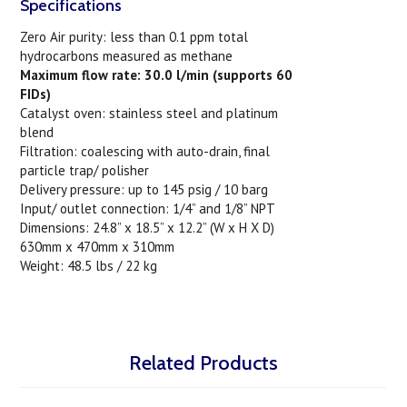
Specifications
Zero Air purity: less than 0.1 ppm total
hydrocarbons measured as methane
Maximum flow rate: 30.0 l/min (supports 60
FIDs)
Catalyst oven: stainless steel and platinum
blend
Filtration: coalescing with auto-drain, final
particle trap/ polisher
Delivery pressure: up to 145 psig / 10 barg
Input/ outlet connection: 1/4” and 1/8” NPT
Dimensions: 24.8” x 18.5” x 12.2” (W x H X D)
630mm x 470mm x 310mm
Weight: 48.5 lbs / 22 kg
Related Products