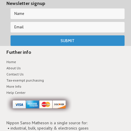
Newsletter signup
Further info
Home
About Us
Contact Us
Tax-exempt purchasing
More Info
Help Center
Nippon Sanso Matheson is a single source for:
• industrial, bulk, specialty & electronics gases