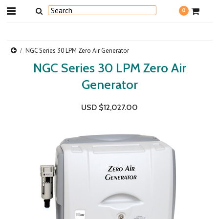
0
NGC Series 30 LPM Zero Air Generator
NGC Series 30 LPM Zero Air
Generator
USD $12,027.00