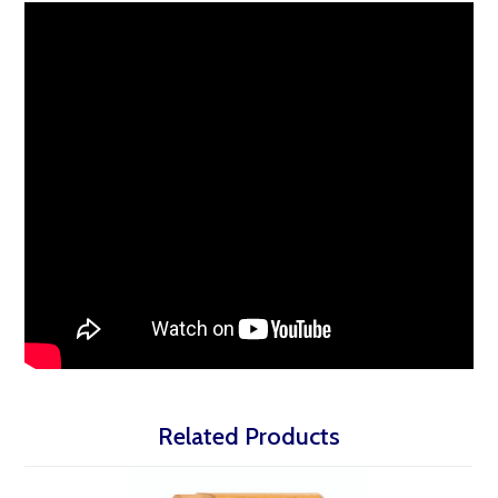
Related Products