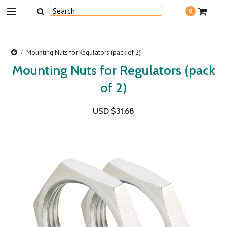
0
Mounting Nuts for Regulators (pack of 2)
Mounting Nuts for Regulators (pack
of 2)
USD $31.68