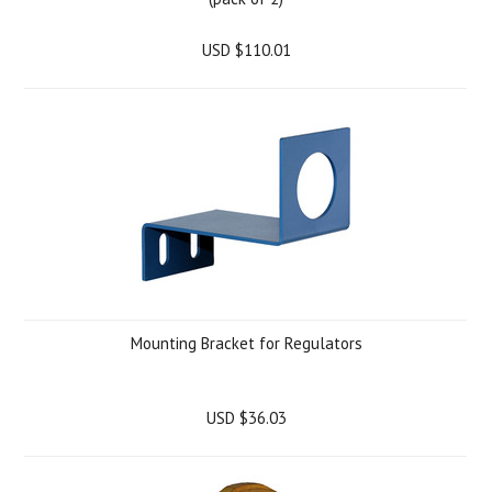
USD $110.01
Mounting Bracket for Regulators
USD $36.03