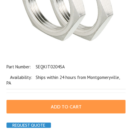
Part Number:
SEQKIT0204SA
Availability: Ships within 24 hours from Montgomeryville,
PA
REQUEST QUOTE