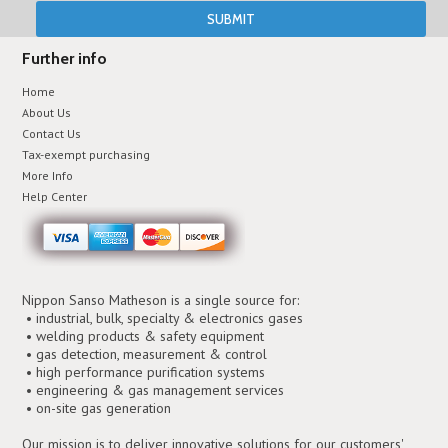
Further info
Home
About Us
Contact Us
Tax-exempt purchasing
More Info
Help Center
Nippon Sanso Matheson is a single source for:
• industrial, bulk, specialty & electronics gases
• welding products & safety equipment
• gas detection, measurement & control
• high performance purification systems
• engineering & gas management services
• on-site gas generation
Our mission is to deliver innovative solutions for our customers'