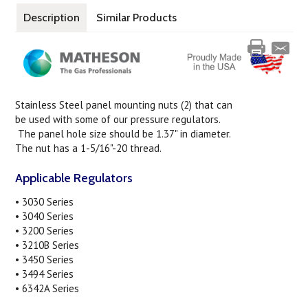
Description
Similar Products
Stainless Steel panel mounting nuts (2) that can
be used with some of our pressure regulators.
The panel hole size should be 1.37" in diameter.
The nut has a 1-5/16"-20 thread.
Applicable Regulators
• 3030 Series
• 3040 Series
• 3200 Series
• 3210B Series
• 3450 Series
• 3494 Series
• 6342A Series