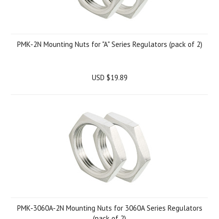
PMK-2N Mounting Nuts for "A" Series Regulators (pack of 2)
USD $19.89
PMK-3060A-2N Mounting Nuts for 3060A Series Regulators
(pack of 2)