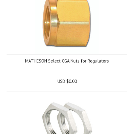
MATHESON Select CGA Nuts for Regulators
USD $0.00