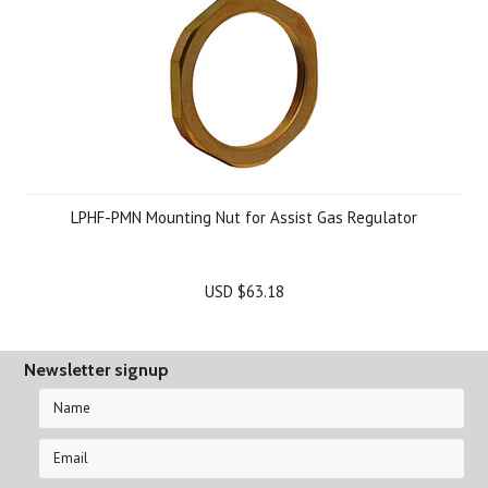
LPHF-PMN Mounting Nut for Assist Gas Regulator
USD $63.18
Newsletter signup