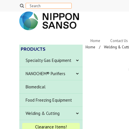
Home
Contact Us
Home
Welding & Cutt
PRODUCTS
Specialty Gas Equipment
NANOCHEM® Purifiers
Biomedical
Food Freezing Equipment
Welding & Cutting
Clearance Items!