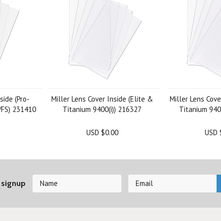
side (Pro-
Miller Lens Cover Inside (Elite &
Miller Lens Cove
)/FS) 231410
Titanium 9400(i)) 216327
Titanium 940
USD $0.00
USD 
 signup