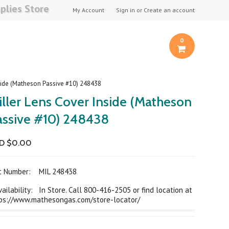
plies Store
My Account
Sign in
or
Create an account
0
nside (Matheson Passive #10) 248438
iller Lens Cover Inside (Matheson
assive #10) 248438
D $0.00
rt Number:
MIL 248438
ilability: In Store. Call 800-416-2505 or find location at
ps://www.mathesongas.com/store-locator/