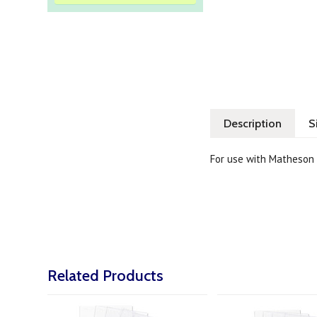
Description
S
For use with Matheson 
Related Products