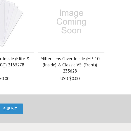
r Inside (Elite &
Miller Lens Cover Inside (MP-10
0(i)) 216327B
(Inside) & Classic VSi (Front))
235628
$0.00
USD $0.00