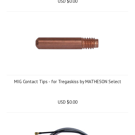
USD $0.00
MIG Contact Tips - for Tregaskiss by MATHESON Select
USD $0.00