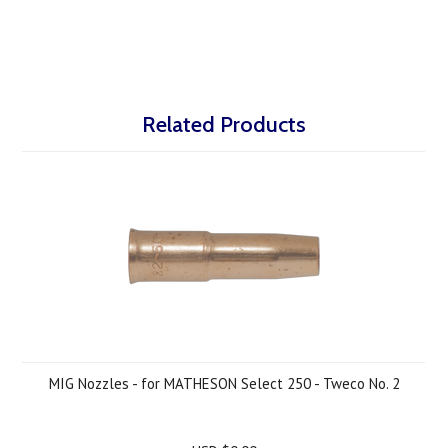
Related Products
MIG Nozzles - for MATHESON Select 250 - Tweco No. 2