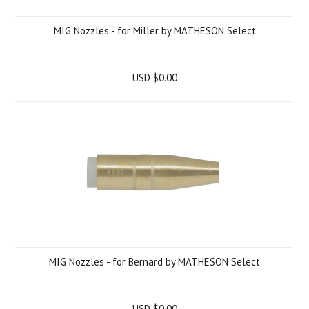
MIG Nozzles - for Miller by MATHESON Select
USD $0.00
MIG Nozzles - for Bernard by MATHESON Select
USD $0.00