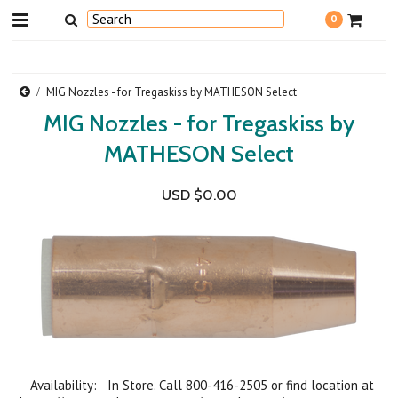
0
MIG Nozzles - for Tregaskiss by MATHESON Select
MIG Nozzles - for Tregaskiss by
MATHESON Select
USD $0.00
Availability: In Store. Call 800-416-2505 or find location at