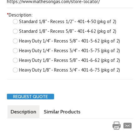
https://www.mathesongas.com/store-locator/
*
Description:
Standard 1/8" - Recess 1/2" - 401-4-50 (pkg of 2)
Standard 1/8" - Recess 5/8" - 401-4-62 (pkg of 2)
Heavy Duty 1/4" - Recess 5/8" - 401-5-62 (pkg of 2)
Heavy Duty 1/4" - Recess 3/4" - 401-5-75 (pkg of 2)
Heavy Duty 1/8" - Recess 5/8" - 401-6-62 (pkg of 2)
Heavy Duty 1/8" - Recess 3/4" - 401-6-75 (pkg of 2)
REQUEST QUOTE
Description
Similar Products