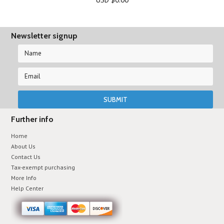
Newsletter signup
Further info
Home
About Us
Contact Us
Tax-exempt purchasing
More Info
Help Center