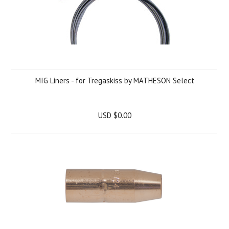
MIG Liners - for Tregaskiss by MATHESON Select
USD $0.00