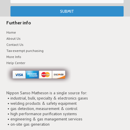
Further info
Home
About Us
Contact Us
Tax-exempt purchasing
More Info
Help Center
Nippon Sanso Matheson is a single source for:
• industrial, bulk, specialty & electronics gases
• welding products & safety equipment
• gas detection, measurement & control
• high performance purification systems
• engineering & gas management services
• on-site gas generation