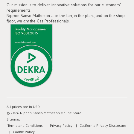
Our mission is to deliver innovative solutions for our customers'
requirements.
Nippon Sanso Matheson ... in the lab, in the plant, and on the shop
floor, we
are
the Gas Professionals.
All prices are in
USD
.
© 2026 Nippon Sanso Matheson Online Store
Sitemap
Terms and Conditions
| Privacy Policy
| California Privacy Disclosure
| Cookie Policy