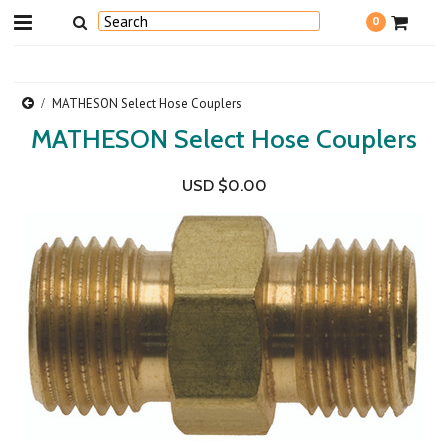
0
MATHESON Select Hose Couplers
MATHESON Select Hose Couplers
USD $0.00