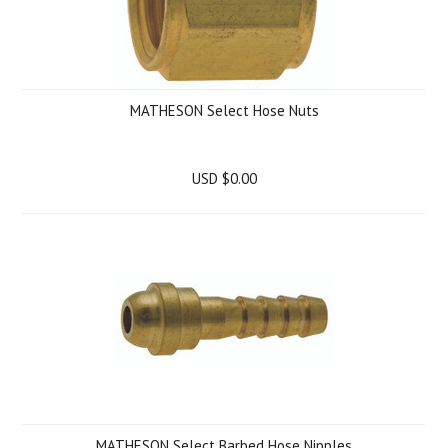
MATHESON Select Hose Nuts
USD $0.00
MATHESON Select Barbed Hose Nipples