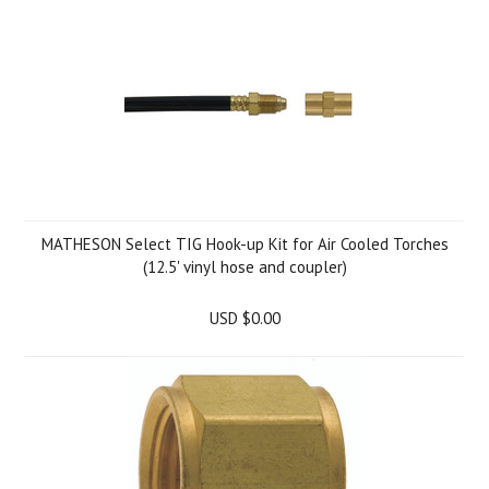
MATHESON Select TIG Hook-up Kit for Air Cooled Torches
(12.5' vinyl hose and coupler)
USD $0.00