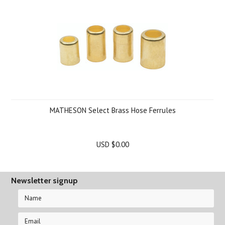
MATHESON Select Brass Hose Ferrules
USD $0.00
Newsletter signup