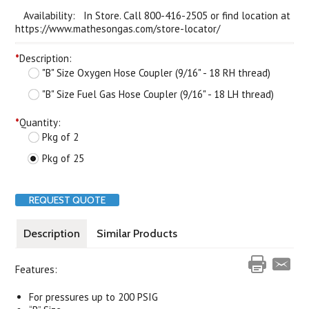
Availability: In Store. Call 800-416-2505 or find location at
https://www.mathesongas.com/store-locator/
*
Description:
"B" Size Oxygen Hose Coupler (9/16" - 18 RH thread)
"B" Size Fuel Gas Hose Coupler (9/16" - 18 LH thread)
*
Quantity:
Pkg of 2
Pkg of 25
REQUEST QUOTE
Description
Similar Products
Features:
For pressures up to 200 PSIG