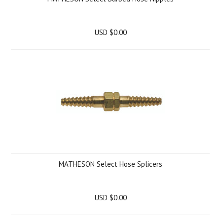
USD $0.00
MATHESON Select Hose Splicers
USD $0.00