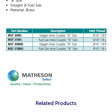
“B” Size
Oxygen & Fuel Gas
Material: Brass
Related Products