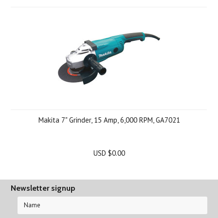
Makita 7" Grinder, 15 Amp, 6,000 RPM, GA7021
USD $0.00
Newsletter signup