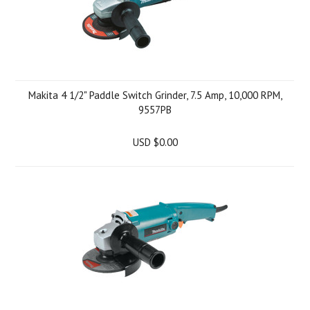
Makita 4 1/2" Paddle Switch Grinder, 7.5 Amp, 10,000 RPM,
9557PB
USD $0.00