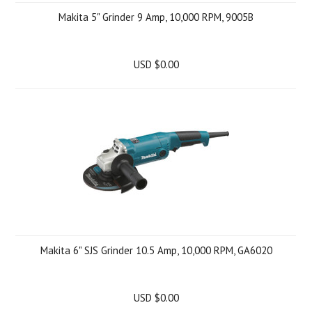
Makita 5" Grinder 9 Amp, 10,000 RPM, 9005B
USD $0.00
Makita 6" SJS Grinder 10.5 Amp, 10,000 RPM, GA6020
USD $0.00