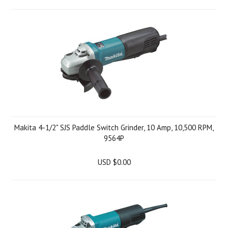
Makita 4-1/2" SJS Paddle Switch Grinder, 10 Amp, 10,500 RPM,
9564P
USD $0.00