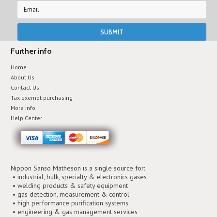
Further info
Home
About Us
Contact Us
Tax-exempt purchasing
More Info
Help Center
Nippon Sanso Matheson is a single source for:
• industrial, bulk, specialty & electronics gases
• welding products & safety equipment
• gas detection, measurement & control
• high performance purification systems
• engineering & gas management services