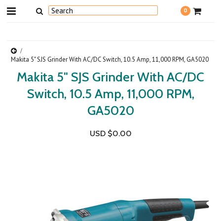
0
Makita 5" SJS Grinder With AC/DC Switch, 10.5 Amp, 11,000 RPM, GA5020
Makita 5" SJS Grinder With AC/DC
Switch, 10.5 Amp, 11,000 RPM,
GA5020
USD $0.00