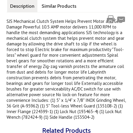
Description
Similar Products
SJS Mechanical Clutch System Helps Prevent Motor and Gear
Damage Powerful 10.5 AMP motor delivers 11,000 RPM to
handle the most demanding applications SJS technology is a
mechanical clutch system that helps prevent motor and gear
damage by allowing the drive shaft to slip if the wheel is
forced to stop Electric brake for maximum productivity "Tool-
less" wheel guard for more convenient adjustments Spiral
bevel gears for smoother rotations and a more efficient
transfer of energy Zig-zag varnish protects the armature coil
from dust and debris for longer motor life Labyrinth
construction prevents debris from penetrating the motor,
bearings and gears for longer tool life Externally accessible
brushes for greater serviceability AC/DC switch for use with
alternative power source No lock-on feature for more
convenience Includes: (1) 5" x 1/4" x 7/8" INOX Grinding Wheel,
36 Grit (A-95962) (1) 5" Tool-less Wheel Guard (135108-2) (1)
Inner Flange (224399-1) (1) Lock Nut (193465-4) (1) Lock Nut
Wrench (782424-9) (1) Side Handle (153504-2)
Related Products