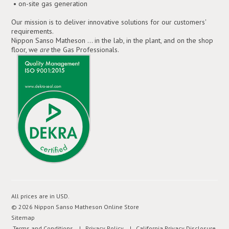
• on-site gas generation
Our mission is to deliver innovative solutions for our customers'
requirements.
Nippon Sanso Matheson ... in the lab, in the plant, and on the shop
floor, we
are
the Gas Professionals.
All prices are in
USD
.
© 2026 Nippon Sanso Matheson Online Store
Sitemap
Terms and Conditions
| Privacy Policy
| California Privacy Disclosure