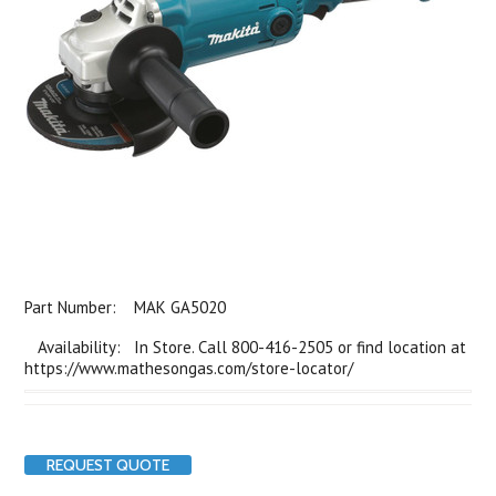
Part Number:
MAK GA5020
Availability: In Store. Call 800-416-2505 or find location at
https://www.mathesongas.com/store-locator/
REQUEST QUOTE