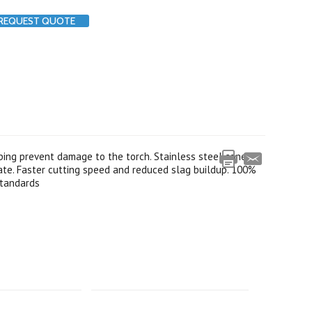
REQUEST QUOTE
ping prevent damage to the torch. Stainless steel cone
late. Faster cutting speed and reduced slag buildup. 100%
 standards