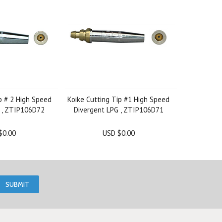
p # 2 High Speed
Koike Cutting Tip #1 High Speed
 , ZTIP106D72
Divergent LPG , ZTIP106D71
$0.00
USD $0.00