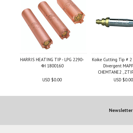
HARRIS HEATING TIP - LPG 2290-
Koike Cutting Tip # 
4H 1800160
Divergent MAPP
CHEMTANE2 , ZTI
USD $0.00
USD $0.00
Newsletter