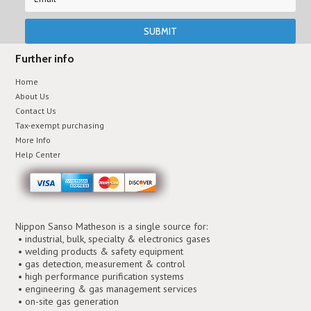
Further info
Home
About Us
Contact Us
Tax-exempt purchasing
More Info
Help Center
Nippon Sanso Matheson is a single source for:
• industrial, bulk, specialty & electronics gases
• welding products & safety equipment
• gas detection, measurement & control
• high performance purification systems
• engineering & gas management services
• on-site gas generation