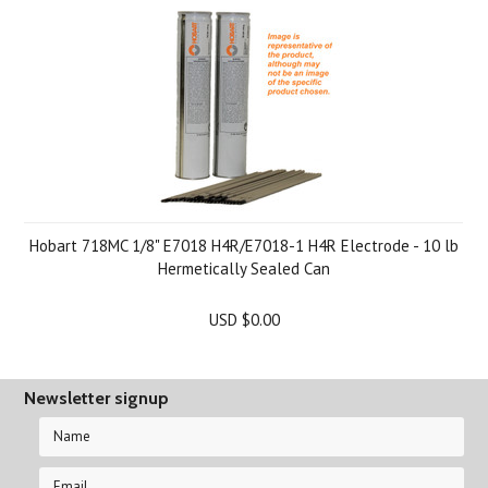
Hobart 718MC 1/8" E7018 H4R/E7018-1 H4R Electrode - 10 lb
Hermetically Sealed Can
USD $0.00
Newsletter signup