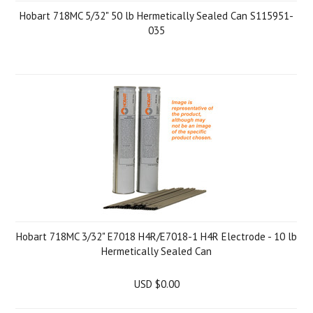
Hobart 718MC 5/32" 50 lb Hermetically Sealed Can S115951-
035
Hobart 718MC 3/32" E7018 H4R/E7018-1 H4R Electrode - 10 lb
Hermetically Sealed Can
USD $0.00