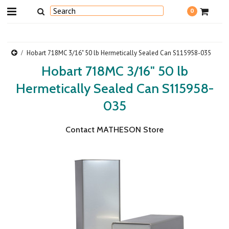
0
Hobart 718MC 3/16" 50 lb Hermetically Sealed Can S115958-035
Hobart 718MC 3/16" 50 lb
Hermetically Sealed Can S115958-
035
Contact MATHESON Store