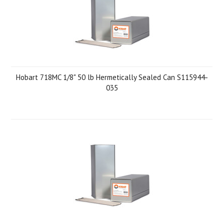
Hobart 718MC 1/8" 50 lb Hermetically Sealed Can S115944-
035