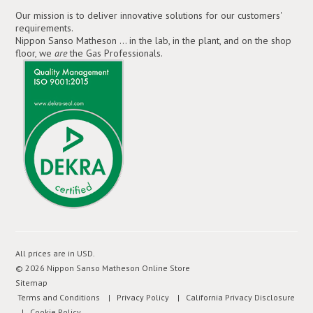
Our mission is to deliver innovative solutions for our customers'
requirements.
Nippon Sanso Matheson ... in the lab, in the plant, and on the shop
floor, we
are
the Gas Professionals.
All prices are in
USD
.
© 2026 Nippon Sanso Matheson Online Store
Sitemap
Terms and Conditions
| Privacy Policy
| California Privacy Disclosure
| Cookie Policy