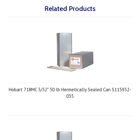
Related Products
Hobart 718MC 3/32" 50 lb Hermetically Sealed Can S115932-
035