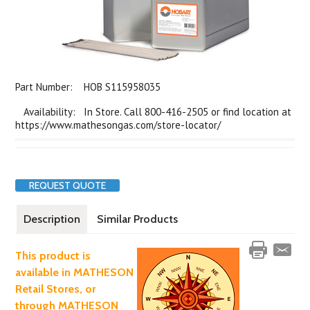
Part Number:
HOB S115958035
Availability: In Store. Call 800-416-2505 or find location at
https://www.mathesongas.com/store-locator/
REQUEST QUOTE
Description
Similar Products
This product is
available in MATHESON
Retail Stores, or
through MATHESON