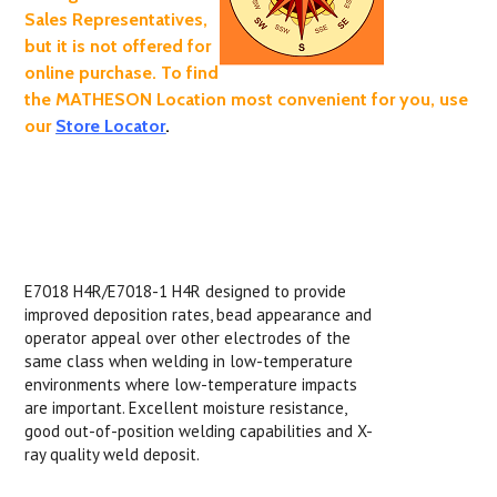
Sales Representatives,
but it is not offered for
online purchase. To find
the MATHESON Location most convenient for you, use
our
Store Locator
.
E7018 H4R/E7018-1 H4R designed to provide
improved deposition rates, bead appearance and
operator appeal over other electrodes of the
same class when welding in low-temperature
environments where low-temperature impacts
are important. Excellent moisture resistance,
good out-of-position welding capabilities and X-
ray quality weld deposit.