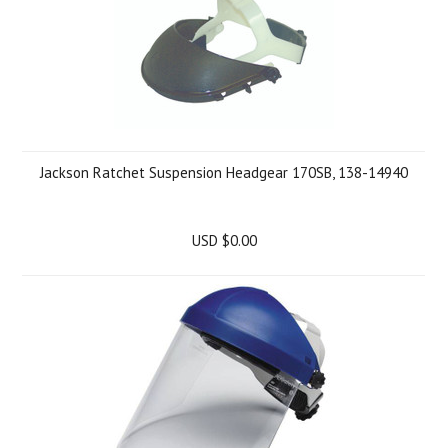
Jackson Ratchet Suspension Headgear 170SB, 138-14940
USD $0.00