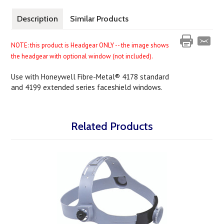
Description
Similar Products
NOTE: this product is Headgear ONLY -- the image shows
the headgear with optional window (not included).
Use with Honeywell Fibre-Metal® 4178 standard
and 4199 extended series faceshield windows.
Related Products