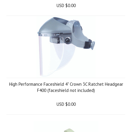
USD $0.00
High Performance Faceshield 4" Crown 3C Ratchet Headgear
F400 (faceshield not included)
USD $0.00