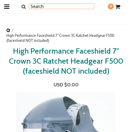
0
High Performance Faceshield 7" Crown 3C Ratchet Headgear F500
(faceshield NOT included)
High Performance Faceshield 7"
Crown 3C Ratchet Headgear F500
(faceshield NOT included)
USD $0.00