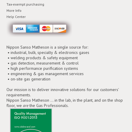
Tax-exempt purchasing
More Info
Help Center
Nippon Sanso Matheson is a single source for:
• industrial, bulk, specialty & electronics gases
• welding products & safety equipment
• gas detection, measurement & control
• high performance purification systems
• engineering & gas management services
• on-site gas generation
Our mission is to deliver innovative solutions for our customers'
requirements.
Nippon Sanso Matheson ... in the lab, in the plant, and on the shop
floor, we
are
the Gas Professionals.