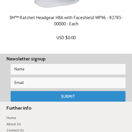
3M™ Ratchet Headgear H8A with Faceshield WP96 - 82783-
00000 - Each
USD $0.00
Newsletter signup
Further info
Home
About Us
Contact Us