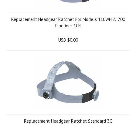
Replacement Headgear Ratchet For Models 110WH & 700
Pipeliner 1CR
USD $0.00
Replacement Headgear Ratchet Standard 3C