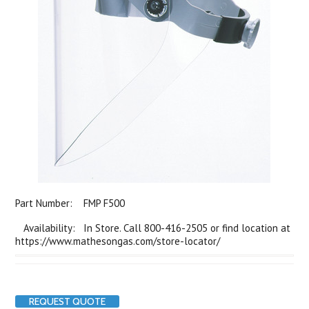
Part Number:
FMP F500
Availability: In Store. Call 800-416-2505 or find location at
https://www.mathesongas.com/store-locator/
REQUEST QUOTE