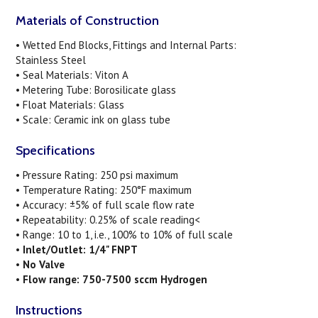
Materials of Construction
• Wetted End Blocks, Fittings and Internal Parts:
Stainless Steel
• Seal Materials: Viton A
• Metering Tube: Borosilicate glass
• Float Materials: Glass
• Scale: Ceramic ink on glass tube
Specifications
• Pressure Rating: 250 psi maximum
• Temperature Rating: 250°F maximum
• Accuracy: ±5% of full scale flow rate
• Repeatability: 0.25% of scale reading<
• Range: 10 to 1, i.e., 100% to 10% of full scale
•
Inlet/Outlet: 1/4" FNPT
•
No Valve
•
Flow range: 750-7500 sccm Hydrogen
Instructions