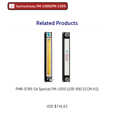
Instructions, FM-1000/FM-1050
Related Products
FMR-0789-SA Special FM-1050 (100-900 SCCM-H2)
USD $741.63