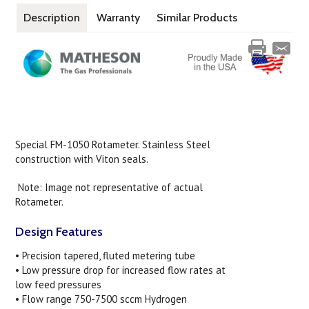
Description
Warranty
Similar Products
Special FM-1050 Rotameter. Stainless Steel
construction with Viton seals.
Note: Image not representative of actual
Rotameter.
Design Features
• Precision tapered, fluted metering tube
• Low pressure drop for increased flow rates at
low feed pressures
• Flow range 750-7500 sccm Hydrogen