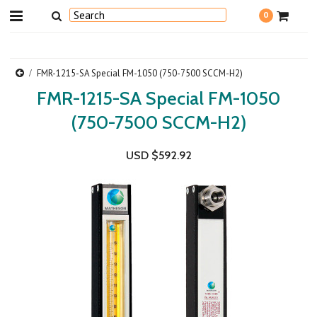
0
FMR-1215-SA Special FM-1050 (750-7500 SCCM-H2)
FMR-1215-SA Special FM-1050
(750-7500 SCCM-H2)
USD $592.92