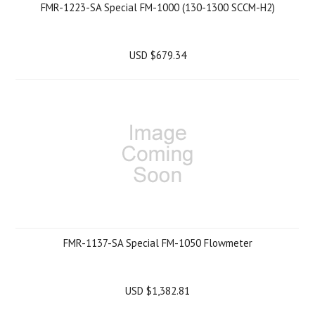
FMR-1223-SA Special FM-1000 (130-1300 SCCM-H2)
USD $679.34
FMR-1137-SA Special FM-1050 Flowmeter
USD $1,382.81