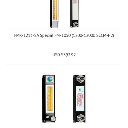
FMR-1213-SA Special FM-1050 (1200-12000 SCCM-H2)
USD $592.92