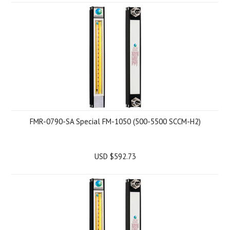
FMR-0790-SA Special FM-1050 (500-5500 SCCM-H2)
USD $592.73