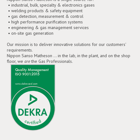
• industrial, bulk, specialty & electronics gases
• welding products & safety equipment
• gas detection, measurement & control
• high performance purification systems
• engineering & gas management services
• on-site gas generation
Our mission is to deliver innovative solutions for our customers'
requirements.
Nippon Sanso Matheson ... in the lab, in the plant, and on the shop
floor, we
are
the Gas Professionals.