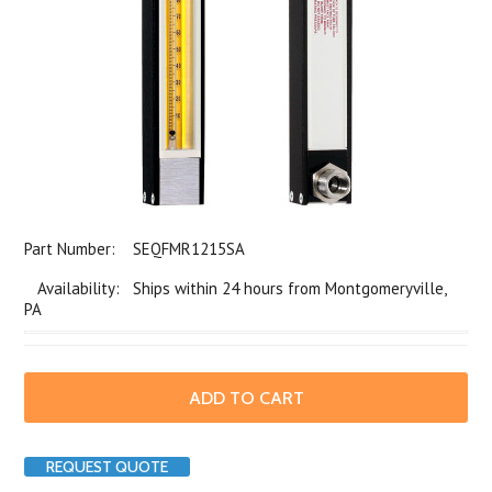
Part Number:
SEQFMR1215SA
Availability: Ships within 24 hours from Montgomeryville,
PA
REQUEST QUOTE