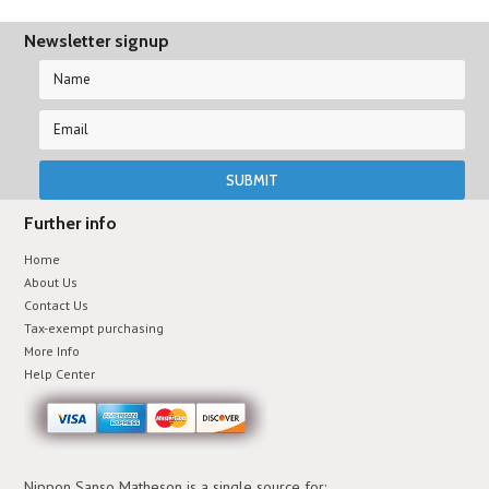
Newsletter signup
Further info
Home
About Us
Contact Us
Tax-exempt purchasing
More Info
Help Center
Nippon Sanso Matheson is a single source for: