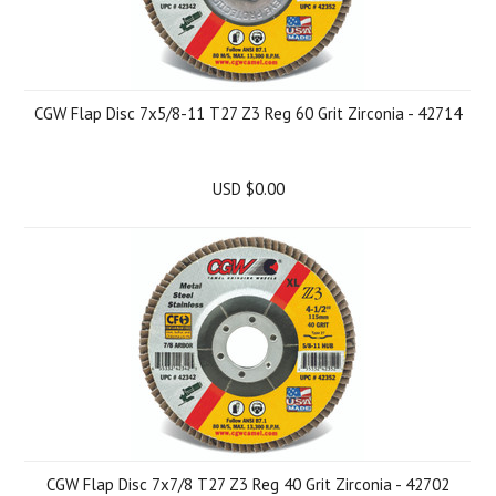
CGW Flap Disc 7x5/8-11 T27 Z3 Reg 60 Grit Zirconia - 42714
USD $0.00
CGW Flap Disc 7x7/8 T27 Z3 Reg 40 Grit Zirconia - 42702