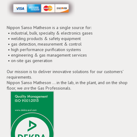
Nippon Sanso Matheson is a single source for:
• industrial, bulk, specialty & electronics gases
• welding products & safety equipment
• gas detection, measurement & control
• high performance purification systems
• engineering & gas management services
• on-site gas generation
Our mission is to deliver innovative solutions for our customers'
requirements.
Nippon Sanso Matheson ... in the lab, in the plant, and on the shop
floor, we
are
the Gas Professionals.