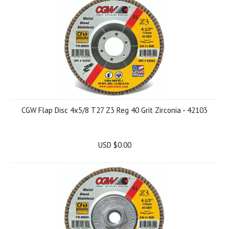
CGW Flap Disc 4x5/8 T27 Z3 Reg 40 Grit Zirconia - 42103
USD $0.00