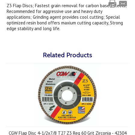
Z3 Flap Discs; Fastest grain removal for carbon based steels;
Recommended for aggressive use and heavy duty
applications; Grinding agent provides cool cutting; Special
optimized resin bond offers maxium cutting capacity, Strong
edge stability and long life.
Related Products
CGW Flap Disc 4-1/2x7/8 T27 Z3 Reg 60 Grit Zirconia - 42304