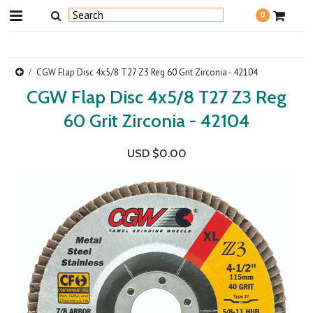
0
CGW Flap Disc 4x5/8 T27 Z3 Reg 60 Grit Zirconia - 42104
CGW Flap Disc 4x5/8 T27 Z3 Reg
60 Grit Zirconia - 42104
USD $0.00