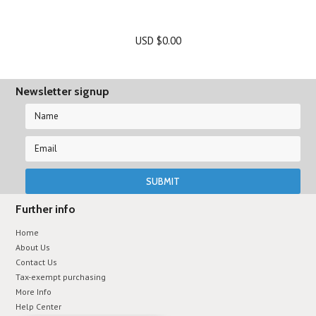
USD $0.00
Newsletter signup
Further info
Home
About Us
Contact Us
Tax-exempt purchasing
More Info
Help Center