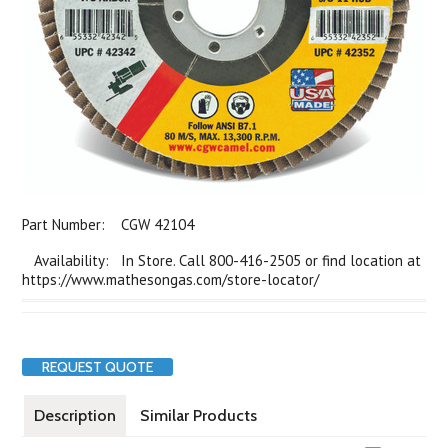
Part Number:
CGW 42104
Availability: In Store. Call 800-416-2505 or find location at
https://www.mathesongas.com/store-locator/
REQUEST QUOTE
Description
Similar Products