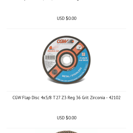
USD $0.00
CGW Flap Disc 4x5/8 T27 Z3 Reg 36 Grit Zirconia - 42102
USD $0.00