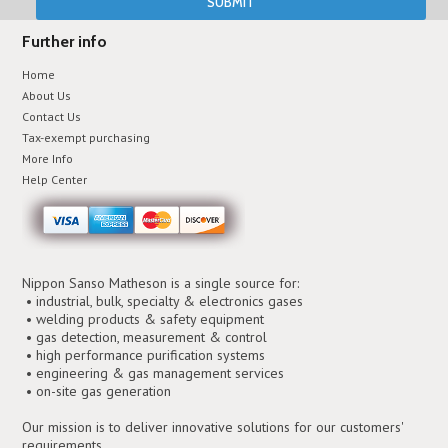
Further info
Home
About Us
Contact Us
Tax-exempt purchasing
More Info
Help Center
Nippon Sanso Matheson is a single source for:
• industrial, bulk, specialty & electronics gases
• welding products & safety equipment
• gas detection, measurement & control
• high performance purification systems
• engineering & gas management services
• on-site gas generation
Our mission is to deliver innovative solutions for our customers'
requirements.