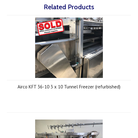
Related Products
Airco KFT 36-10 3 x 10 Tunnel Freezer (refurbished)