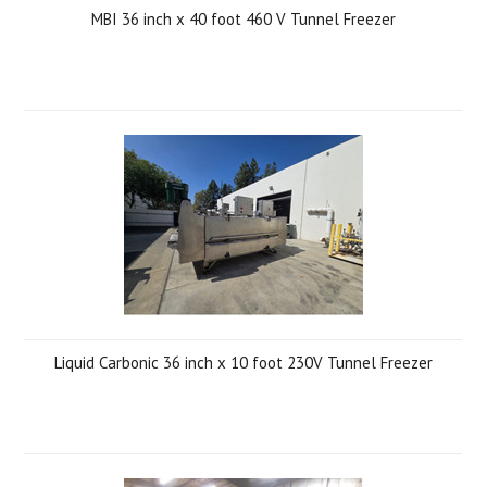
MBI 36 inch x 40 foot 460 V Tunnel Freezer
Liquid Carbonic 36 inch x 10 foot 230V Tunnel Freezer