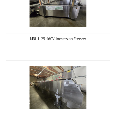
MBI 1-25 460V Immersion Freezer