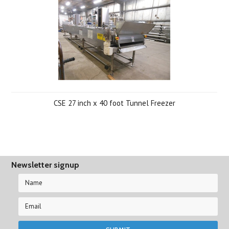
CSE 27 inch x 40 foot Tunnel Freezer
Newsletter signup