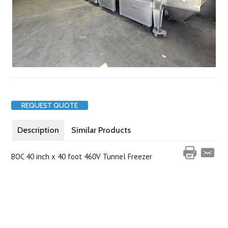
REQUEST QUOTE
Description
Similar Products
BOC 40 inch x 40 foot 460V Tunnel Freezer