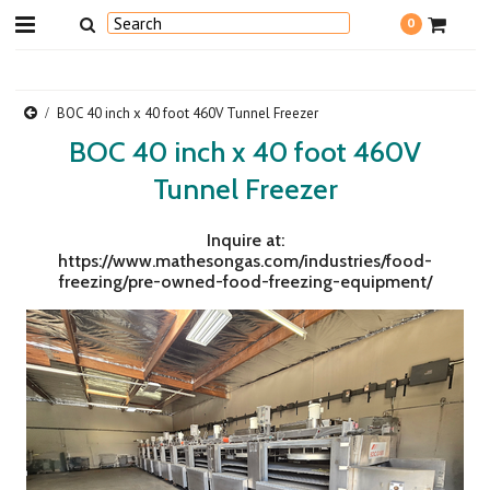
0
BOC 40 inch x 40 foot 460V Tunnel Freezer
BOC 40 inch x 40 foot 460V
Tunnel Freezer
Inquire at:
https://www.mathesongas.com/industries/food-
freezing/pre-owned-food-freezing-equipment/