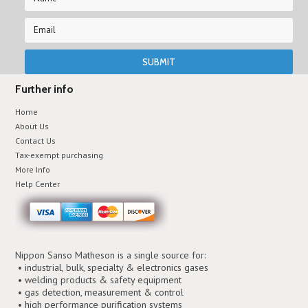
Further info
Home
About Us
Contact Us
Tax-exempt purchasing
More Info
Help Center
Nippon Sanso Matheson is a single source for:
• industrial, bulk, specialty & electronics gases
• welding products & safety equipment
• gas detection, measurement & control
• high performance purification systems