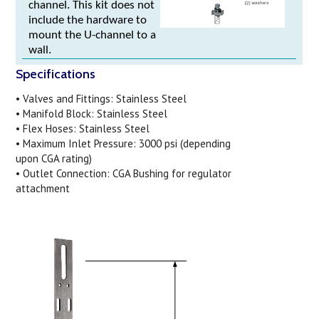
channel. This kit does not
include the hardware to
mount the U-channel to a
wall.
Specifications
• Valves and Fittings: Stainless Steel
• Manifold Block: Stainless Steel
• Flex Hoses: Stainless Steel
• Maximum Inlet Pressure: 3000 psi (depending
upon CGA rating)
• Outlet Connection: CGA Bushing for regulator
attachment