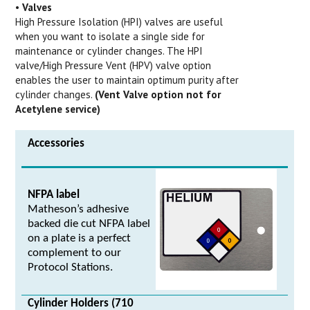
•
Valves
High Pressure Isolation (HPI) valves are useful
when you want to isolate a single side for
maintenance or cylinder changes. The HPI
valve/High Pressure Vent (HPV) valve option
enables the user to maintain optimum purity after
cylinder changes.
(Vent Valve option not for
Acetylene service)
Accessories
NFPA label
Matheson’s adhesive
backed die cut NFPA label
on a plate is a perfect
complement to our
Protocol Stations.
Cylinder Holders (710