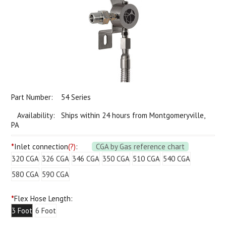
Part Number:
54 Series
Availability: Ships within 24 hours from Montgomeryville,
PA
*
Inlet connection
(?)
:
CGA by Gas reference chart
320 CGA
326 CGA
346 CGA
350 CGA
510 CGA
540 CGA
580 CGA
590 CGA
*
Flex Hose Length:
3 Foot
6 Foot