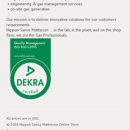
• engineering & gas management services
• on-site gas generation
Our mission is to deliver innovative solutions for our customers'
requirements.
Nippon Sanso Matheson ... in the lab, in the plant, and on the shop
floor, we
are
the Gas Professionals.
All prices are in
USD
.
© 2026 Nippon Sanso Matheson Online Store