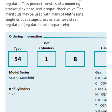
regulator. This product consists of a mounting
bracket, flex hose, and integral check valve. The
manifolds may be used with many of Matheson’s
single or dual stage, brass or stainless steel
regulators (regulators sold separately).