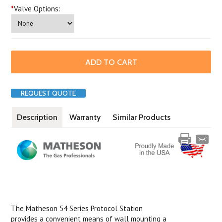
*
Valve Options:
REQUEST QUOTE
Description
Warranty
Similar Products
The Matheson 54 Series Protocol Station
provides a convenient means of wall mounting a