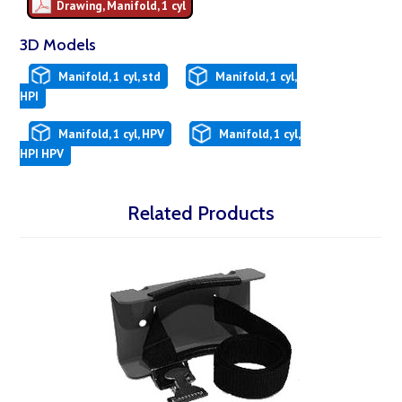
Drawing, Manifold, 1 cyl
3D Models
Manifold, 1 cyl, std
Manifold, 1 cyl,
HPI
Manifold, 1 cyl, HPV
Manifold, 1 cyl,
HPI HPV
Related Products