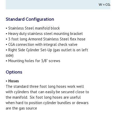
Standard Configuration
• Stainless Steel manifold block
•
Heavy duty stainless steel mounting bracket
• 3 foot long Armored Stainless Steel flex hose
• CGA connection with integral check valve
• Right Side Cylinder Set-Up (gas outlet is on left
side)
• Mounting holes for 3/8” screws
Options
•
Hoses
The standard three foot long hoses work well
with cylinders that can easily be secured close to
the manifold. Six foot long hoses are useful
when hard to position cylinder bundles or dewars
are the gas source