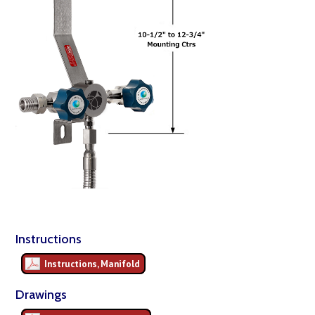
Instructions
Instructions, Manifold
Drawings