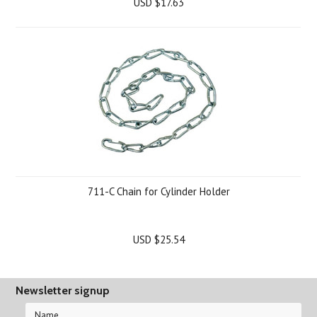
USD $17.63
711-C Chain for Cylinder Holder
USD $25.54
Newsletter signup