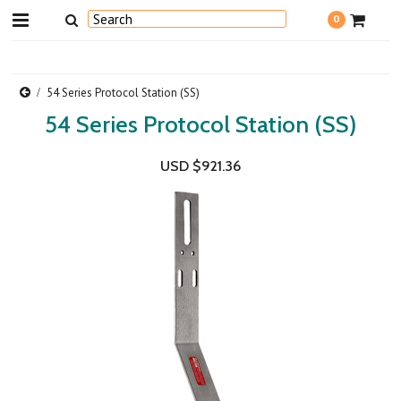
0
54 Series Protocol Station (SS)
54 Series Protocol Station (SS)
USD $921.36