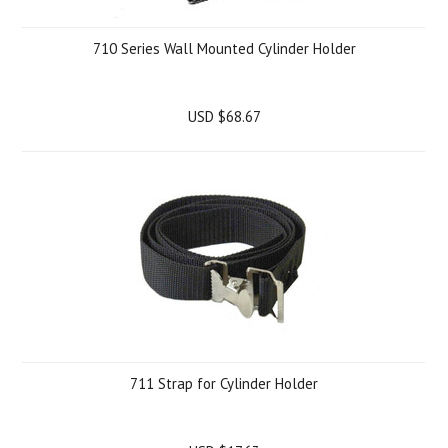
710 Series Wall Mounted Cylinder Holder
USD $68.67
711 Strap for Cylinder Holder