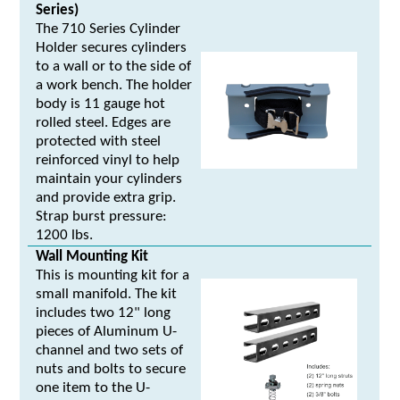
Series)
The 710 Series Cylinder
Holder secures cylinders
to a wall or to the side of
a work bench. The holder
body is 11 gauge hot
rolled steel. Edges are
protected with steel
reinforced vinyl to help
maintain your cylinders
and provide extra grip.
Strap burst pressure:
1200 lbs.
Wall Mounting Kit
This is mounting kit for a
small manifold. The kit
includes two 12" long
pieces of Aluminum U-
channel and two sets of
nuts and bolts to secure
one item to the U-