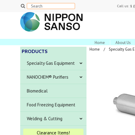
Call us:
1 
Home
About Us
Home
Specialty Gas 
PRODUCTS
Specialty Gas Equipment
NANOCHEM® Purifiers
Biomedical
Food Freezing Equipment
Welding & Cutting
Clearance Items!