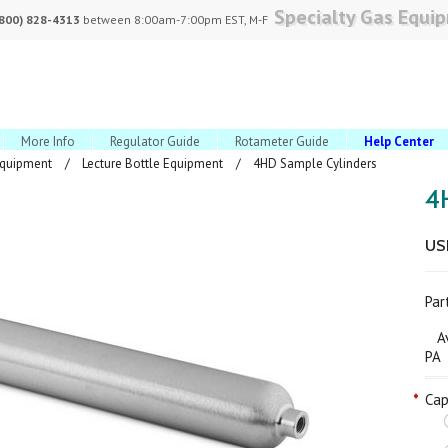
Specialty Gas Equi
(800) 828-4313
between 8:00am-7:00pm EST, M-F
More Info
Regulator Guide
Rotameter Guide
Help Center
Equipment
Lecture Bottle Equipment
4HD Sample Cylinders
4
US
Pa
Ava
PA
*
Cap