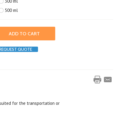
300 ml
500 ml
REQUEST QUOTE
suited for the transportation or