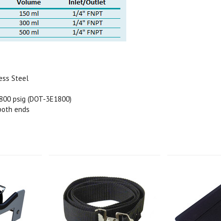
ess Steel
800 psig (DOT-3E1800)
 both ends