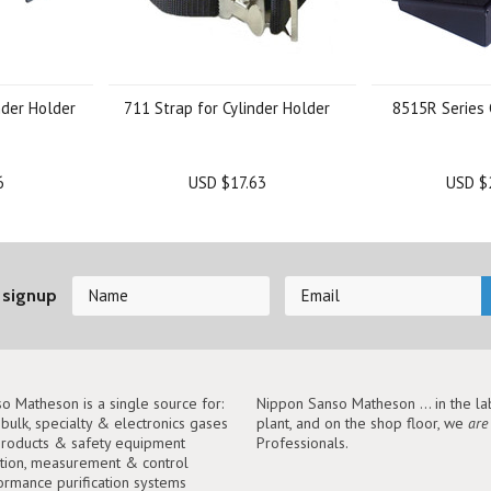
nder Holder
711 Strap for Cylinder Holder
8515R Series 
6
USD $17.63
USD $
 signup
o Matheson is a single source for:
Nippon Sanso Matheson ... in the lab
, bulk, specialty & electronics gases
plant, and on the shop floor, we
are
roducts & safety equipment
Professionals.
tion, measurement & control
ormance purification systems