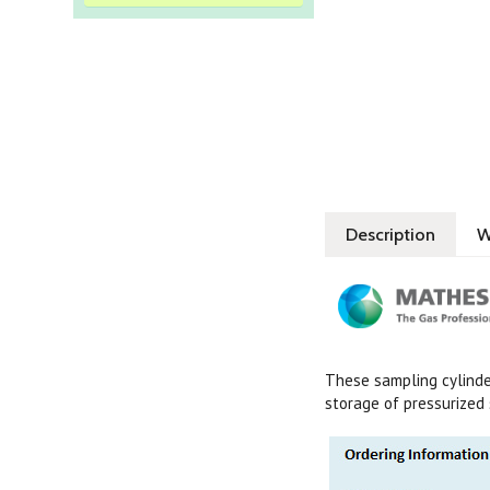
Description
W
These sampling cylinder
storage of pressurized 