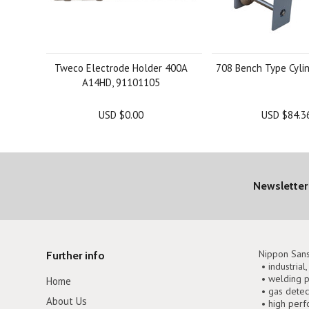
Tweco Electrode Holder 400A
708 Bench Type Cyli
A14HD, 91101105
USD $0.00
USD $84.3
Newsletter
Nippon Sans
Further info
• industrial
• welding p
Home
• gas detec
About Us
• high perf