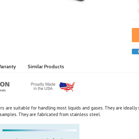
arranty
Similar Products
s are suitable for handling most liquids and gases. They are ideally 
samples. They are fabricated from stainless steel.