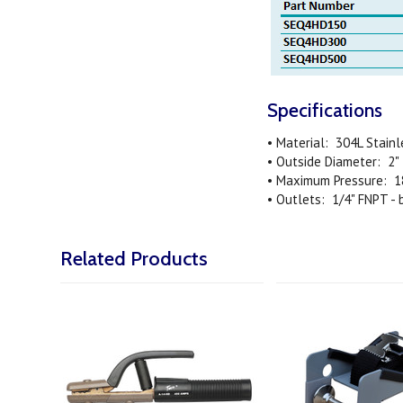
Specifications
• Material: 304L Stainl
• Outside Diameter: 2"
• Maximum Pressure: 1
• Outlets: 1/4" FNPT -
Related Products