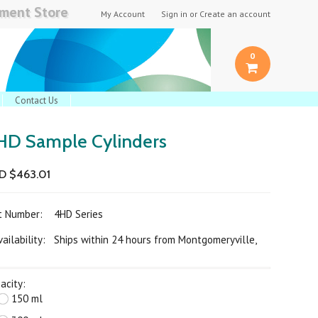
pment Store
My Account
Sign in
or
Create an account
0
Contact Us
HD Sample Cylinders
D $463.01
rt Number:
4HD Series
ilability: Ships within 24 hours from Montgomeryville,
acity:
150 ml