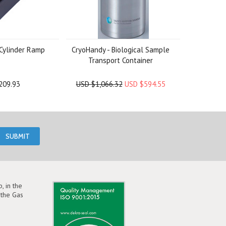
Cylinder Ramp
CryoHandy - Biological Sample
Transport Container
209.93
USD $1,066.32
USD $594.55
, in the
the Gas