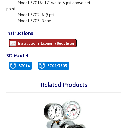
Model 3701A: 17" wc to 3 psi above set
point
Model 3702: 6-9 psi
Model 3703: None
Instructions
Instructions, Economy Regulator
3D Model
3701A
3702/3703
Related Products