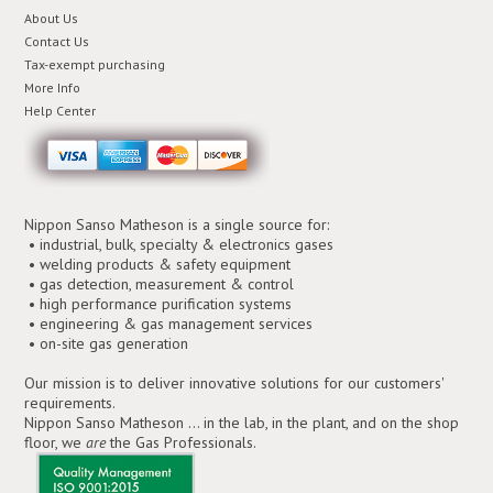
About Us
Contact Us
Tax-exempt purchasing
More Info
Help Center
Nippon Sanso Matheson is a single source for:
• industrial, bulk, specialty & electronics gases
• welding products & safety equipment
• gas detection, measurement & control
• high performance purification systems
• engineering & gas management services
• on-site gas generation
Our mission is to deliver innovative solutions for our customers'
requirements.
Nippon Sanso Matheson ... in the lab, in the plant, and on the shop
floor, we
are
the Gas Professionals.