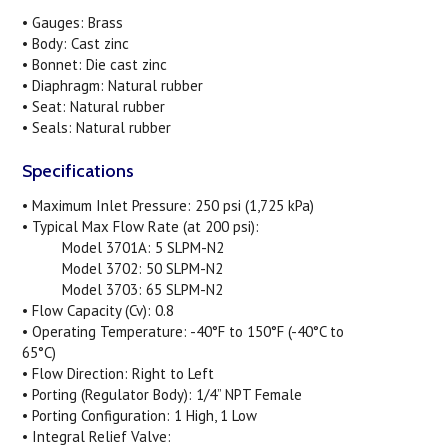
• Gauges: Brass
• Body: Cast zinc
• Bonnet: Die cast zinc
• Diaphragm: Natural rubber
• Seat: Natural rubber
• Seals: Natural rubber
Specifications
• Maximum Inlet Pressure: 250 psi (1,725 kPa)
• Typical Max Flow Rate (at 200 psi):
Model 3701A: 5 SLPM-N2
Model 3702: 50 SLPM-N2
Model 3703: 65 SLPM-N2
• Flow Capacity (Cv): 0.8
• Operating Temperature: -40°F to 150°F (-40°C to
65°C)
• Flow Direction: Right to Left
• Porting (Regulator Body): 1/4” NPT Female
• Porting Configuration: 1 High, 1 Low
• Integral Relief Valve: