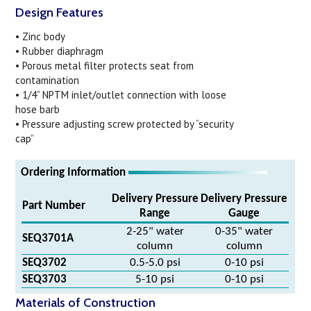
Design Features
• Zinc body
• Rubber diaphragm
• Porous metal filter protects seat from
contamination
• 1/4” NPTM inlet/outlet connection with loose
hose barb
• Pressure adjusting screw protected by “security
cap”
Ordering Information
Delivery Pressure
Delivery Pressure
Part Number
Range
Gauge
2-25" water
0-35" water
SEQ3701A
column
column
SEQ3702
0.5-5.0 psi
0-10 psi
SEQ3703
5-10 psi
0-10 psi
Materials of Construction