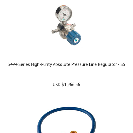
3494 Series High-Purity Absolute Pressure Line Regulator - SS
USD $1,966.56