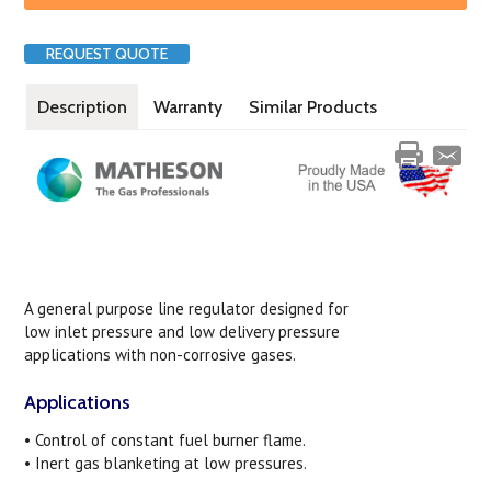
REQUEST QUOTE
Description
Warranty
Similar Products
A general purpose line regulator designed for
low inlet pressure and low delivery pressure
applications with non-corrosive gases.
Applications
• Control of constant fuel burner flame.
• Inert gas blanketing at low pressures.