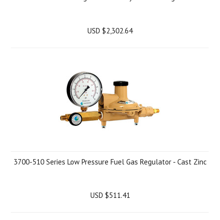
USD $2,302.64
3700-510 Series Low Pressure Fuel Gas Regulator - Cast Zinc
USD $511.41