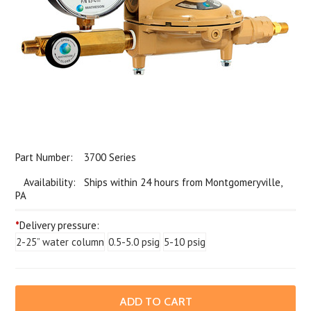
Part Number:
3700 Series
Availability: Ships within 24 hours from Montgomeryville,
PA
*
Delivery pressure:
2-25” water column
0.5-5.0 psig
5-10 psig