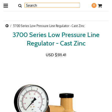
0
3700 Series Low Pressure Line Regulator - Cast Zinc
3700 Series Low Pressure Line
Regulator - Cast Zinc
USD $511.41