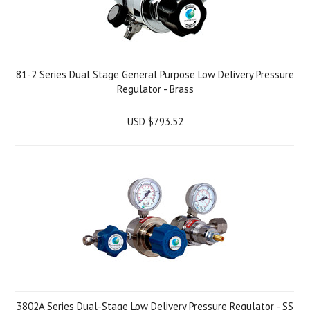
81-2 Series Dual Stage General Purpose Low Delivery Pressure
Regulator - Brass
USD $793.52
3802A Series Dual-Stage Low Delivery Pressure Regulator - SS