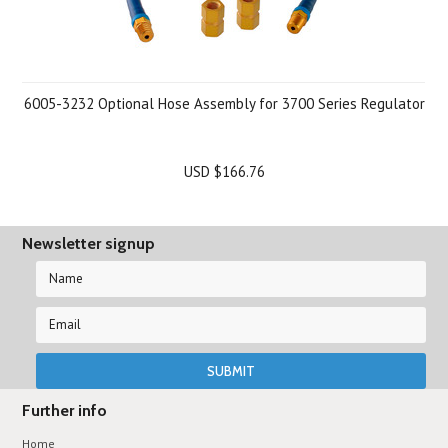
6005-3232 Optional Hose Assembly for 3700 Series Regulator
USD $166.76
Newsletter signup
Further info
Home