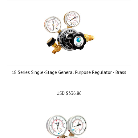
18 Series Single-Stage General Purpose Regulator - Brass
USD $336.86