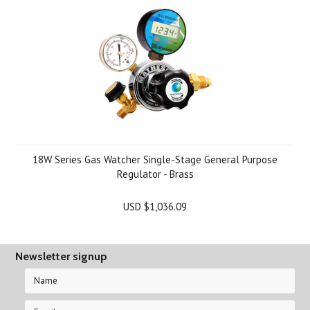
18W Series Gas Watcher Single-Stage General Purpose
Regulator - Brass
USD $1,036.09
Newsletter signup