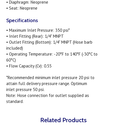
• Diaphragm: Neoprene
• Seat: Neoprene
Specifications
• Maximum Inlet Pressure: 350 psi*
• Inlet Fitting (Rear): 1/4" MNPT
• Outlet Fitting (Bottom): 1/4" MNPT (Hose barb
included)
• Operating Temperature: -20°F to 140°F (-30°C to
60°C)
• Flow Capacity (Cv): 0.55
*Recommended minimum inlet pressure 20 psi to
attain full delivery pressure range. Optimum
inlet pressure 50 psi.
Note: Hose connection for outlet supplied as
standard.
Related Products