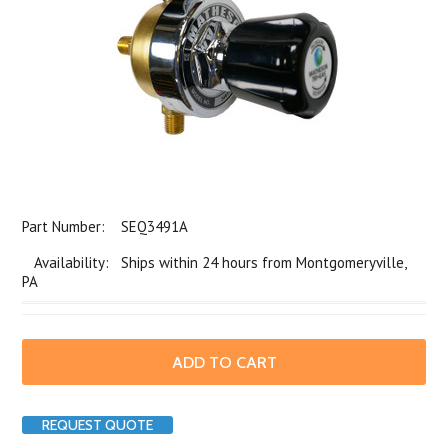
Part Number:
SEQ3491A
Availability: Ships within 24 hours from Montgomeryville,
PA
REQUEST QUOTE