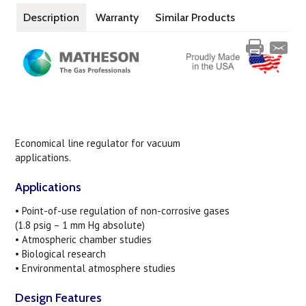
Description
Warranty
Similar Products
Economical line regulator for vacuum
applications.
Applications
• Point-of-use regulation of non-corrosive gases
(1.8 psig – 1 mm Hg absolute)
• Atmospheric chamber studies
• Biological research
• Environmental atmosphere studies
Design Features