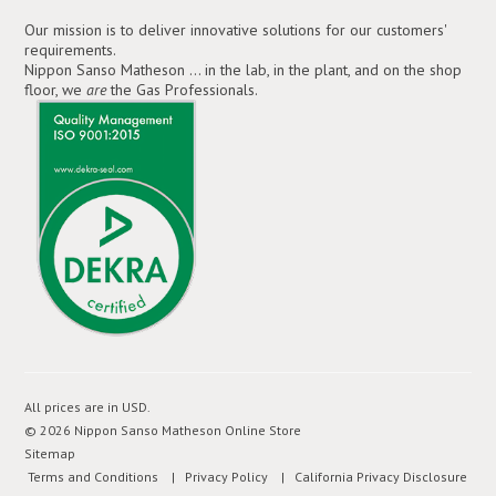
Our mission is to deliver innovative solutions for our customers'
requirements.
Nippon Sanso Matheson ... in the lab, in the plant, and on the shop
floor, we
are
the Gas Professionals.
All prices are in
USD
.
© 2026 Nippon Sanso Matheson Online Store
Sitemap
Terms and Conditions
| Privacy Policy
| California Privacy Disclosure