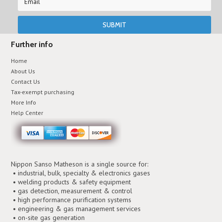
Further info
Home
About Us
Contact Us
Tax-exempt purchasing
More Info
Help Center
Nippon Sanso Matheson is a single source for:
• industrial, bulk, specialty & electronics gases
• welding products & safety equipment
• gas detection, measurement & control
• high performance purification systems
• engineering & gas management services
• on-site gas generation