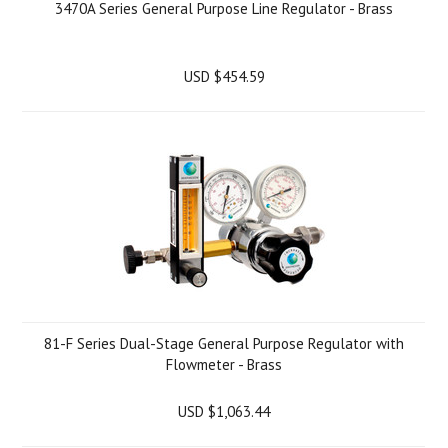
3470A Series General Purpose Line Regulator - Brass
USD $454.59
81-F Series Dual-Stage General Purpose Regulator with
Flowmeter - Brass
USD $1,063.44