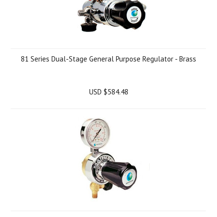
81 Series Dual-Stage General Purpose Regulator - Brass
USD $584.48