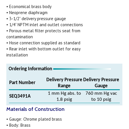
• Economical brass body
• Neoprene diaphragm
• 3-1/2” delivery pressure gauge
• 1/4” NPTM inlet and outlet connections
• Porous metal filter protects seat from
contamination
• Hose connection supplied as standard
• Rear inlet with bottom outlet for easy
installation
Ordering Information
Delivery Pressure
Delivery Pressure
Part Number
Range
Gauge
1 mm Hg abs. to
760 mm Hg vac
SEQ3491A
1.8 psig
to 10 psig
Materials of Construction
• Gauge: Chrome plated brass
• Body: Brass