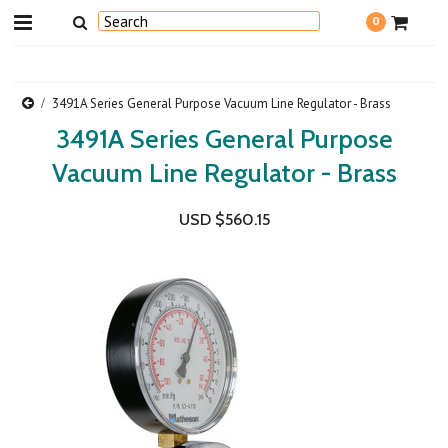
0
3491A Series General Purpose Vacuum Line Regulator - Brass
3491A Series General Purpose
Vacuum Line Regulator - Brass
USD $560.15