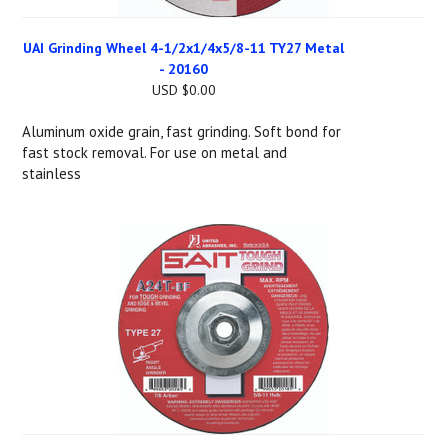
UAI Grinding Wheel 4-1/2x1/4x5/8-11 TY27 Metal
- 20160
USD $0.00
Aluminum oxide grain, fast grinding. Soft bond for
fast stock removal. For use on metal and
stainless