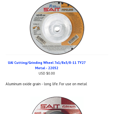
UAI Cutting/Grinding Wheel 7x1/8x5/8-11 TY27
Metal - 22052
USD $0.00
Aluminum oxide grain - long life. For use on metal