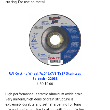
cutting. For use on metal
UAI Cutting Wheel 7x.045x7/8 TY27 Stainless
Saitech - 22088
USD $0.00
High performance , ceramic aluminum oxide grain.
Very uniform, high density grain structure is
extremely durable and self sharpening for long
life and cooler cut. Fast cutting with long life. For