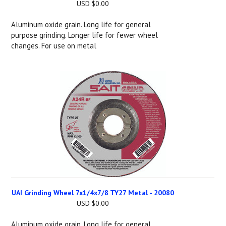
USD $0.00
Aluminum oxide grain. Long life for general
purpose grinding. Longer life for fewer wheel
changes. For use on metal
UAI Grinding Wheel 7x1/4x7/8 TY27 Metal - 20080
USD $0.00
Aluminum oxide grain. Long life for general