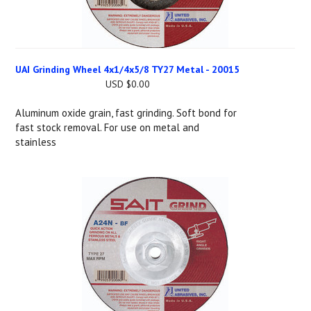
UAI Grinding Wheel 4x1/4x5/8 TY27 Metal - 20015
USD $0.00
Aluminum oxide grain, fast grinding. Soft bond for
fast stock removal. For use on metal and
stainless