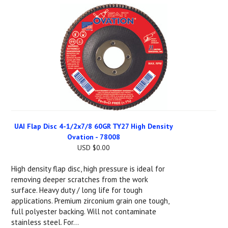
UAI Flap Disc 4-1/2x7/8 60GR TY27 High Density
Ovation - 78008
USD $0.00
High density flap disc, high pressure is ideal for
removing deeper scratches from the work
surface. Heavy duty / long life for tough
applications. Premium zirconium grain one tough,
full polyester backing. Will not contaminate
stainless steel. For...