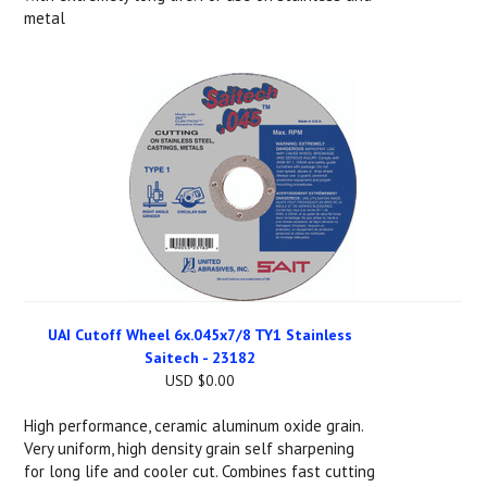
metal
UAI Cutoff Wheel 6x.045x7/8 TY1 Stainless
Saitech - 23182
USD $0.00
High performance, ceramic aluminum oxide grain.
Very uniform, high density grain self sharpening
for long life and cooler cut. Combines fast cutting