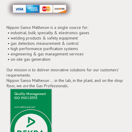
Nippon Sanso Matheson is a single source for:
• industrial, bulk, specialty & electronics gases
• welding products & safety equipment
• gas detection, measurement & control
• high performance purification systems
• engineering & gas management services
• on-site gas generation
Our mission is to deliver innovative solutions for our customers'
requirements.
Nippon Sanso Matheson ... in the lab, in the plant, and on the shop
floor, we
are
the Gas Professionals.