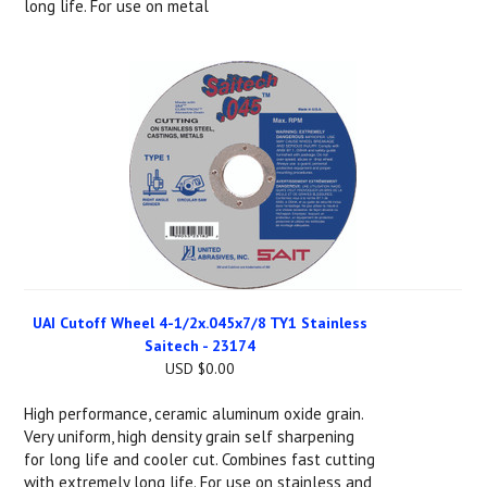
long life. For use on metal
UAI Cutoff Wheel 4-1/2x.045x7/8 TY1 Stainless
Saitech - 23174
USD $0.00
High performance, ceramic aluminum oxide grain.
Very uniform, high density grain self sharpening
for long life and cooler cut. Combines fast cutting
with extremely long life. For use on stainless and