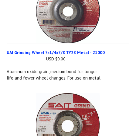
UAI Grinding Wheel 7x1/4x7/8 TY28 Metal - 21000
USD $0.00
Aluminum oxide grain, medium bond for longer
life and fewer wheel changes. For use on metal