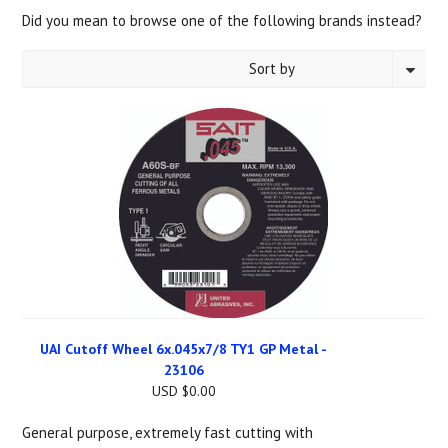
Did you mean to browse one of the following brands instead?
Sort by
1
2
3
4
5
6
7
«
Next
Previous
»
UAI Cutoff Wheel 6x.045x7/8 TY1 GP Metal -
23106
USD $0.00
General purpose, extremely fast cutting with