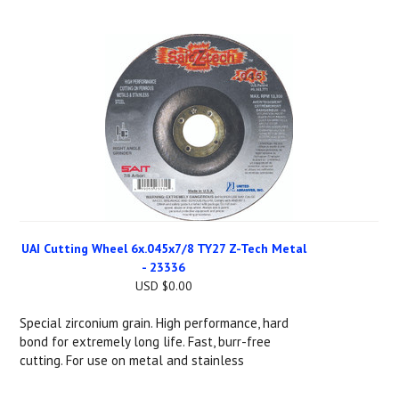
UAI Cutting Wheel 6x.045x7/8 TY27 Z-Tech Metal
- 23336
USD $0.00
Special zirconium grain. High performance, hard
bond for extremely long life. Fast, burr-free
cutting. For use on metal and stainless