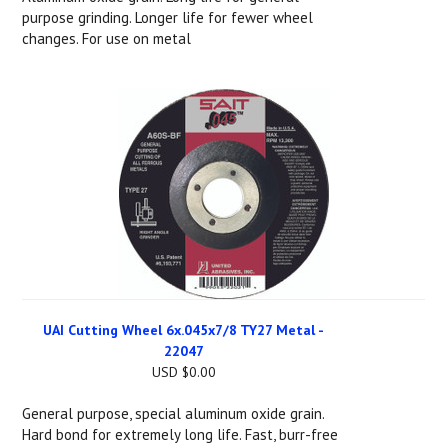
purpose grinding. Longer life for fewer wheel
changes. For use on metal
UAI Cutting Wheel 6x.045x7/8 TY27 Metal -
22047
USD $0.00
General purpose, special aluminum oxide grain.
Hard bond for extremely long life. Fast, burr-free