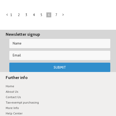
1
2
3
4
5
6
7
«
Next
Previous
»
Newsletter signup
Further info
Home
About Us
Contact Us
Tax-exempt purchasing
More Info
Help Center