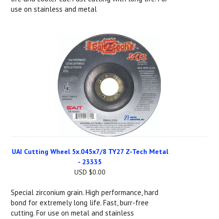
use on stainless and metal
UAI Cutting Wheel 5x.045x7/8 TY27 Z-Tech Metal
- 23335
USD $0.00
Special zirconium grain. High performance, hard
bond for extremely long life. Fast, burr-free
cutting. For use on metal and stainless