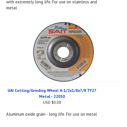
with extremely long life. For use on stainless and
metal
UAI Cutting/Grinding Wheel 4-1/2x1/8x7/8 TY27
Metal - 22030
USD $0.00
Aluminum oxide grain - long life. For use on metal