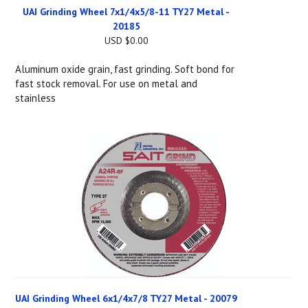
UAI Grinding Wheel 7x1/4x5/8-11 TY27 Metal -
20185
USD $0.00
Aluminum oxide grain, fast grinding. Soft bond for
fast stock removal. For use on metal and
stainless
UAI Grinding Wheel 6x1/4x7/8 TY27 Metal - 20079