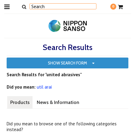
0
Search Results
SHOW SEARCH FORM
Search Results for "united abrasives"
Did you mean:
util arai
Products
News & Information
Did you mean to browse one of the following categories
instead?